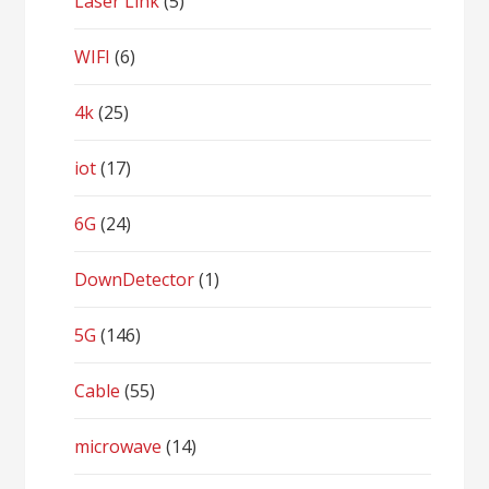
Laser Link
(5)
WIFI
(6)
4k
(25)
iot
(17)
6G
(24)
DownDetector
(1)
5G
(146)
Cable
(55)
microwave
(14)