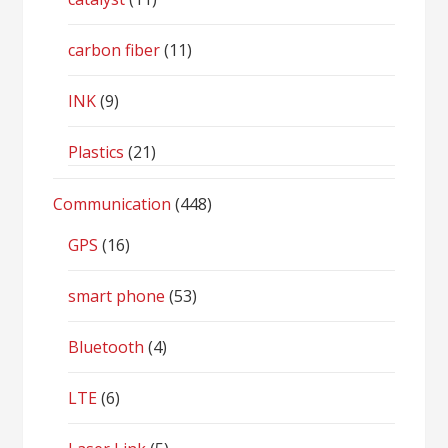
carbon fiber
(11)
INK
(9)
Plastics
(21)
Communication
(448)
GPS
(16)
smart phone
(53)
Bluetooth
(4)
LTE
(6)