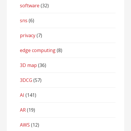
software
(32)
sns
(6)
privacy
(7)
edge computing
(8)
3D map
(36)
3DCG
(57)
AI
(141)
AR
(19)
AWS
(12)