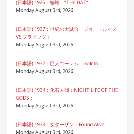
(日本語) 1926：蝙蝠：”THE BAT”：
Monday August 3rd, 2026
(日本語) 1937：世紀の大試合：ジョー・ルイス
VS.ブラドッグ：
Monday August 3rd, 2026
(日本語) 1937：巨人ゴーレム：Golem：
Monday August 3rd, 2026
(日本語) 1934：化石人間：NIGHT LIFE OF THE
GODS：
Monday August 3rd, 2026
(日本語) 1934：女ターザン：Found Alive：
Monday August 3rd, 2026