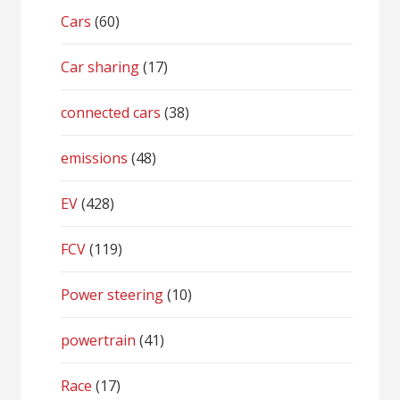
Cars
(60)
Car sharing
(17)
connected cars
(38)
emissions
(48)
EV
(428)
FCV
(119)
Power steering
(10)
powertrain
(41)
Race
(17)