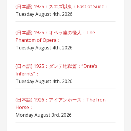
(日本語) 1925：スエズ以東：East of Suez：
Tuesday August 4th, 2026
(日本語) 1925：オペラ座の怪人：The
Phantom of Opera：
Tuesday August 4th, 2026
(日本語) 1925：ダンテ地獄篇：”Dnte’s
Infernts”：
Tuesday August 4th, 2026
(日本語) 1926：アイアンホース：The Iron
Horse：
Monday August 3rd, 2026