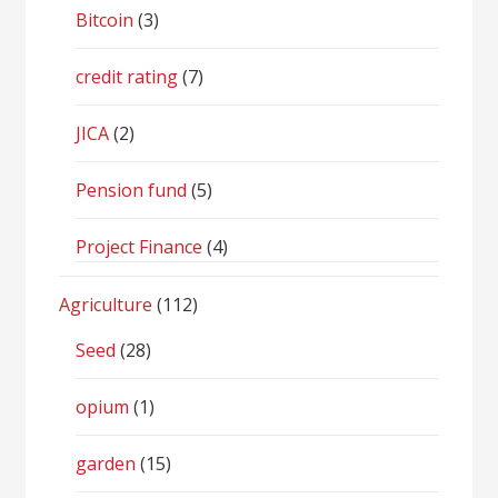
Bitcoin
(3)
credit rating
(7)
JICA
(2)
Pension fund
(5)
Project Finance
(4)
Agriculture
(112)
Seed
(28)
opium
(1)
garden
(15)