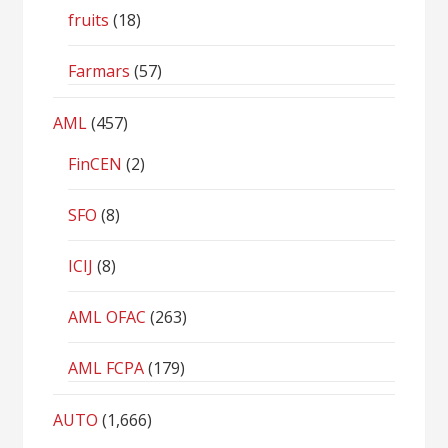
fruits
(18)
Farmars
(57)
AML
(457)
FinCEN
(2)
SFO
(8)
ICIJ
(8)
AML OFAC
(263)
AML FCPA
(179)
AUTO
(1,666)