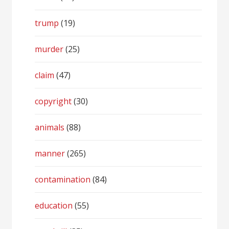
trump
(19)
murder
(25)
claim
(47)
copyright
(30)
animals
(88)
manner
(265)
contamination
(84)
education
(55)