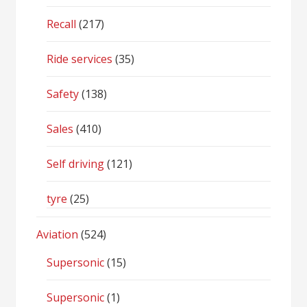
Recall
(217)
Ride services
(35)
Safety
(138)
Sales
(410)
Self driving
(121)
tyre
(25)
Aviation
(524)
Supersonic
(15)
Supersonic
(1)