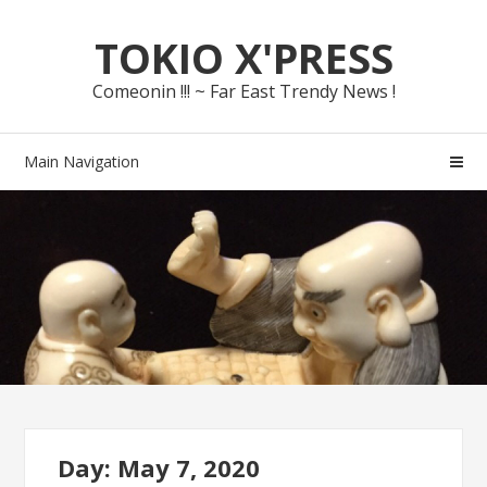
Skip
Skip
TOKIO X'PRESS
to
to
navigation
content
Comeonin !!! ~ Far East Trendy News !
Main Navigation
Day: May 7, 2020