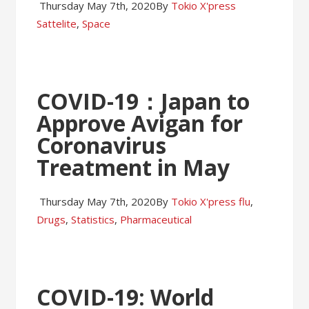
Thursday May 7th, 2020
By
Tokio X'press
Sattelite
,
Space
COVID-19：Japan to
Approve Avigan for
Coronavirus
Treatment in May
Thursday May 7th, 2020
By
Tokio X'press
flu
,
Drugs
,
Statistics
,
Pharmaceutical
COVID-19: World