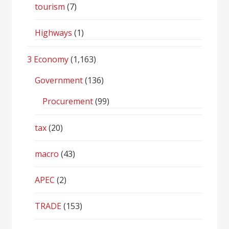
tourism
(7)
Highways
(1)
3 Economy
(1,163)
Government
(136)
Procurement
(99)
tax
(20)
macro
(43)
APEC
(2)
TRADE
(153)