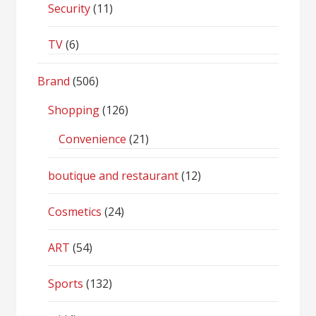
Security
(11)
TV
(6)
Brand
(506)
Shopping
(126)
Convenience
(21)
boutique and restaurant
(12)
Cosmetics
(24)
ART
(54)
Sports
(132)