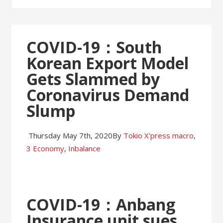
COVID-19：South
Korean Export Model
Gets Slammed by
Coronavirus Demand
Slump
Thursday May 7th, 2020
By
Tokio X'press
macro
,
3 Economy
,
Inbalance
COVID-19：Anbang
Insurance unit sues