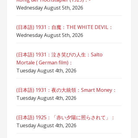
Wednesday August 5th, 2026
(日本語) 1931：自魔：ТHЕ WHITE DEVIL：
Wednesday August 5th, 2026
(日本語) 1931：泣き笑びの人生：Salto
Mortale ( German film)：
Tuesday August 4th, 2026
(日本語) 1931：夜の大統領：Smart Money：
Tuesday August 4th, 2026
(日本語) 1925：「赤い夕陽に照らされて」：
Tuesday August 4th, 2026