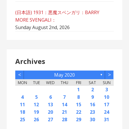
(日本語) 1931：悪魔スベンガリ：BARRY
MORE SVENGALI：
Sunday August 2nd, 2026
Archives
<
>
May 2020
▼
MON
TUE
WED
THU
FRI
SAT
SUN
2
5
7
3
5
1
1
4
2
5
7
3
6
1
4
6
2
2
5
1
3
6
1
4
7
2
5
7
3
4
7
3
5
1
3
6
2
4
7
2
5
5
1
4
6
2
4
7
3
5
1
3
6
6
2
5
7
3
5
1
4
6
2
4
7
7
3
6
1
4
6
2
5
7
5
1
2
5
1
3
6
1
4
7
2
5
7
3
3
6
2
4
7
2
5
1
3
6
1
4
4
7
3
5
1
3
6
2
4
1
1
4
6
1
2
3
12
14
10
12
11
12
14
10
13
11
13
12
10
13
11
14
12
14
10
11
14
10
12
10
13
11
14
12
12
11
13
11
14
10
12
10
13
13
12
14
10
12
11
13
11
14
14
10
13
11
13
12
14
12
12
10
13
11
14
12
14
10
10
13
11
14
12
10
13
11
11
14
10
12
10
13
11
11
13
9
8
8
9
8
9
9
8
8
9
8
9
9
8
9
8
9
8
9
8
9
8
9
8
8
9
9
9
8
8
8
9
8
8
4
5
6
7
8
9
10
16
19
21
17
19
15
15
18
16
19
21
17
20
15
18
20
16
16
19
15
17
20
15
18
21
16
19
21
17
18
21
17
19
15
17
20
16
18
21
16
19
19
15
18
20
16
18
21
17
19
15
17
20
20
16
19
21
17
19
15
18
20
16
18
21
21
17
20
15
18
20
16
19
21
19
15
16
19
15
17
20
15
18
21
16
19
21
17
17
20
16
18
21
16
19
15
17
20
15
18
18
21
17
19
15
17
20
16
18
15
15
18
20
11
12
13
14
15
16
17
23
26
28
24
26
22
22
25
23
26
28
24
27
22
25
27
23
23
26
22
24
27
22
25
28
23
26
28
24
25
28
24
26
22
24
27
23
25
28
23
26
26
22
25
27
23
25
28
24
26
22
24
27
27
23
26
28
24
26
22
25
27
23
25
28
28
24
27
22
25
27
23
26
28
26
22
23
26
22
24
27
22
25
28
23
26
28
24
24
27
23
25
28
23
26
22
24
27
22
25
25
28
24
26
22
24
27
23
25
22
22
25
27
18
19
20
21
22
23
24
30
31
29
30
31
29
30
29
29
30
31
31
29
30
30
29
30
31
29
30
31
29
30
31
29
30
29
29
29
30
31
30
30
29
29
31
29
30
29
29
25
26
27
28
29
30
31