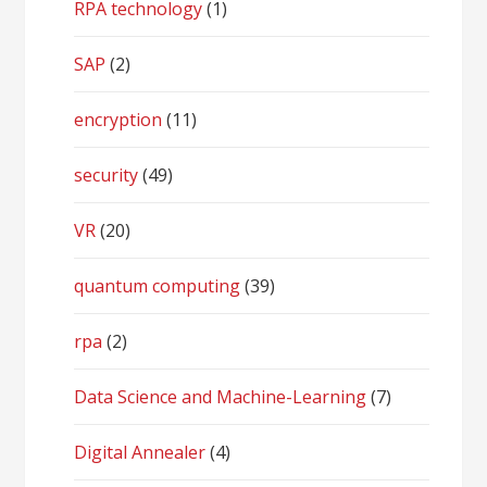
RPA technology
(1)
SAP
(2)
encryption
(11)
security
(49)
VR
(20)
quantum computing
(39)
rpa
(2)
Data Science and Machine-Learning
(7)
Digital Annealer
(4)