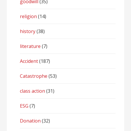
goodwill
(35)
religion
(14)
history
(38)
literature
(7)
Accident
(187)
Catastrophe
(53)
class action
(31)
ESG
(7)
Donation
(32)