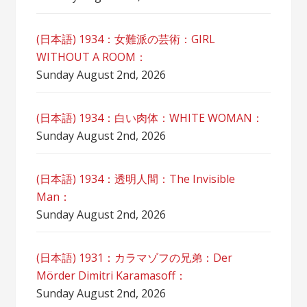
(日本語) 1934：女難派の芸術：GIRL
WITHOUT A ROOM：
Sunday August 2nd, 2026
(日本語) 1934：白い肉体：WHITE WOMAN：
Sunday August 2nd, 2026
(日本語) 1934：透明人間：The Invisible
Man：
Sunday August 2nd, 2026
(日本語) 1931：カラマゾフの兄弟：Der
Mörder Dimitri Karamasoff：
Sunday August 2nd, 2026