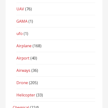
UAV
(76)
GAMA
(1)
ufo
(1)
Airplane
(168)
Airport
(40)
Airways
(36)
Drone
(205)
Helicopter
(33)
Chemical
(224)