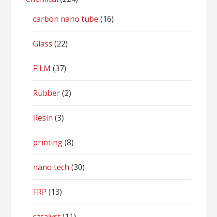
carbon nano tube
(16)
Glass
(22)
FILM
(37)
Rubber
(2)
Resin
(3)
printing
(8)
nano tech
(30)
FRP
(13)
catalyst
(11)