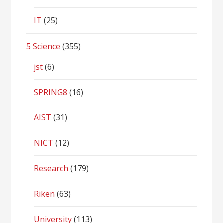
IT
(25)
5 Science
(355)
jst
(6)
SPRING8
(16)
AIST
(31)
NICT
(12)
Research
(179)
Riken
(63)
University
(113)