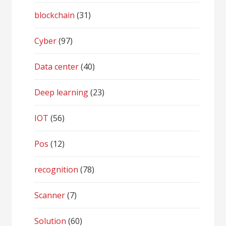
blockchain
(31)
Cyber
(97)
Data center
(40)
Deep learning
(23)
IOT
(56)
Pos
(12)
recognition
(78)
Scanner
(7)
Solution
(60)