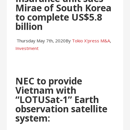
Mirae of South Korea
to complete US$5.8
billion
Thursday May 7th, 2020
By
Tokio X'press
M&A
,
Investment
NEC to provide
Vietnam with
“LOTUSat-1” Earth
observation satellite
system: