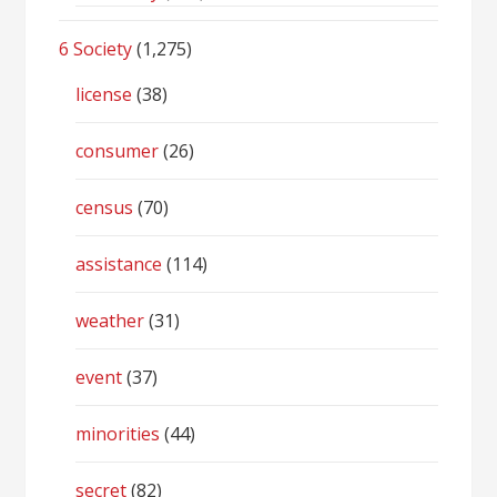
6 Society
(1,275)
license
(38)
consumer
(26)
census
(70)
assistance
(114)
weather
(31)
event
(37)
minorities
(44)
secret
(82)