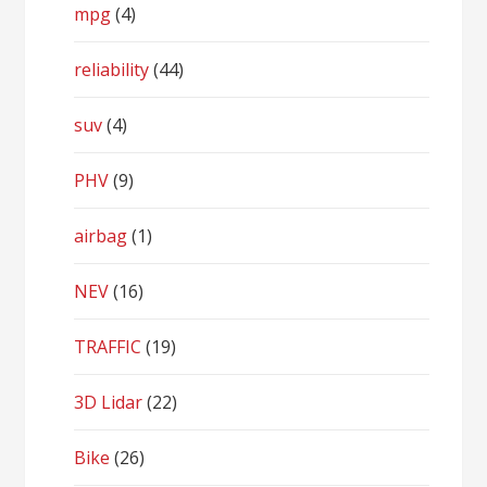
mpg
(4)
reliability
(44)
suv
(4)
PHV
(9)
airbag
(1)
NEV
(16)
TRAFFIC
(19)
3D Lidar
(22)
Bike
(26)