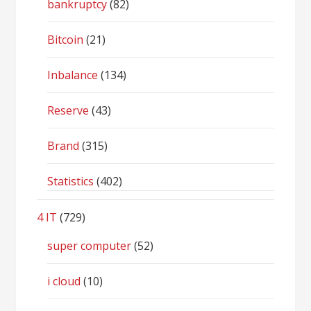
bankruptcy
(82)
Bitcoin
(21)
Inbalance
(134)
Reserve
(43)
Brand
(315)
Statistics
(402)
4 IT
(729)
super computer
(52)
i cloud
(10)