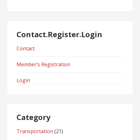
Contact.Register.Login
Contact
Member’s Registration
Login
Category
Transportation
(21)