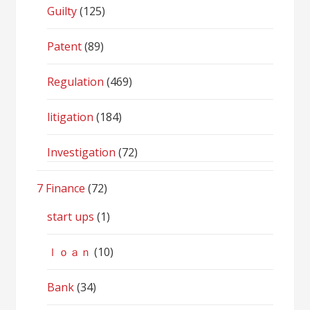
Guilty
(125)
Patent
(89)
Regulation
(469)
litigation
(184)
Investigation
(72)
7 Finance
(72)
start ups
(1)
ｌｏａｎ
(10)
Bank
(34)