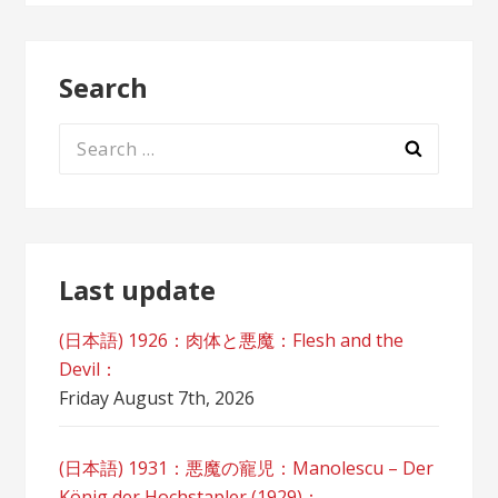
Search
Search
for:
Last update
(日本語) 1926：肉体と悪魔：Flesh and the
Devil：
Friday August 7th, 2026
(日本語) 1931：悪魔の寵児：Manolescu – Der
König der Hochstapler (1929)：-