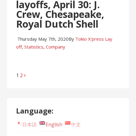
layoffs, April 30: J.
Crew, Chesapeake,
Royal Dutch Shell
Thursday May 7th, 2020
By
Tokio X'press
Lay
off
,
Statistics
,
Company
Page
1
Page
2
Posts
navigation
Language:
日本語
English
中文