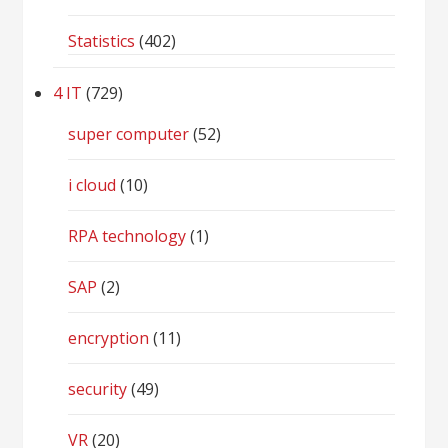
Statistics
(402)
4 IT
(729)
super computer
(52)
i cloud
(10)
RPA technology
(1)
SAP
(2)
encryption
(11)
security
(49)
VR
(20)