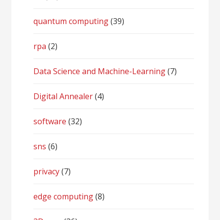
quantum computing
(39)
rpa
(2)
Data Science and Machine-Learning
(7)
Digital Annealer
(4)
software
(32)
sns
(6)
privacy
(7)
edge computing
(8)