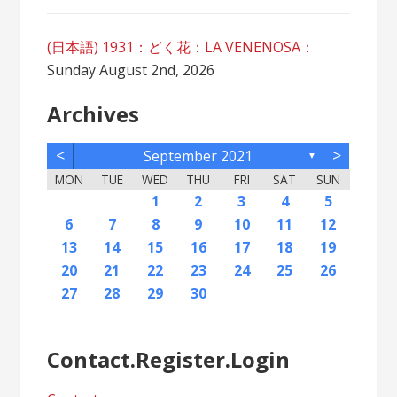
(日本語) 1931：どく花：LA VENENOSA：
Sunday August 2nd, 2026
Archives
<
>
September 2021
▼
MON
TUE
WED
THU
FRI
SAT
SUN
2
5
7
3
5
1
1
4
2
5
7
3
6
1
4
6
2
2
5
1
3
6
1
4
7
2
5
7
3
4
7
3
5
1
3
6
2
4
7
2
5
5
1
4
6
2
4
7
3
5
1
3
6
6
2
5
7
3
1
4
6
2
4
7
7
3
6
1
4
6
2
5
7
3
5
1
2
5
1
3
6
1
4
7
2
5
7
3
3
6
2
4
7
2
5
1
3
6
1
4
4
7
3
5
1
3
6
2
4
1
1
4
6
1
2
3
4
5
12
14
10
12
11
12
14
10
13
11
13
12
10
13
11
14
12
14
10
11
14
10
12
10
13
11
14
12
12
11
13
11
14
10
12
10
13
13
12
14
10
11
13
11
14
14
10
13
11
13
12
14
10
12
12
10
13
11
14
12
14
10
10
13
11
14
12
10
13
11
11
14
10
12
10
13
11
11
13
9
8
8
9
8
9
9
8
8
9
8
9
9
8
9
8
9
8
9
8
9
8
9
8
8
9
9
9
8
8
8
9
8
8
6
7
8
9
10
11
12
16
19
21
17
19
15
15
18
16
19
21
17
20
15
18
20
16
16
19
15
17
20
15
18
21
16
19
21
17
18
21
17
19
15
17
20
16
18
21
16
19
19
15
18
20
16
18
21
17
19
15
17
20
20
16
19
21
17
15
18
20
16
18
21
21
17
20
15
18
20
16
19
21
17
19
15
16
19
15
17
20
15
18
21
16
19
21
17
17
20
16
18
21
16
19
15
17
20
15
18
18
21
17
19
15
17
20
16
18
15
15
18
20
13
14
15
16
17
18
19
23
26
28
24
26
22
22
25
23
26
28
24
27
22
25
27
23
23
26
22
24
27
22
25
28
23
26
28
24
25
28
24
26
22
24
27
23
25
28
23
26
26
22
25
27
23
25
28
24
26
22
24
27
27
23
26
28
24
22
25
27
23
25
28
28
24
27
22
25
27
23
26
28
24
26
22
23
26
22
24
27
22
25
28
23
26
28
24
24
27
23
25
28
23
26
22
24
27
22
25
25
28
24
26
22
24
27
23
25
22
22
25
27
20
21
22
23
24
25
26
30
31
29
30
31
29
30
29
29
30
31
31
29
30
30
29
30
31
29
30
31
29
30
31
29
30
31
29
29
29
30
31
30
30
29
29
31
29
30
29
29
27
28
29
30
Contact.Register.Login