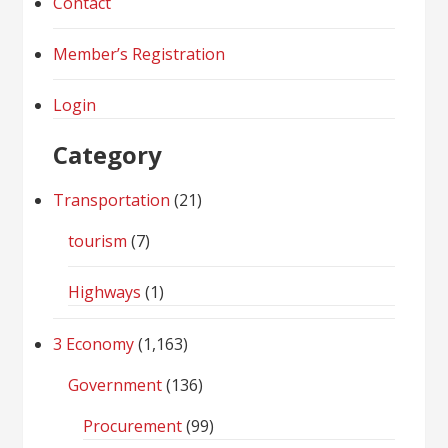
Contact
Member’s Registration
Login
Category
Transportation
(21)
tourism
(7)
Highways
(1)
3 Economy
(1,163)
Government
(136)
Procurement
(99)