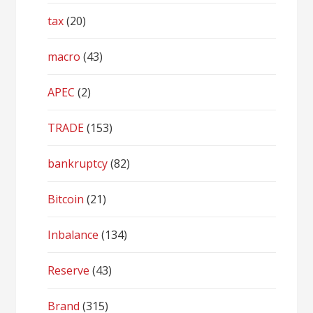
tax
(20)
macro
(43)
APEC
(2)
TRADE
(153)
bankruptcy
(82)
Bitcoin
(21)
Inbalance
(134)
Reserve
(43)
Brand
(315)