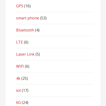
GPS
(16)
smart phone
(53)
Bluetooth
(4)
LTE
(6)
Laser Link
(5)
WIFI
(6)
4k
(25)
iot
(17)
6G
(24)