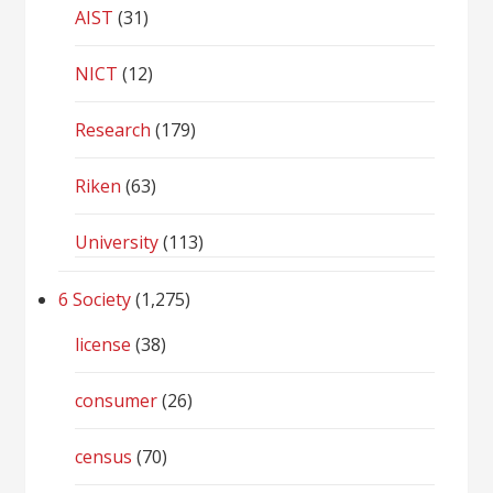
AIST
(31)
NICT
(12)
Research
(179)
Riken
(63)
University
(113)
6 Society
(1,275)
license
(38)
consumer
(26)
census
(70)