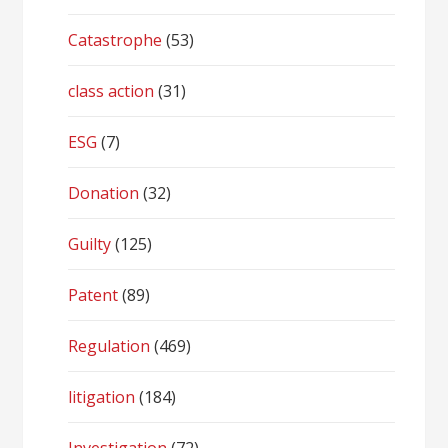
Catastrophe
(53)
class action
(31)
ESG
(7)
Donation
(32)
Guilty
(125)
Patent
(89)
Regulation
(469)
litigation
(184)