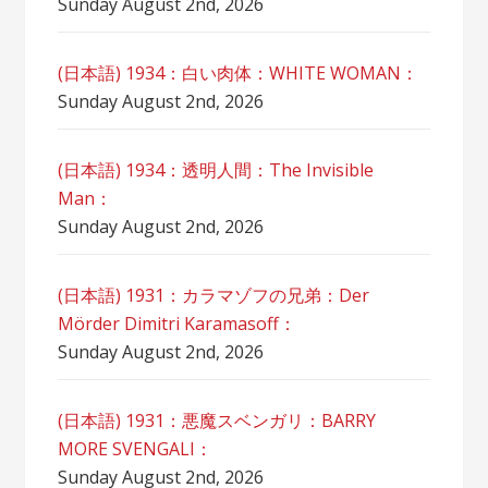
Sunday August 2nd, 2026
(日本語) 1934：白い肉体：WHITE WOMAN：
Sunday August 2nd, 2026
(日本語) 1934：透明人間：The Invisible
Man：
Sunday August 2nd, 2026
(日本語) 1931：カラマゾフの兄弟：Der
Mörder Dimitri Karamasoff：
Sunday August 2nd, 2026
(日本語) 1931：悪魔スベンガリ：BARRY
MORE SVENGALI：
Sunday August 2nd, 2026