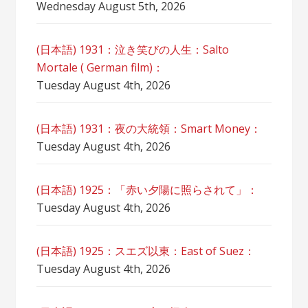
Wednesday August 5th, 2026
(日本語) 1931：泣き笑びの人生：Salto
Mortale ( German film)：
Tuesday August 4th, 2026
(日本語) 1931：夜の大統領：Smart Money：
Tuesday August 4th, 2026
(日本語) 1925：「赤い夕陽に照らされて」：
Tuesday August 4th, 2026
(日本語) 1925：スエズ以東：East of Suez：
Tuesday August 4th, 2026