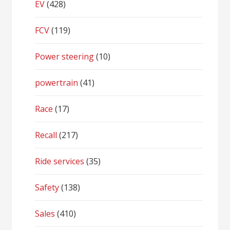
EV
(428)
FCV
(119)
Power steering
(10)
powertrain
(41)
Race
(17)
Recall
(217)
Ride services
(35)
Safety
(138)
Sales
(410)