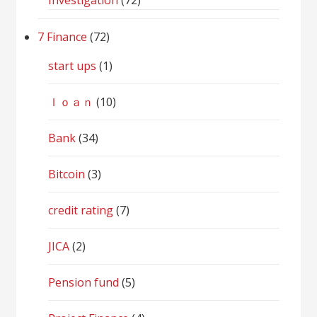
Investigation
(72)
7 Finance
(72)
start ups
(1)
ｌｏａｎ
(10)
Bank
(34)
Bitcoin
(3)
credit rating
(7)
JICA
(2)
Pension fund
(5)