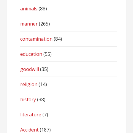
animals
(88)
manner
(265)
contamination
(84)
education
(55)
goodwill
(35)
religion
(14)
history
(38)
literature
(7)
Accident
(187)