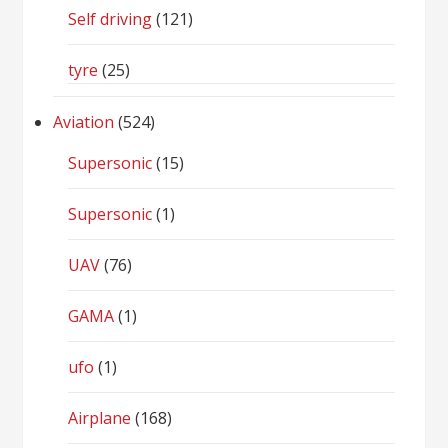
Self driving
(121)
tyre
(25)
Aviation
(524)
Supersonic
(15)
Supersonic
(1)
UAV
(76)
GAMA
(1)
ufo
(1)
Airplane
(168)