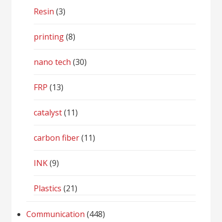
Resin
(3)
printing
(8)
nano tech
(30)
FRP
(13)
catalyst
(11)
carbon fiber
(11)
INK
(9)
Plastics
(21)
Communication
(448)