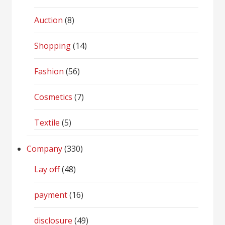
Auction
(8)
Shopping
(14)
Fashion
(56)
Cosmetics
(7)
Textile
(5)
Company
(330)
Lay off
(48)
payment
(16)
disclosure
(49)