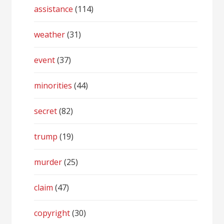
assistance
(114)
weather
(31)
event
(37)
minorities
(44)
secret
(82)
trump
(19)
murder
(25)
claim
(47)
copyright
(30)