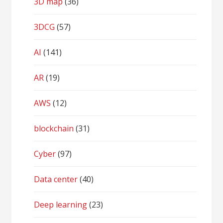
3D map
(36)
3DCG
(57)
AI
(141)
AR
(19)
AWS
(12)
blockchain
(31)
Cyber
(97)
Data center
(40)
Deep learning
(23)