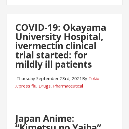
COVID-19: Okayama
University Hospital,
ivermectin clinical
trial started: for
mildly ill patients
Thursday September 23rd, 2021
By
Tokio
X'press
flu
,
Drugs
,
Pharmaceutical
Japan Anime:
“Kimetsu no Yaiba”