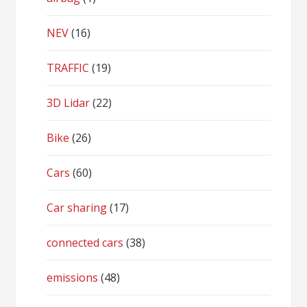
NEV
(16)
TRAFFIC
(19)
3D Lidar
(22)
Bike
(26)
Cars
(60)
Car sharing
(17)
connected cars
(38)
emissions
(48)