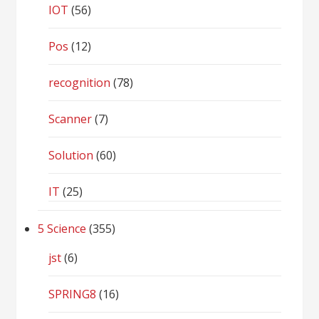
IOT
(56)
Pos
(12)
recognition
(78)
Scanner
(7)
Solution
(60)
IT
(25)
5 Science
(355)
jst
(6)
SPRING8
(16)