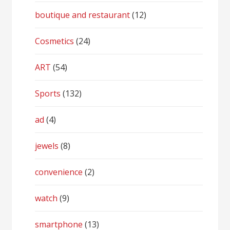
boutique and restaurant
(12)
Cosmetics
(24)
ART
(54)
Sports
(132)
ad
(4)
jewels
(8)
convenience
(2)
watch
(9)
smartphone
(13)