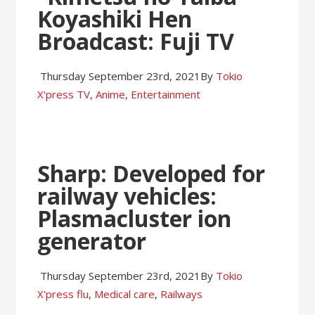
Koyashiki Hen
Broadcast: Fuji TV
Thursday September 23rd, 2021
By
Tokio
X'press
TV
,
Anime
,
Entertainment
Sharp: Developed for
railway vehicles:
Plasmacluster ion
generator
Thursday September 23rd, 2021
By
Tokio
X'press
flu
,
Medical care
,
Railways