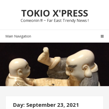
Skip
Skip
TOKIO X'PRESS
to
to
navigation
content
Comeonin !!! ~ Far East Trendy News !
Main Navigation
Day: September 23, 2021