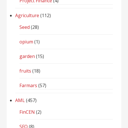
Project Finance
(4)
Agriculture
(112)
Seed
(28)
opium
(1)
garden
(15)
fruits
(18)
Farmars
(57)
AML
(457)
FinCEN
(2)
SFO
(8)