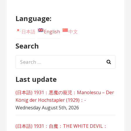
Language:
日本語
English
中文
Search
Search
for:
Last update
(日本語) 1931：悪魔の寵児：Manolescu – Der
König der Hochstapler (1929)：-
Wednesday August 5th, 2026
(日本語) 1931：自魔：ТHЕ WHITE DEVIL：