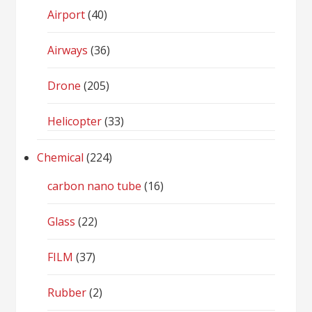
Airport
(40)
Airways
(36)
Drone
(205)
Helicopter
(33)
Chemical
(224)
carbon nano tube
(16)
Glass
(22)
FILM
(37)
Rubber
(2)