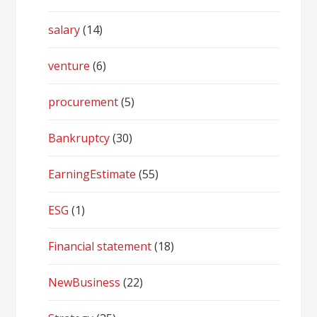
salary
(14)
venture
(6)
procurement
(5)
Bankruptcy
(30)
EarningEstimate
(55)
ESG
(1)
Financial statement
(18)
NewBusiness
(22)