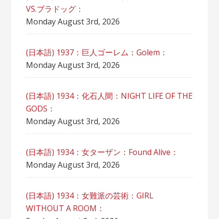
VS.ブラドッグ：
Monday August 3rd, 2026
(日本語) 1937：巨人ゴーレム：Golem：
Monday August 3rd, 2026
(日本語) 1934：化石人間：NIGHT LIFE OF THE
GODS：
Monday August 3rd, 2026
(日本語) 1934：女ターザン：Found Alive：
Monday August 3rd, 2026
(日本語) 1934：女難派の芸術：GIRL
WITHOUT A ROOM：