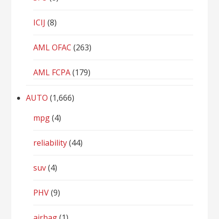
ICIJ
(8)
AML OFAC
(263)
AML FCPA
(179)
AUTO
(1,666)
mpg
(4)
reliability
(44)
suv
(4)
PHV
(9)
airbag
(1)