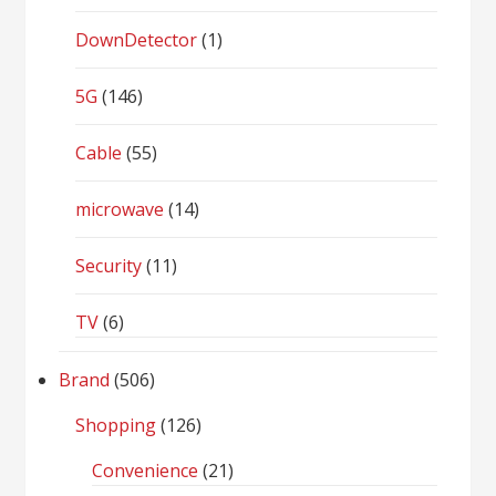
DownDetector
(1)
5G
(146)
Cable
(55)
microwave
(14)
Security
(11)
TV
(6)
Brand
(506)
Shopping
(126)
Convenience
(21)