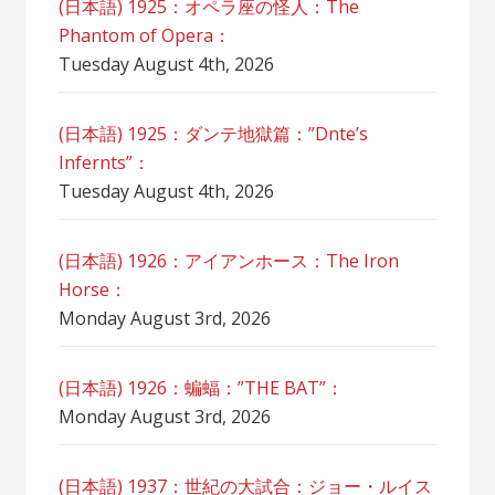
(日本語) 1925：オペラ座の怪人：The
Phantom of Opera：
Tuesday August 4th, 2026
(日本語) 1925：ダンテ地獄篇：”Dnte’s
Infernts”：
Tuesday August 4th, 2026
(日本語) 1926：アイアンホース：The Iron
Horse：
Monday August 3rd, 2026
(日本語) 1926：蝙蝠：”THE BAT”：
Monday August 3rd, 2026
(日本語) 1937：世紀の大試合：ジョー・ルイス