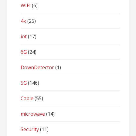
WIFI
(6)
4k
(25)
iot
(17)
6G
(24)
DownDetector
(1)
5G
(146)
Cable
(55)
microwave
(14)
Security
(11)