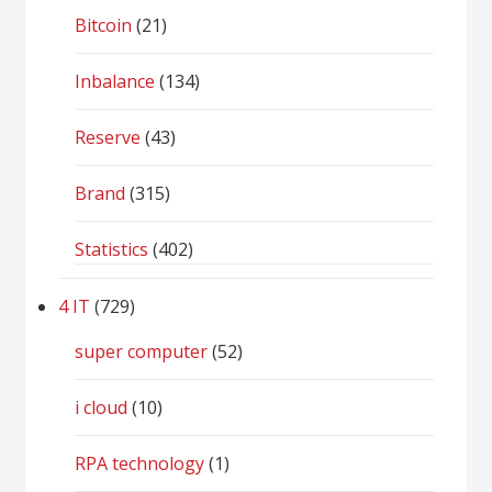
Bitcoin
(21)
Inbalance
(134)
Reserve
(43)
Brand
(315)
Statistics
(402)
4 IT
(729)
super computer
(52)
i cloud
(10)
RPA technology
(1)