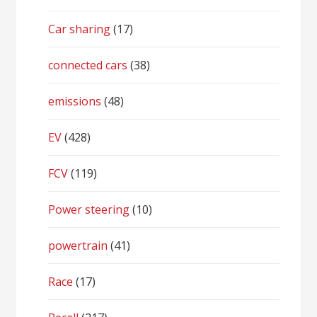
Car sharing
(17)
connected cars
(38)
emissions
(48)
EV
(428)
FCV
(119)
Power steering
(10)
powertrain
(41)
Race
(17)