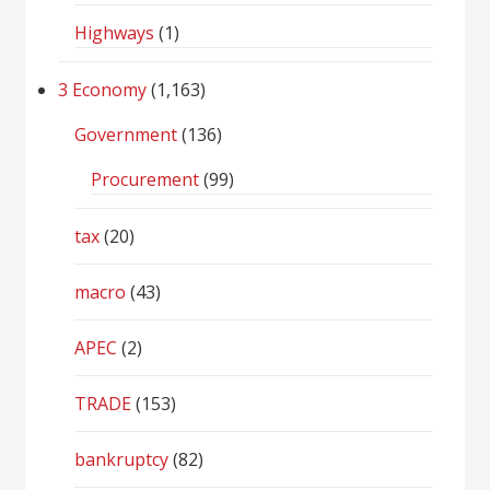
Highways
(1)
3 Economy
(1,163)
Government
(136)
Procurement
(99)
tax
(20)
macro
(43)
APEC
(2)
TRADE
(153)
bankruptcy
(82)