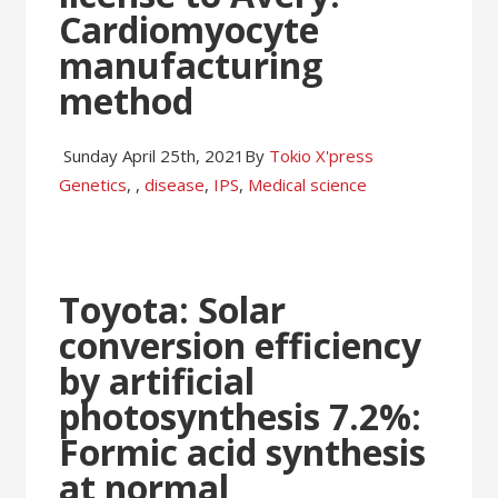
Cardiomyocyte
manufacturing
method
Sunday April 25th, 2021
By
Tokio X'press
Genetics
,
,
disease
,
IPS
,
Medical science
Toyota: Solar
conversion efficiency
by artificial
photosynthesis 7.2%:
Formic acid synthesis
at normal