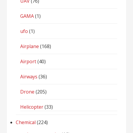
UAV
(76)
GAMA
(1)
ufo
(1)
Airplane
(168)
Airport
(40)
Airways
(36)
Drone
(205)
Helicopter
(33)
Chemical
(224)