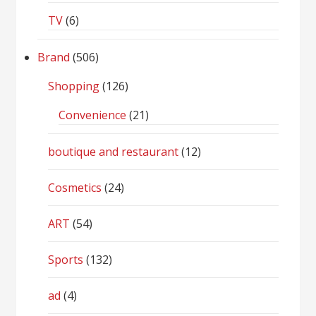
TV
(6)
Brand
(506)
Shopping
(126)
Convenience
(21)
boutique and restaurant
(12)
Cosmetics
(24)
ART
(54)
Sports
(132)
ad
(4)