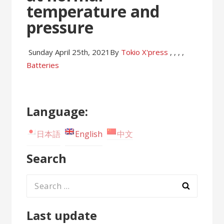
temperature and
pressure
Sunday April 25th, 2021
By
Tokio X'press
,
,
,
,
Batteries
Language:
日本語
English
中文
Search
Search
for:
Last update