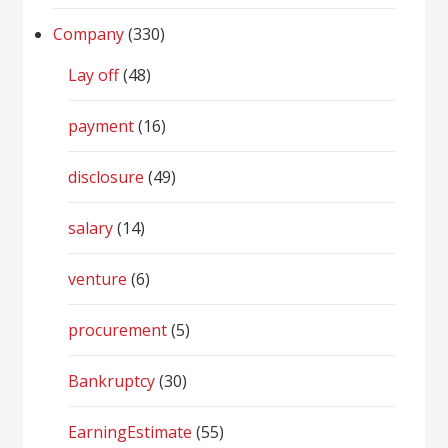
Company
(330)
Lay off
(48)
payment
(16)
disclosure
(49)
salary
(14)
venture
(6)
procurement
(5)
Bankruptcy
(30)
EarningEstimate
(55)