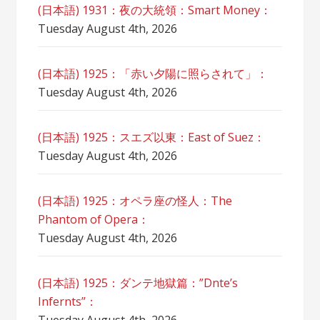
(日本語) 1931：夜の大統領：Smart Money：
Tuesday August 4th, 2026
(日本語) 1925：「赤い夕陽に照らされて」：
Tuesday August 4th, 2026
(日本語) 1925：スエズ以東：East of Suez：
Tuesday August 4th, 2026
(日本語) 1925：オペラ座の怪人：The
Phantom of Opera：
Tuesday August 4th, 2026
(日本語) 1925：ダンテ地獄篇：”Dnte’s
Infernts”：