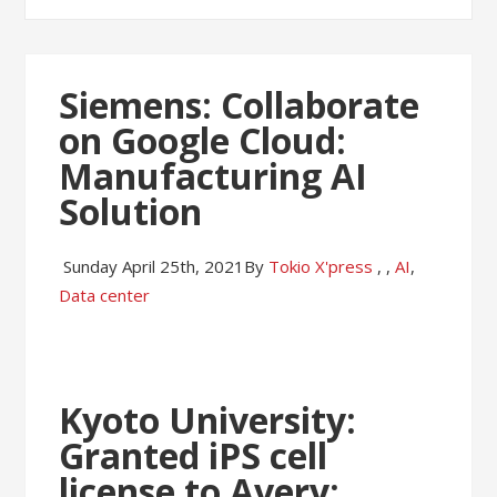
Siemens: Collaborate
on Google Cloud:
Manufacturing AI
Solution
Sunday April 25th, 2021
By
Tokio X'press
,
,
AI
,
Data center
Kyoto University:
Granted iPS cell
license to Avery: