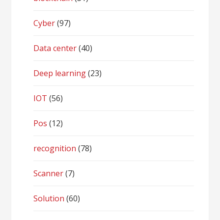
Cyber
(97)
Data center
(40)
Deep learning
(23)
IOT
(56)
Pos
(12)
recognition
(78)
Scanner
(7)
Solution
(60)