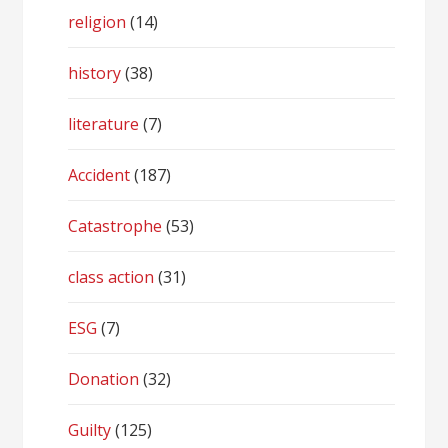
religion
(14)
history
(38)
literature
(7)
Accident
(187)
Catastrophe
(53)
class action
(31)
ESG
(7)
Donation
(32)
Guilty
(125)