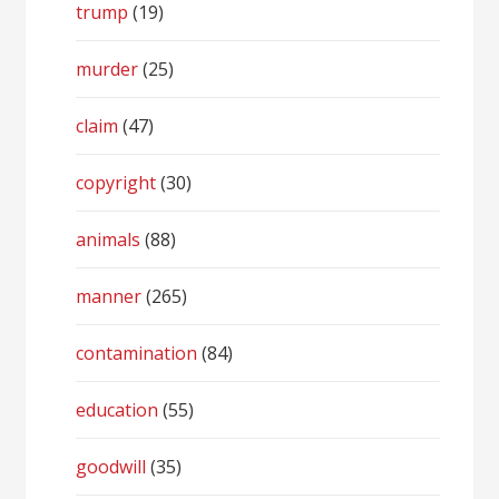
trump
(19)
murder
(25)
claim
(47)
copyright
(30)
animals
(88)
manner
(265)
contamination
(84)
education
(55)
goodwill
(35)