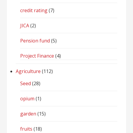
credit rating
(7)
JICA
(2)
Pension fund
(5)
Project Finance
(4)
Agriculture
(112)
Seed
(28)
opium
(1)
garden
(15)
fruits
(18)