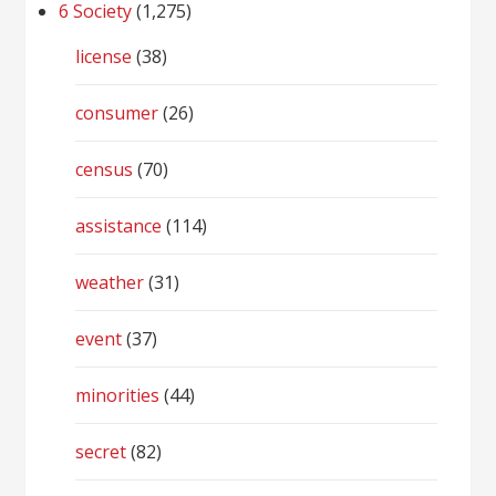
6 Society
(1,275)
license
(38)
consumer
(26)
census
(70)
assistance
(114)
weather
(31)
event
(37)
minorities
(44)
secret
(82)