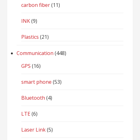
carbon fiber
(11)
INK
(9)
Plastics
(21)
Communication
(448)
GPS
(16)
smart phone
(53)
Bluetooth
(4)
LTE
(6)
Laser Link
(5)