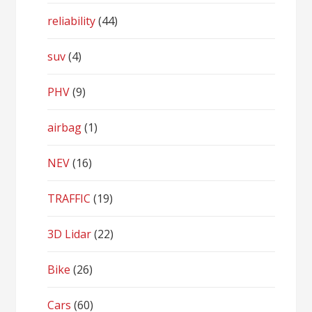
reliability
(44)
suv
(4)
PHV
(9)
airbag
(1)
NEV
(16)
TRAFFIC
(19)
3D Lidar
(22)
Bike
(26)
Cars
(60)