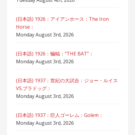
Tuesday August 4th, 2026
(日本語) 1926：アイアンホース：The Iron
Horse：
Monday August 3rd, 2026
(日本語) 1926：蝙蝠：”THE BAT”：
Monday August 3rd, 2026
(日本語) 1937：世紀の大試合：ジョー・ルイス
VS.ブラドッグ：
Monday August 3rd, 2026
(日本語) 1937：巨人ゴーレム：Golem：
Monday August 3rd, 2026