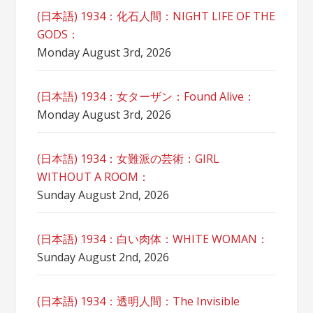
(日本語) 1934：化石人間：NIGHT LIFE OF THE
GODS：
Monday August 3rd, 2026
(日本語) 1934：女ターザン：Found Alive：
Monday August 3rd, 2026
(日本語) 1934：女難派の芸術：GIRL
WITHOUT A ROOM：
Sunday August 2nd, 2026
(日本語) 1934：白い肉体：WHITE WOMAN：
Sunday August 2nd, 2026
(日本語) 1934：透明人間：The Invisible