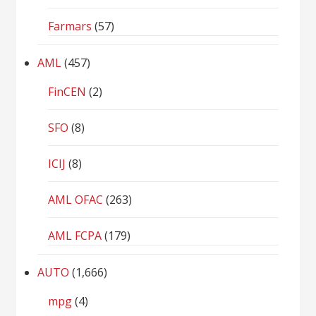
Farmars
(57)
AML
(457)
FinCEN
(2)
SFO
(8)
ICIJ
(8)
AML OFAC
(263)
AML FCPA
(179)
AUTO
(1,666)
mpg
(4)