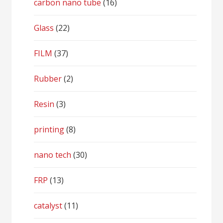
carbon nano tube
(16)
Glass
(22)
FILM
(37)
Rubber
(2)
Resin
(3)
printing
(8)
nano tech
(30)
FRP
(13)
catalyst
(11)