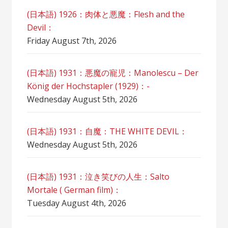
(日本語) 1926：肉体と悪魔：Flesh and the
Devil：
Friday August 7th, 2026
(日本語) 1931：悪魔の寵児：Manolescu – Der
König der Hochstapler (1929)：-
Wednesday August 5th, 2026
(日本語) 1931：自魔：ТHЕ WHITE DEVIL：
Wednesday August 5th, 2026
(日本語) 1931：泣き笑びの人生：Salto
Mortale ( German film)：
Tuesday August 4th, 2026