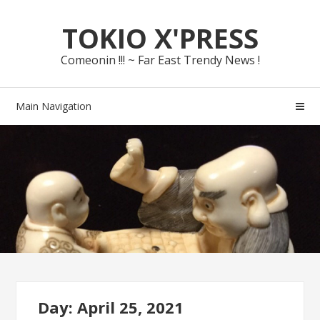
Skip
Skip
TOKIO X'PRESS
to
to
navigation
content
Comeonin !!! ~ Far East Trendy News !
Main Navigation
Day: April 25, 2021