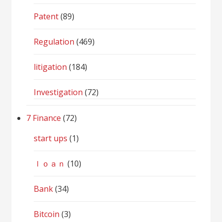
Patent
(89)
Regulation
(469)
litigation
(184)
Investigation
(72)
7 Finance
(72)
start ups
(1)
ｌｏａｎ
(10)
Bank
(34)
Bitcoin
(3)