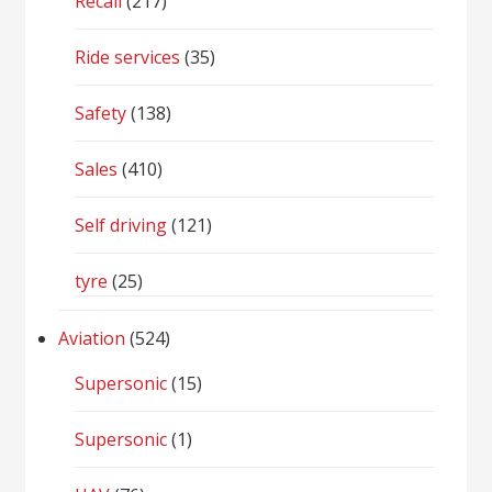
Recall
(217)
Ride services
(35)
Safety
(138)
Sales
(410)
Self driving
(121)
tyre
(25)
Aviation
(524)
Supersonic
(15)
Supersonic
(1)