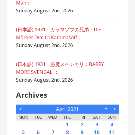
Man：
Sunday August 2nd, 2026
(日本語) 1931：カラマゾフの兄弟：Der
Mörder Dimitri Karamasoff：
Sunday August 2nd, 2026
(日本語) 1931：悪魔スベンガリ：BARRY
MORE SVENGALI：
Sunday August 2nd, 2026
Archives
<
>
April 2021
▼
MON
TUE
WED
THU
FRI
SAT
SUN
2
5
7
3
5
1
1
4
2
5
7
3
6
1
4
6
2
2
5
1
3
6
1
4
7
2
5
7
3
4
7
3
5
1
3
6
2
4
7
2
5
5
1
4
6
2
4
7
3
5
1
3
6
6
2
5
7
3
5
1
4
6
2
7
7
3
6
1
4
6
2
5
7
3
5
1
2
5
1
3
6
1
4
7
2
5
7
3
3
6
2
4
7
2
5
1
3
6
1
4
4
7
3
5
1
3
6
2
4
1
1
4
6
1
2
3
4
12
14
10
12
11
12
14
10
13
11
13
12
10
13
11
14
12
14
10
11
14
10
12
10
13
11
14
12
12
11
13
11
14
10
12
10
13
13
12
14
10
12
11
13
14
14
10
13
11
13
12
14
10
12
12
10
13
11
14
12
14
10
10
13
11
14
12
10
13
11
11
14
10
12
10
13
11
11
13
9
8
8
9
8
9
9
8
8
9
8
9
9
8
9
8
9
8
9
8
9
8
9
8
8
9
9
9
8
8
8
9
8
8
5
6
7
8
9
10
11