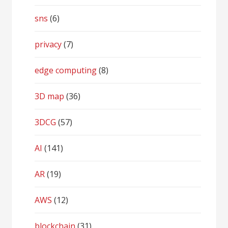
sns
(6)
privacy
(7)
edge computing
(8)
3D map
(36)
3DCG
(57)
AI
(141)
AR
(19)
AWS
(12)
blockchain
(31)