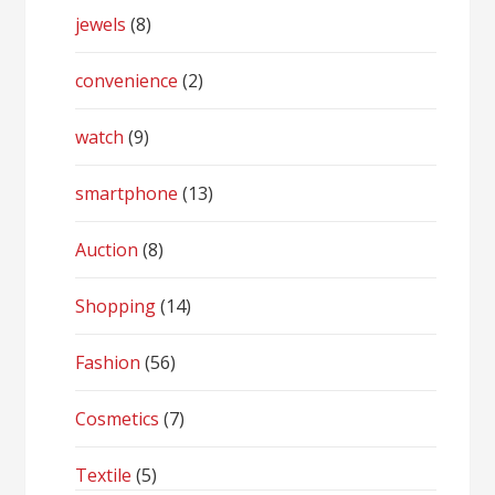
jewels
(8)
convenience
(2)
watch
(9)
smartphone
(13)
Auction
(8)
Shopping
(14)
Fashion
(56)
Cosmetics
(7)
Textile
(5)