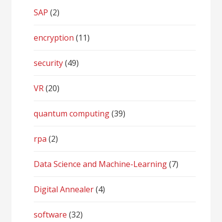
SAP
(2)
encryption
(11)
security
(49)
VR
(20)
quantum computing
(39)
rpa
(2)
Data Science and Machine-Learning
(7)
Digital Annealer
(4)
software
(32)