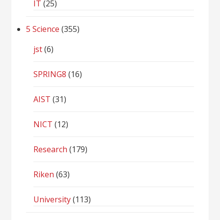
IT
(25)
5 Science
(355)
jst
(6)
SPRING8
(16)
AIST
(31)
NICT
(12)
Research
(179)
Riken
(63)
University
(113)