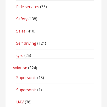
Ride services
(35)
Safety
(138)
Sales
(410)
Self driving
(121)
tyre
(25)
Aviation
(524)
Supersonic
(15)
Supersonic
(1)
UAV
(76)