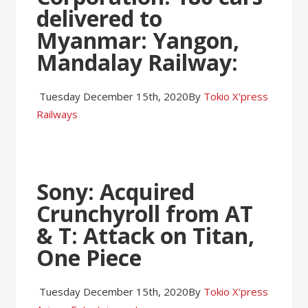
delivered to
Myanmar: Yangon,
Mandalay Railway
:
Tuesday December 15th, 2020
By
Tokio X'press
Railways
Sony: Acquired
Crunchyroll from AT
& T: Attack on Titan,
One Piece
Tuesday December 15th, 2020
By
Tokio X'press