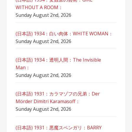
WITHOUT A ROOM：
Sunday August 2nd, 2026
(日本語) 1934：白い肉体：WHITE WOMAN：
Sunday August 2nd, 2026
(日本語) 1934：透明人間：The Invisible
Man：
Sunday August 2nd, 2026
(日本語) 1931：カラマゾフの兄弟：Der
Mörder Dimitri Karamasoff：
Sunday August 2nd, 2026
(日本語) 1931：悪魔スベンガリ：BARRY