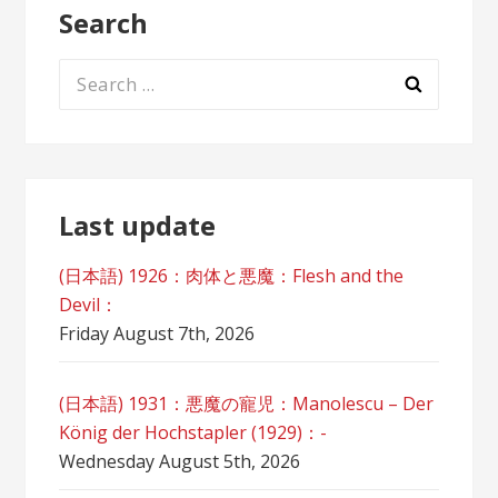
Search
Search
for:
Last update
(日本語) 1926：肉体と悪魔：Flesh and the
Devil：
Friday August 7th, 2026
(日本語) 1931：悪魔の寵児：Manolescu – Der
König der Hochstapler (1929)：-
Wednesday August 5th, 2026