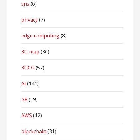
sns
(6)
privacy
(7)
edge computing
(8)
3D map
(36)
3DCG
(57)
AI
(141)
AR
(19)
AWS
(12)
blockchain
(31)