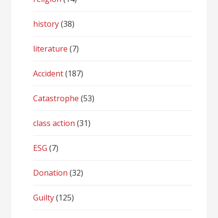
history
(38)
literature
(7)
Accident
(187)
Catastrophe
(53)
class action
(31)
ESG
(7)
Donation
(32)
Guilty
(125)