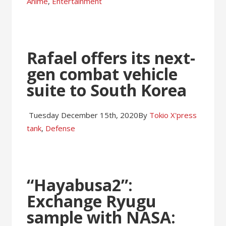
Anime
,
Entertainment
Rafael offers its next-
gen combat vehicle
suite to South Korea
Tuesday December 15th, 2020
By
Tokio X'press
tank
,
Defense
“Hayabusa2”:
Exchange Ryugu
sample with NASA: