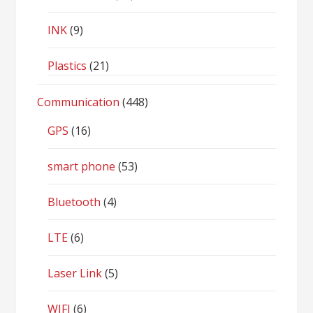
INK
(9)
Plastics
(21)
Communication
(448)
GPS
(16)
smart phone
(53)
Bluetooth
(4)
LTE
(6)
Laser Link
(5)
WIFI
(6)