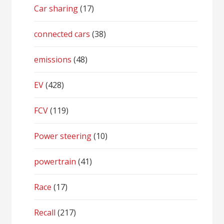
Car sharing
(17)
connected cars
(38)
emissions
(48)
EV
(428)
FCV
(119)
Power steering
(10)
powertrain
(41)
Race
(17)
Recall
(217)