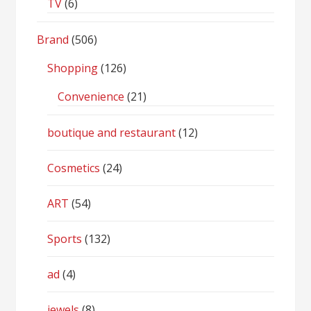
TV
(6)
Brand
(506)
Shopping
(126)
Convenience
(21)
boutique and restaurant
(12)
Cosmetics
(24)
ART
(54)
Sports
(132)
ad
(4)
jewels
(8)