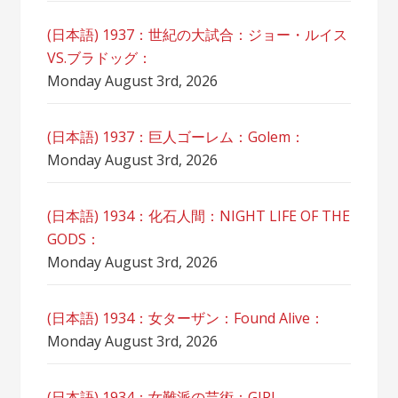
(日本語) 1937：世紀の大試合：ジョー・ルイス
VS.ブラドッグ：
Monday August 3rd, 2026
(日本語) 1937：巨人ゴーレム：Golem：
Monday August 3rd, 2026
(日本語) 1934：化石人間：NIGHT LIFE OF THE
GODS：
Monday August 3rd, 2026
(日本語) 1934：女ターザン：Found Alive：
Monday August 3rd, 2026
(日本語) 1934：女難派の芸術：GIRL