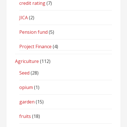
credit rating
(7)
JICA
(2)
Pension fund
(5)
Project Finance
(4)
Agriculture
(112)
Seed
(28)
opium
(1)
garden
(15)
fruits
(18)