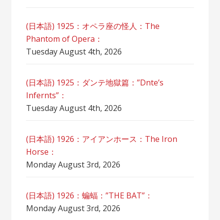
(日本語) 1925：オペラ座の怪人：The
Phantom of Opera：
Tuesday August 4th, 2026
(日本語) 1925：ダンテ地獄篇：”Dnte’s
Infernts”：
Tuesday August 4th, 2026
(日本語) 1926：アイアンホース：The Iron
Horse：
Monday August 3rd, 2026
(日本語) 1926：蝙蝠：”THE BAT”：
Monday August 3rd, 2026