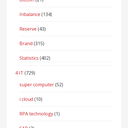
Inbalance
(134)
Reserve
(43)
Brand
(315)
Statistics
(402)
4 IT
(729)
super computer
(52)
i cloud
(10)
RPA technology
(1)