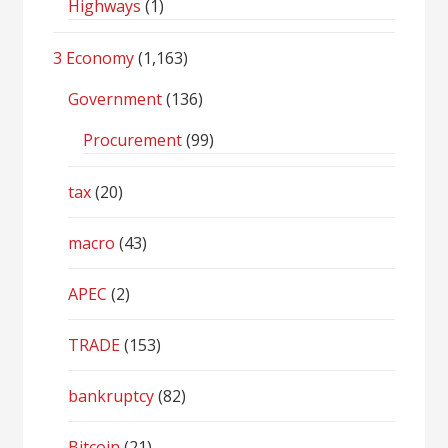
Highways
(1)
3 Economy
(1,163)
Government
(136)
Procurement
(99)
tax
(20)
macro
(43)
APEC
(2)
TRADE
(153)
bankruptcy
(82)
Bitcoin
(21)