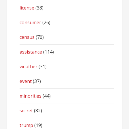
license
(38)
consumer
(26)
census
(70)
assistance
(114)
weather
(31)
event
(37)
minorities
(44)
secret
(82)
trump
(19)