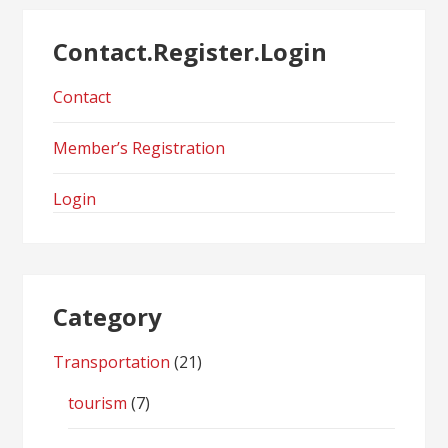
Contact.Register.Login
Contact
Member’s Registration
Login
Category
Transportation
(21)
tourism
(7)