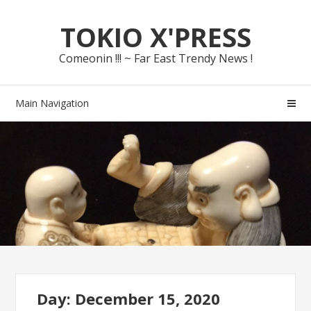
Skip
Skip
TOKIO X'PRESS
to
to
navigation
content
Comeonin !!! ~ Far East Trendy News !
Main Navigation
Day: December 15, 2020