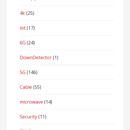
4k
(25)
iot
(17)
6G
(24)
DownDetector
(1)
5G
(146)
Cable
(55)
microwave
(14)
Security
(11)