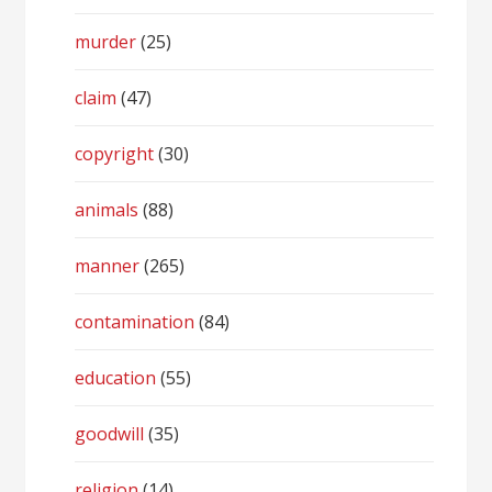
murder
(25)
claim
(47)
copyright
(30)
animals
(88)
manner
(265)
contamination
(84)
education
(55)
goodwill
(35)
religion
(14)