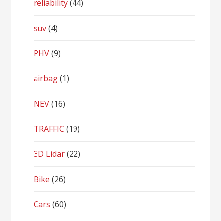
reliability
(44)
suv
(4)
PHV
(9)
airbag
(1)
NEV
(16)
TRAFFIC
(19)
3D Lidar
(22)
Bike
(26)
Cars
(60)