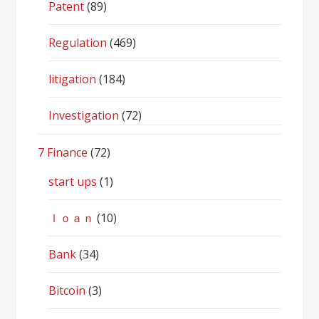
Patent
(89)
Regulation
(469)
litigation
(184)
Investigation
(72)
7 Finance
(72)
start ups
(1)
ｌｏａｎ
(10)
Bank
(34)
Bitcoin
(3)