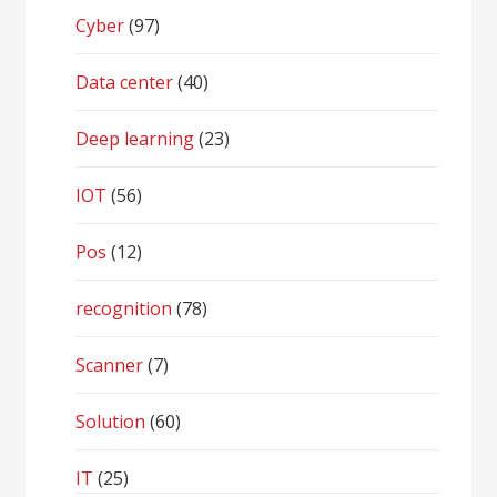
Cyber
(97)
Data center
(40)
Deep learning
(23)
IOT
(56)
Pos
(12)
recognition
(78)
Scanner
(7)
Solution
(60)
IT
(25)