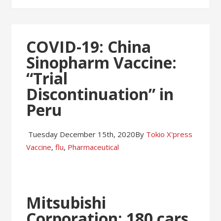
COVID-19: China
Sinopharm Vaccine:
“Trial
Discontinuation” in
Peru
Tuesday December 15th, 2020
By
Tokio X'press
Vaccine
,
flu
,
Pharmaceutical
Mitsubishi
Corporation: 180 cars