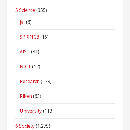
5 Science
(355)
jst
(6)
SPRING8
(16)
AIST
(31)
NICT
(12)
Research
(179)
Riken
(63)
University
(113)
6 Society
(1,275)