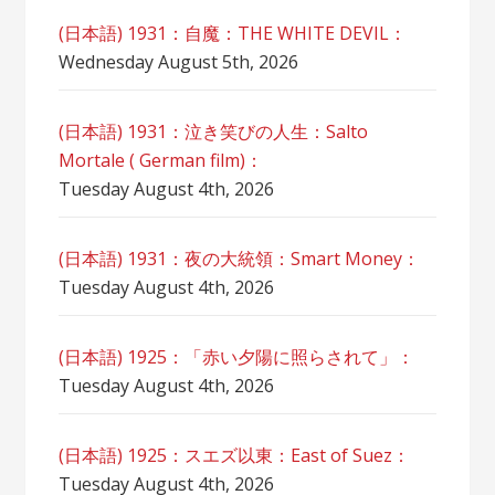
(日本語) 1931：自魔：ТHЕ WHITE DEVIL：
Wednesday August 5th, 2026
(日本語) 1931：泣き笑びの人生：Salto
Mortale ( German film)：
Tuesday August 4th, 2026
(日本語) 1931：夜の大統領：Smart Money：
Tuesday August 4th, 2026
(日本語) 1925：「赤い夕陽に照らされて」：
Tuesday August 4th, 2026
(日本語) 1925：スエズ以東：East of Suez：
Tuesday August 4th, 2026