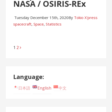
NASA / OSIRIS-REx
Tuesday December 15th, 2020
By
Tokio X'press
spacecraft
,
Space
,
Statistics
Page
1
Page
2
Posts
navigation
Language:
日本語
English
中文