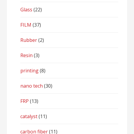
Glass
(22)
FILM
(37)
Rubber
(2)
Resin
(3)
printing
(8)
nano tech
(30)
FRP
(13)
catalyst
(11)
carbon fiber
(11)