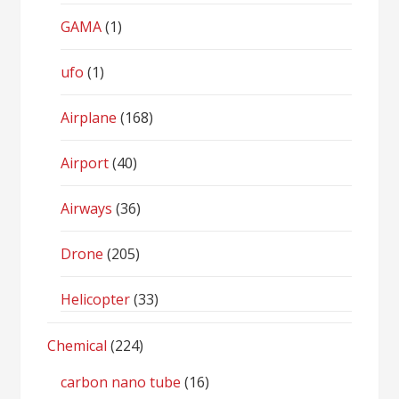
GAMA
(1)
ufo
(1)
Airplane
(168)
Airport
(40)
Airways
(36)
Drone
(205)
Helicopter
(33)
Chemical
(224)
carbon nano tube
(16)