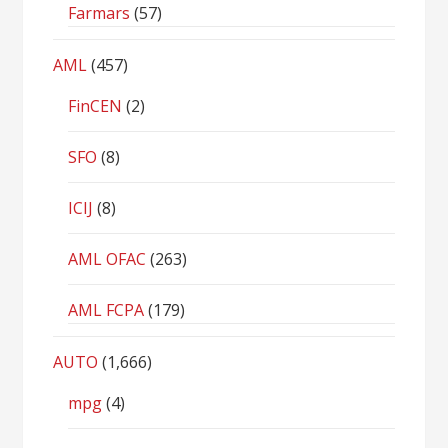
Farmars
(57)
AML
(457)
FinCEN
(2)
SFO
(8)
ICIJ
(8)
AML OFAC
(263)
AML FCPA
(179)
AUTO
(1,666)
mpg
(4)