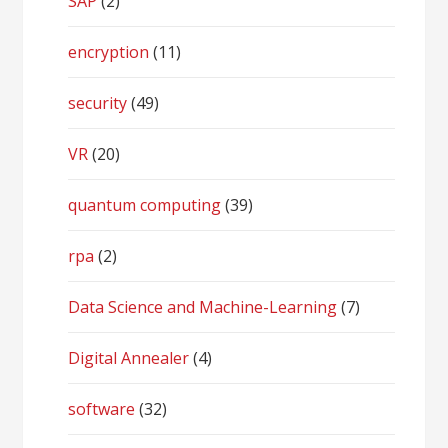
SAP
(2)
encryption
(11)
security
(49)
VR
(20)
quantum computing
(39)
rpa
(2)
Data Science and Machine-Learning
(7)
Digital Annealer
(4)
software
(32)