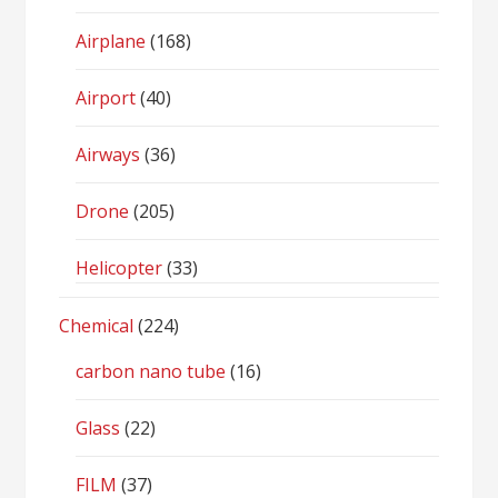
Airplane
(168)
Airport
(40)
Airways
(36)
Drone
(205)
Helicopter
(33)
Chemical
(224)
carbon nano tube
(16)
Glass
(22)
FILM
(37)