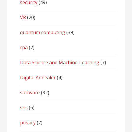
security
(49)
VR
(20)
quantum computing
(39)
rpa
(2)
Data Science and Machine-Learning
(7)
Digital Annealer
(4)
software
(32)
sns
(6)
privacy
(7)