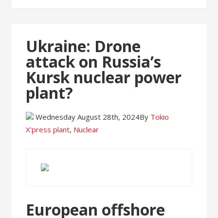
Ukraine: Drone
attack on Russia’s
Kursk nuclear power
plant?
Wednesday August 28th, 2024
By
Tokio
X'press
plant
,
Nuclear
European offshore