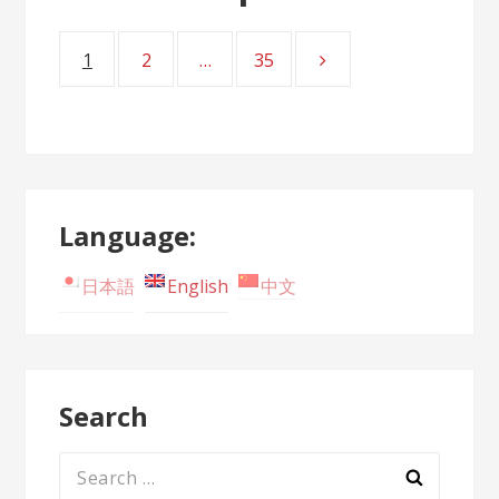
1
2
…
35
Page
Page
Page
Posts
navigation
Language:
日本語
English
中文
Search
Search
for: