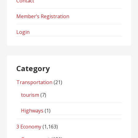
Contact
Member’s Registration
Login
Category
Transportation
(21)
tourism
(7)
Highways
(1)
3 Economy
(1,163)