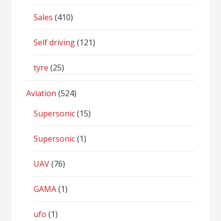
Sales
(410)
Self driving
(121)
tyre
(25)
Aviation
(524)
Supersonic
(15)
Supersonic
(1)
UAV
(76)
GAMA
(1)
ufo
(1)