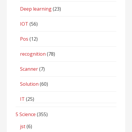
Deep learning
(23)
IOT
(56)
Pos
(12)
recognition
(78)
Scanner
(7)
Solution
(60)
IT
(25)
5 Science
(355)
jst
(6)