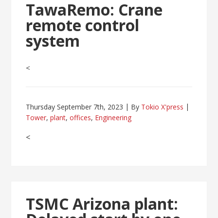
TawaRemo: Crane
remote control
system
<
Thursday September 7th, 2023
By
Tokio X'press
Tower
,
plant
,
offices
,
Engineering
<
TSMC Arizona plant: