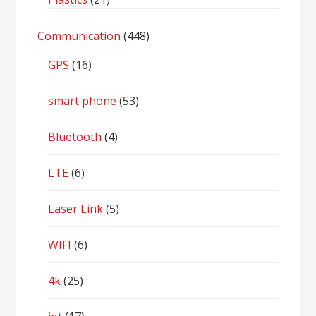
Communication
(448)
GPS
(16)
smart phone
(53)
Bluetooth
(4)
LTE
(6)
Laser Link
(5)
WIFI
(6)
4k
(25)