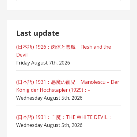
Last update
(日本語) 1926：肉体と悪魔：Flesh and the
Devil：
Friday August 7th, 2026
(日本語) 1931：悪魔の寵児：Manolescu – Der
König der Hochstapler (1929)：-
Wednesday August 5th, 2026
(日本語) 1931：自魔：ТHЕ WHITE DEVIL：
Wednesday August 5th, 2026