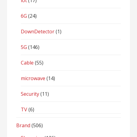
iot
(17)
6G
(24)
DownDetector
(1)
5G
(146)
Cable
(55)
microwave
(14)
Security
(11)
TV
(6)
Brand
(506)