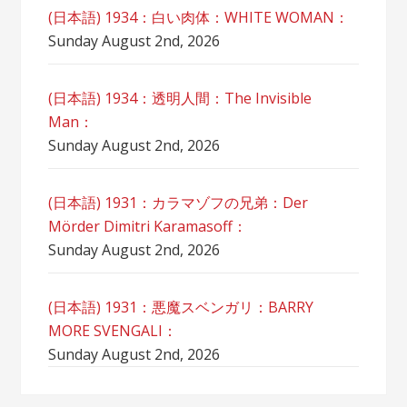
(日本語) 1934：白い肉体：WHITE WOMAN：
Sunday August 2nd, 2026
(日本語) 1934：透明人間：The Invisible
Man：
Sunday August 2nd, 2026
(日本語) 1931：カラマゾフの兄弟：Der
Mörder Dimitri Karamasoff：
Sunday August 2nd, 2026
(日本語) 1931：悪魔スベンガリ：BARRY
MORE SVENGALI：
Sunday August 2nd, 2026