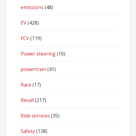
emissions
(48)
EV
(428)
FCV
(119)
Power steering
(10)
powertrain
(41)
Race
(17)
Recall
(217)
Ride services
(35)
Safety
(138)