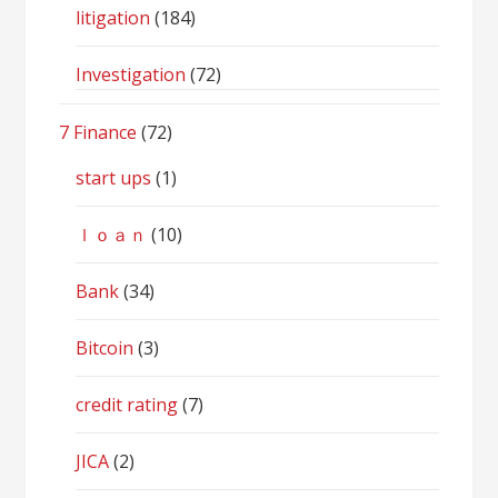
litigation
(184)
Investigation
(72)
7 Finance
(72)
start ups
(1)
ｌｏａｎ
(10)
Bank
(34)
Bitcoin
(3)
credit rating
(7)
JICA
(2)