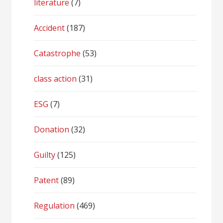
literature
(7)
Accident
(187)
Catastrophe
(53)
class action
(31)
ESG
(7)
Donation
(32)
Guilty
(125)
Patent
(89)
Regulation
(469)