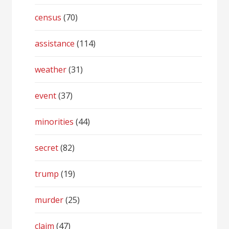
census
(70)
assistance
(114)
weather
(31)
event
(37)
minorities
(44)
secret
(82)
trump
(19)
murder
(25)
claim
(47)