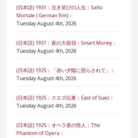
(日本語) 1931：泣き笑びの人生：Salto
Mortale ( German film)：
Tuesday August 4th, 2026
(日本語) 1931：夜の大統領：Smart Money：
Tuesday August 4th, 2026
(日本語) 1925：「赤い夕陽に照らされて」：
Tuesday August 4th, 2026
(日本語) 1925：スエズ以東：East of Suez：
Tuesday August 4th, 2026
(日本語) 1925：オペラ座の怪人：The
Phantom of Opera：