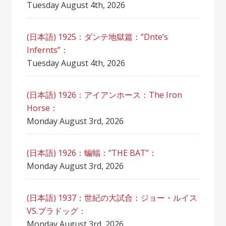
Tuesday August 4th, 2026
(日本語) 1925：ダンテ地獄篇：”Dnte’s
Infernts”：
Tuesday August 4th, 2026
(日本語) 1926：アイアンホース：The Iron
Horse：
Monday August 3rd, 2026
(日本語) 1926：蝙蝠：”THE BAT”：
Monday August 3rd, 2026
(日本語) 1937：世紀の大試合：ジョー・ルイス
VS.ブラドッグ：
Monday August 3rd, 2026