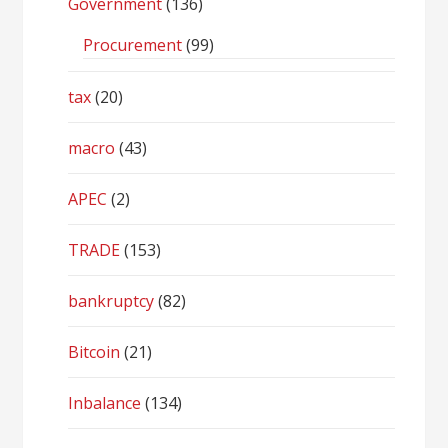
Government
(136)
Procurement
(99)
tax
(20)
macro
(43)
APEC
(2)
TRADE
(153)
bankruptcy
(82)
Bitcoin
(21)
Inbalance
(134)