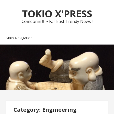
Skip
Skip
TOKIO X'PRESS
to
to
navigation
content
Comeonin !!! ~ Far East Trendy News !
Main Navigation
Category: Engineering