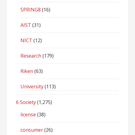
SPRING8
(16)
AIST
(31)
NICT
(12)
Research
(179)
Riken
(63)
University
(113)
6 Society
(1,275)
license
(38)
consumer
(26)