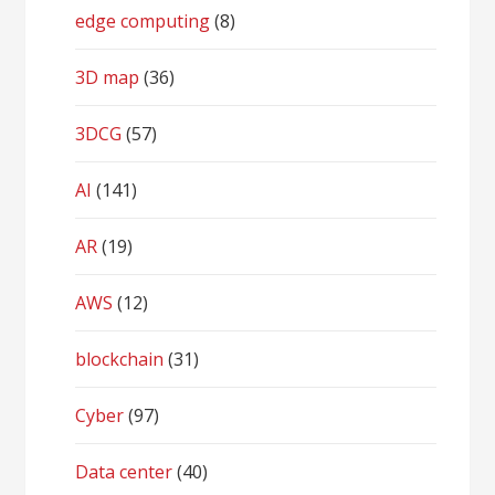
edge computing
(8)
3D map
(36)
3DCG
(57)
AI
(141)
AR
(19)
AWS
(12)
blockchain
(31)
Cyber
(97)
Data center
(40)