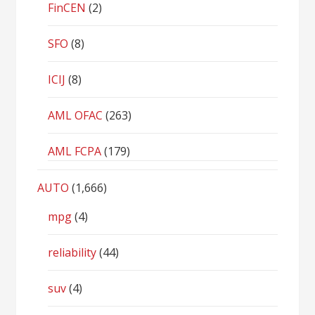
FinCEN
(2)
SFO
(8)
ICIJ
(8)
AML OFAC
(263)
AML FCPA
(179)
AUTO
(1,666)
mpg
(4)
reliability
(44)
suv
(4)