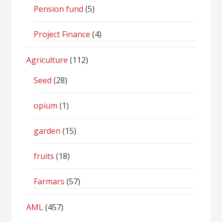
Pension fund
(5)
Project Finance
(4)
Agriculture
(112)
Seed
(28)
opium
(1)
garden
(15)
fruits
(18)
Farmars
(57)
AML
(457)