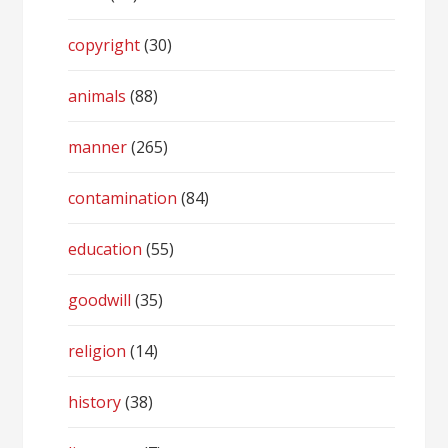
copyright
(30)
animals
(88)
manner
(265)
contamination
(84)
education
(55)
goodwill
(35)
religion
(14)
history
(38)