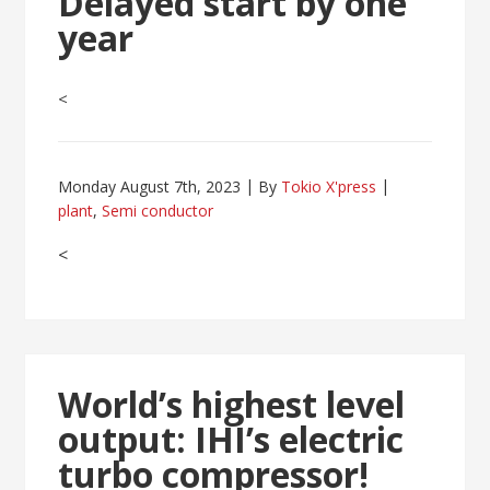
Delayed start by one
year
<
Monday August 7th, 2023
By
Tokio X'press
plant
,
Semi conductor
<
World’s highest level
output: IHI’s electric
turbo compressor!