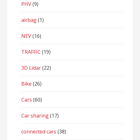
PHV
(9)
airbag
(1)
NEV
(16)
TRAFFIC
(19)
3D Lidar
(22)
Bike
(26)
Cars
(60)
Car sharing
(17)
connected cars
(38)