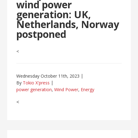
wind power
generation: UK,
Netherlands, Norway
postponed
<
Wednesday October 11th, 2023
By
Tokio X'press
power generation
,
Wind Power
,
Energy
<