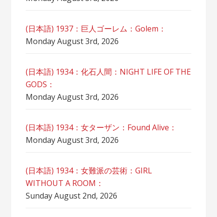
(日本語) 1937：巨人ゴーレム：Golem：
Monday August 3rd, 2026
(日本語) 1934：化石人間：NIGHT LIFE OF THE
GODS：
Monday August 3rd, 2026
(日本語) 1934：女ターザン：Found Alive：
Monday August 3rd, 2026
(日本語) 1934：女難派の芸術：GIRL
WITHOUT A ROOM：
Sunday August 2nd, 2026