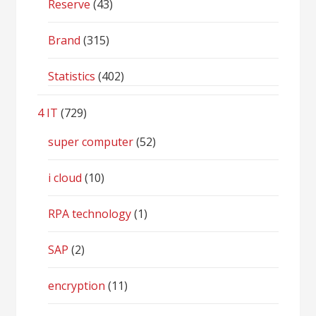
Reserve
(43)
Brand
(315)
Statistics
(402)
4 IT
(729)
super computer
(52)
i cloud
(10)
RPA technology
(1)
SAP
(2)
encryption
(11)