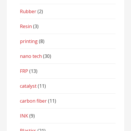
Rubber
(2)
Resin
(3)
printing
(8)
nano tech
(30)
FRP
(13)
catalyst
(11)
carbon fiber
(11)
INK
(9)
Plastics
(21)