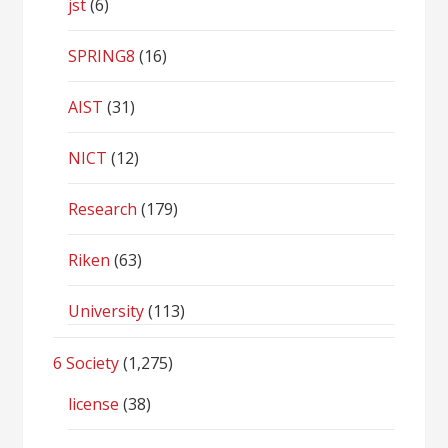
jst
(6)
SPRING8
(16)
AIST
(31)
NICT
(12)
Research
(179)
Riken
(63)
University
(113)
6 Society
(1,275)
license
(38)