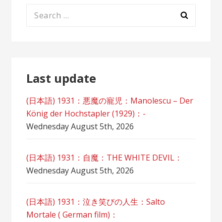
Search
for:
Last update
(日本語) 1931：悪魔の寵児：Manolescu – Der
König der Hochstapler (1929)：-
Wednesday August 5th, 2026
(日本語) 1931：自魔：ТHЕ WHITE DEVIL：
Wednesday August 5th, 2026
(日本語) 1931：泣き笑びの人生：Salto
Mortale ( German film)：