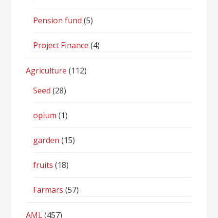
Pension fund
(5)
Project Finance
(4)
Agriculture
(112)
Seed
(28)
opium
(1)
garden
(15)
fruits
(18)
Farmars
(57)
AML
(457)