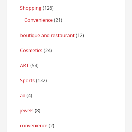
Shopping
(126)
Convenience
(21)
boutique and restaurant
(12)
Cosmetics
(24)
ART
(54)
Sports
(132)
ad
(4)
jewels
(8)
convenience
(2)