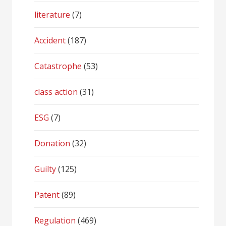
literature
(7)
Accident
(187)
Catastrophe
(53)
class action
(31)
ESG
(7)
Donation
(32)
Guilty
(125)
Patent
(89)
Regulation
(469)