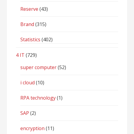
Reserve
(43)
Brand
(315)
Statistics
(402)
4 IT
(729)
super computer
(52)
i cloud
(10)
RPA technology
(1)
SAP
(2)
encryption
(11)