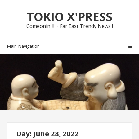
Skip
Skip
TOKIO X'PRESS
to
to
navigation
content
Comeonin !!! ~ Far East Trendy News !
Main Navigation
Day: June 28, 2022