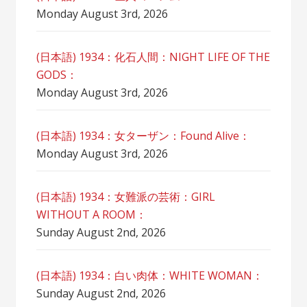
Monday August 3rd, 2026
(日本語) 1934：化石人間：NIGHT LIFE OF THE
GODS：
Monday August 3rd, 2026
(日本語) 1934：女ターザン：Found Alive：
Monday August 3rd, 2026
(日本語) 1934：女難派の芸術：GIRL
WITHOUT A ROOM：
Sunday August 2nd, 2026
(日本語) 1934：白い肉体：WHITE WOMAN：
Sunday August 2nd, 2026