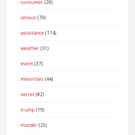
consumer
(26)
census
(70)
assistance
(114)
weather
(31)
event
(37)
minorities
(44)
secret
(82)
trump
(19)
murder
(25)