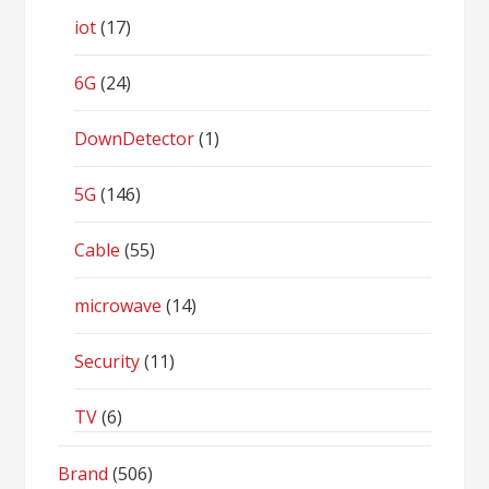
iot
(17)
6G
(24)
DownDetector
(1)
5G
(146)
Cable
(55)
microwave
(14)
Security
(11)
TV
(6)
Brand
(506)