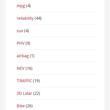
mpg
(4)
reliability
(44)
suv
(4)
PHV
(9)
airbag
(1)
NEV
(16)
TRAFFIC
(19)
3D Lidar
(22)
Bike
(26)