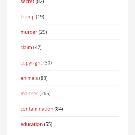
secret
(82)
trump
(19)
murder
(25)
claim
(47)
copyright
(30)
animals
(88)
manner
(265)
contamination
(84)
education
(55)