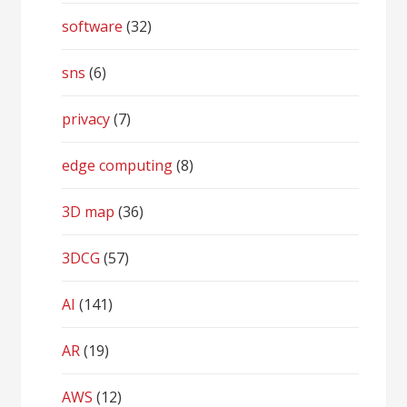
software
(32)
sns
(6)
privacy
(7)
edge computing
(8)
3D map
(36)
3DCG
(57)
AI
(141)
AR
(19)
AWS
(12)