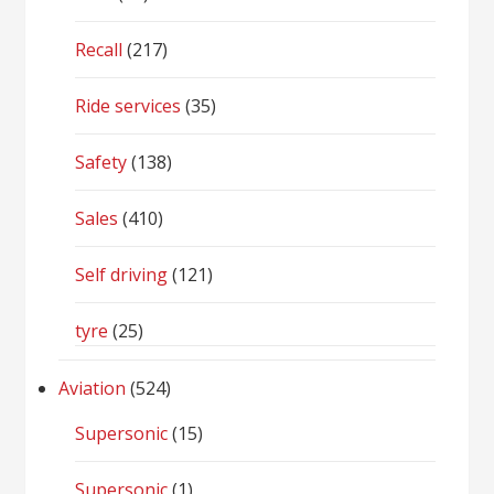
Recall
(217)
Ride services
(35)
Safety
(138)
Sales
(410)
Self driving
(121)
tyre
(25)
Aviation
(524)
Supersonic
(15)
Supersonic
(1)