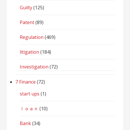
Guilty
(125)
Patent
(89)
Regulation
(469)
litigation
(184)
Investigation
(72)
7 Finance
(72)
start ups
(1)
ｌｏａｎ
(10)
Bank
(34)