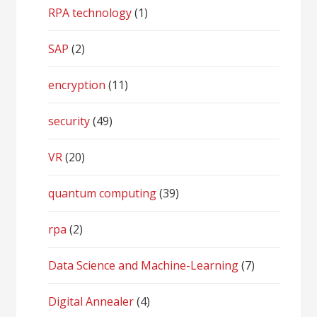
RPA technology
(1)
SAP
(2)
encryption
(11)
security
(49)
VR
(20)
quantum computing
(39)
rpa
(2)
Data Science and Machine-Learning
(7)
Digital Annealer
(4)