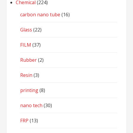
Chemical
(224)
carbon nano tube
(16)
Glass
(22)
FILM
(37)
Rubber
(2)
Resin
(3)
printing
(8)
nano tech
(30)
FRP
(13)