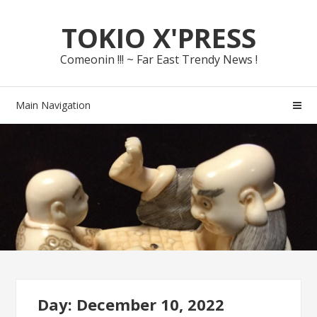
Skip
Skip
TOKIO X'PRESS
to
to
navigation
content
Comeonin !!! ~ Far East Trendy News !
Main Navigation
Day: December 10, 2022