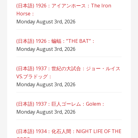
(日本語) 1926：アイアンホース：The Iron
Horse：
Monday August 3rd, 2026
(日本語) 1926：蝙蝠：”THE BAT”：
Monday August 3rd, 2026
(日本語) 1937：世紀の大試合：ジョー・ルイス
VS.ブラドッグ：
Monday August 3rd, 2026
(日本語) 1937：巨人ゴーレム：Golem：
Monday August 3rd, 2026
(日本語) 1934：化石人間：NIGHT LIFE OF THE