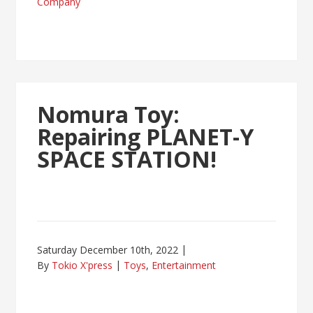
Company
Nomura Toy:
Repairing PLANET-Y
SPACE STATION!
Saturday December 10th, 2022
By
Tokio X'press
Toys
,
Entertainment