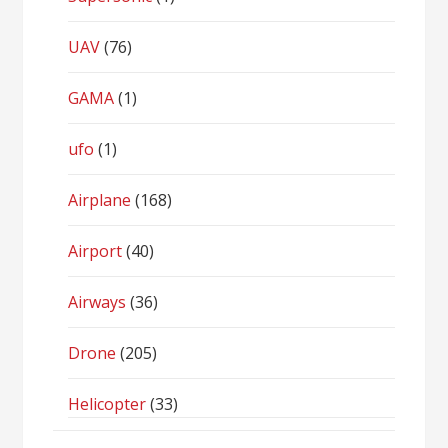
UAV
(76)
GAMA
(1)
ufo
(1)
Airplane
(168)
Airport
(40)
Airways
(36)
Drone
(205)
Helicopter
(33)