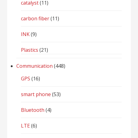
catalyst
(11)
carbon fiber
(11)
INK
(9)
Plastics
(21)
Communication
(448)
GPS
(16)
smart phone
(53)
Bluetooth
(4)
LTE
(6)