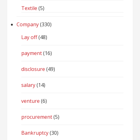
Textile
(5)
Company
(330)
Lay off
(48)
payment
(16)
disclosure
(49)
salary
(14)
venture
(6)
procurement
(5)
Bankruptcy
(30)