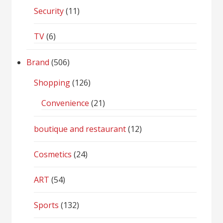
Security
(11)
TV
(6)
Brand
(506)
Shopping
(126)
Convenience
(21)
boutique and restaurant
(12)
Cosmetics
(24)
ART
(54)
Sports
(132)