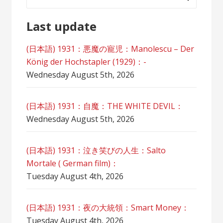
for:
Last update
(日本語) 1931：悪魔の寵児：Manolescu – Der
König der Hochstapler (1929)：-
Wednesday August 5th, 2026
(日本語) 1931：自魔：ТHЕ WHITE DEVIL：
Wednesday August 5th, 2026
(日本語) 1931：泣き笑びの人生：Salto
Mortale ( German film)：
Tuesday August 4th, 2026
(日本語) 1931：夜の大統領：Smart Money：
Tuesday August 4th, 2026