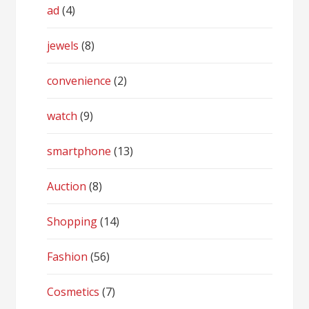
ad
(4)
jewels
(8)
convenience
(2)
watch
(9)
smartphone
(13)
Auction
(8)
Shopping
(14)
Fashion
(56)
Cosmetics
(7)