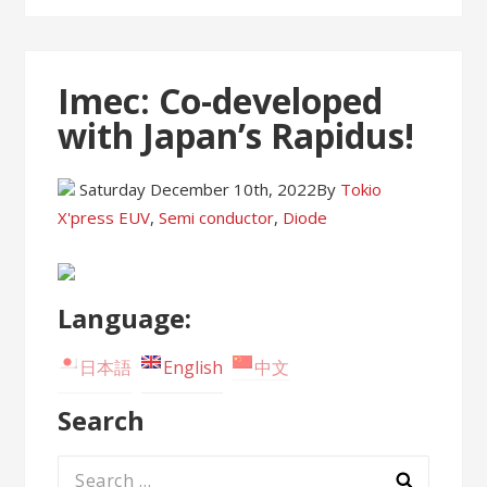
Imec: Co-developed
with Japan’s Rapidus!
Saturday December 10th, 2022
By
Tokio
X'press
EUV
,
Semi conductor
,
Diode
Language:
日本語
English
中文
Search
Search