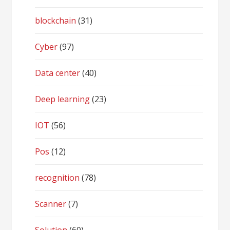
blockchain
(31)
Cyber
(97)
Data center
(40)
Deep learning
(23)
IOT
(56)
Pos
(12)
recognition
(78)
Scanner
(7)