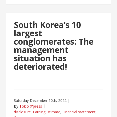
South Korea’s 10
largest
conglomerates: The
management
situation has
deteriorated!
Saturday December 10th, 2022
By
Tokio X'press
disclosure
,
EarningEstimate
,
Financial statement
,