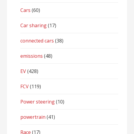
Cars
(60)
Car sharing
(17)
connected cars
(38)
emissions
(48)
EV
(428)
FCV
(119)
Power steering
(10)
powertrain
(41)
Race
(17)