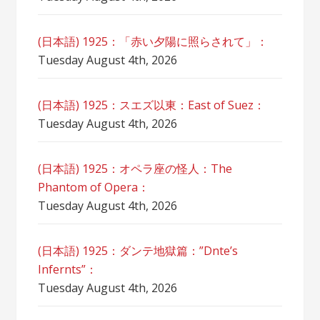
(日本語) 1925：「赤い夕陽に照らされて」：
Tuesday August 4th, 2026
(日本語) 1925：スエズ以東：East of Suez：
Tuesday August 4th, 2026
(日本語) 1925：オペラ座の怪人：The
Phantom of Opera：
Tuesday August 4th, 2026
(日本語) 1925：ダンテ地獄篇：”Dnte’s
Infernts”：
Tuesday August 4th, 2026