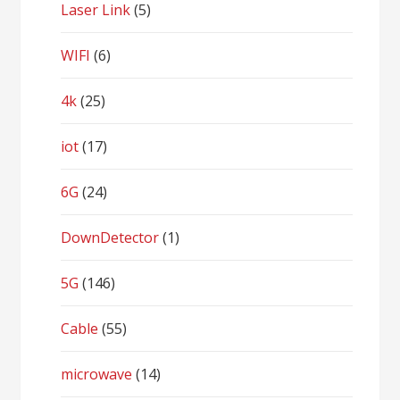
Laser Link
(5)
WIFI
(6)
4k
(25)
iot
(17)
6G
(24)
DownDetector
(1)
5G
(146)
Cable
(55)
microwave
(14)