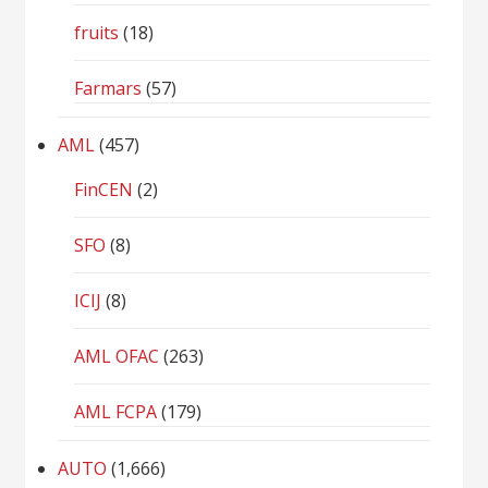
fruits
(18)
Farmars
(57)
AML
(457)
FinCEN
(2)
SFO
(8)
ICIJ
(8)
AML OFAC
(263)
AML FCPA
(179)
AUTO
(1,666)