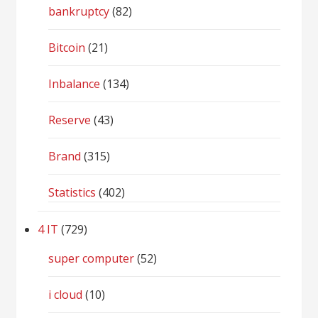
bankruptcy
(82)
Bitcoin
(21)
Inbalance
(134)
Reserve
(43)
Brand
(315)
Statistics
(402)
4 IT
(729)
super computer
(52)
i cloud
(10)