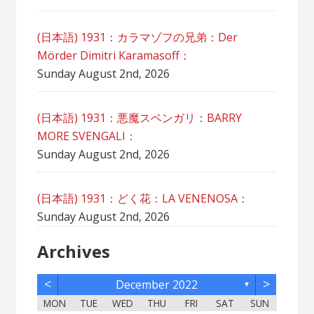
(日本語) 1931：カラマゾフの兄弟：Der
Mörder Dimitri Karamasoff：
Sunday August 2nd, 2026
(日本語) 1931：悪魔スベンガリ：BARRY
MORE SVENGALI：
Sunday August 2nd, 2026
(日本語) 1931：どく花：LA VENENOSA：
Sunday August 2nd, 2026
Archives
<
>
December 2022
▼
MON
TUE
WED
THU
FRI
SAT
SUN