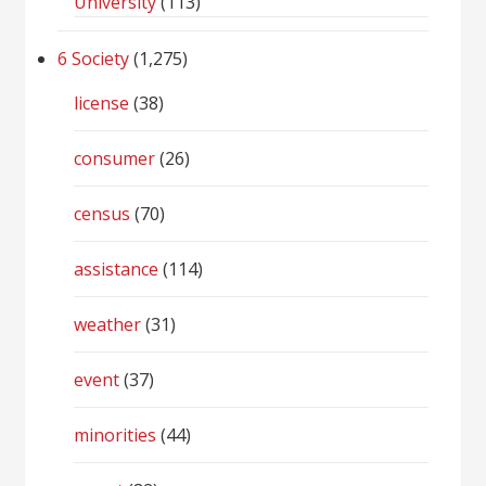
University
(113)
6 Society
(1,275)
license
(38)
consumer
(26)
census
(70)
assistance
(114)
weather
(31)
event
(37)
minorities
(44)