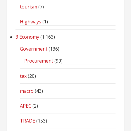
tourism
(7)
Highways
(1)
3 Economy
(1,163)
Government
(136)
Procurement
(99)
tax
(20)
macro
(43)
APEC
(2)
TRADE
(153)