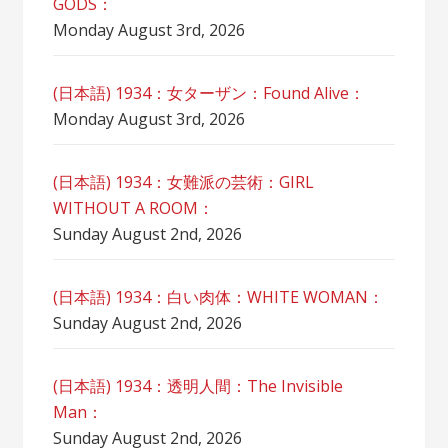
GODS：
Monday August 3rd, 2026
(日本語) 1934：女ターザン：Found Alive：
Monday August 3rd, 2026
(日本語) 1934：女難派の芸術：GIRL
WITHOUT A ROOM：
Sunday August 2nd, 2026
(日本語) 1934：白い肉体：WHITE WOMAN：
Sunday August 2nd, 2026
(日本語) 1934：透明人間：The Invisible
Man：
Sunday August 2nd, 2026