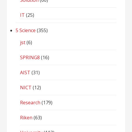
Solution
(60)
IT
(25)
5 Science
(355)
jst
(6)
SPRING8
(16)
AIST
(31)
NICT
(12)
Research
(179)
Riken
(63)