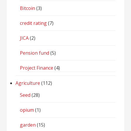
Bitcoin
(3)
credit rating
(7)
JICA
(2)
Pension fund
(5)
Project Finance
(4)
Agriculture
(112)
Seed
(28)
opium
(1)
garden
(15)