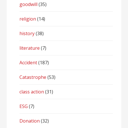
goodwill
(35)
religion
(14)
history
(38)
literature
(7)
Accident
(187)
Catastrophe
(53)
class action
(31)
ESG
(7)
Donation
(32)