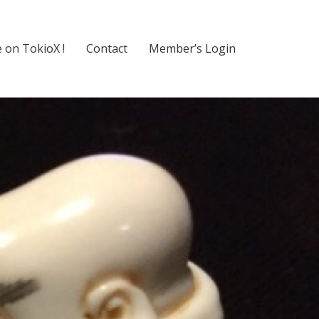
 on TokioX !
Contact
Member’s Login