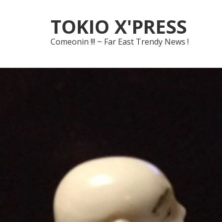
Skip
Skip
TOKIO X'PRESS
to
to
navigation
content
Comeonin !!! ~ Far East Trendy News !