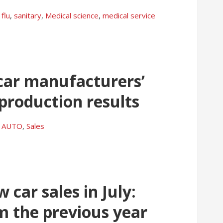
flu
,
sanitary
,
Medical science
,
medical service
 car manufacturers’
 production results
AUTO
,
Sales
car sales in July:
m the previous year