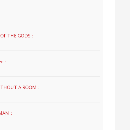
：
OF THE GODS：
ve：
THOUT A ROOM：
MAN：