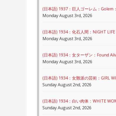
(日本語) 1937：巨人ゴーレム：Golem
Monday August 3rd, 2026
(日本語) 1934：化石人間：NIGHT LIFE 
Monday August 3rd, 2026
(日本語) 1934：女ターザン：Found Ali
Monday August 3rd, 2026
(日本語) 1934：女難派の芸術：GIRL WI
Sunday August 2nd, 2026
(日本語) 1934：白い肉体：WHITE WO
Sunday August 2nd, 2026