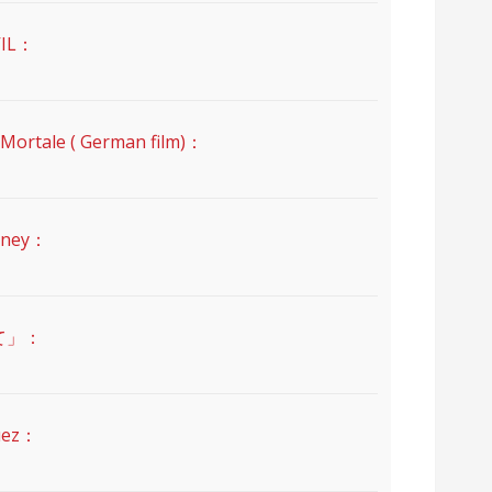
IL：
ale ( German film)：
ney：
て」：
uez：