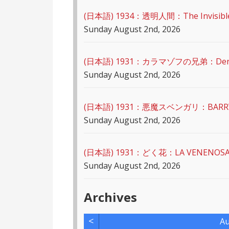
(日本語) 1934：透明人間：The Invisibl
Sunday August 2nd, 2026
(日本語) 1931：カラマゾフの兄弟：Der Mör
Sunday August 2nd, 2026
(日本語) 1931：悪魔スベンガリ：BARRY 
Sunday August 2nd, 2026
(日本語) 1931：どく花：LA VENENOS
Sunday August 2nd, 2026
Archives
<
Au