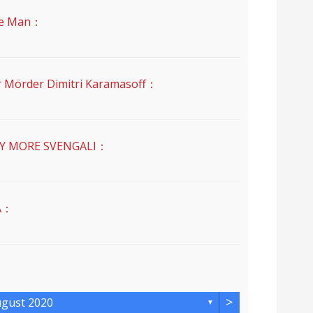
e Man：
der Dimitri Karamasoff：
MORE SVENGALI：
A：
>
gust 2020
▼