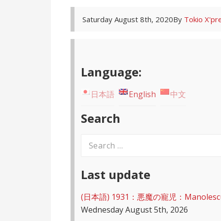
Saturday August 8th, 2020
By
Tokio X'pr
Language:
日本語
English
中文
Search
Search
for:
Last update
(日本語) 1931：悪魔の寵児：Manolescu – D
Wednesday August 5th, 2026