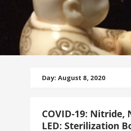
Day: August 8, 2020
COVID-19: Nitride,
LED: Sterilization B