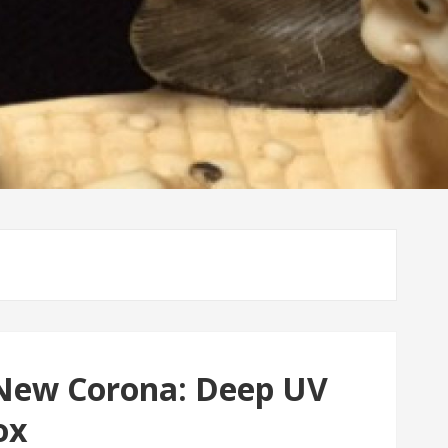
 New Corona: Deep UV
ox