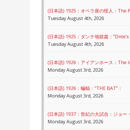
(日本語) 1925：オペラ座の怪人：The Pha
Tuesday August 4th, 2026
(日本語) 1925：ダンテ地獄篇：”Dnte’s I
Tuesday August 4th, 2026
(日本語) 1926：アイアンホース：The Ir
Monday August 3rd, 2026
(日本語) 1926：蝙蝠：”THE BAT”：
Monday August 3rd, 2026
(日本語) 1937：世紀の大試合：ジョー
Monday August 3rd, 2026