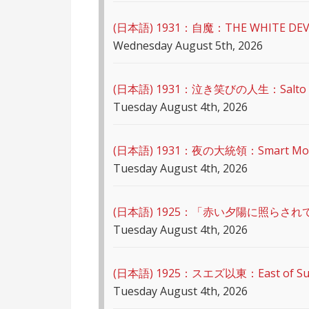
(日本語) 1931：自魔：ТHЕ WHITE DEV
Wednesday August 5th, 2026
(日本語) 1931：泣き笑びの人生：Salto Mort
Tuesday August 4th, 2026
(日本語) 1931：夜の大統領：Smart Mo
Tuesday August 4th, 2026
(日本語) 1925：「赤い夕陽に照らされ
Tuesday August 4th, 2026
(日本語) 1925：スエズ以東：East of S
Tuesday August 4th, 2026