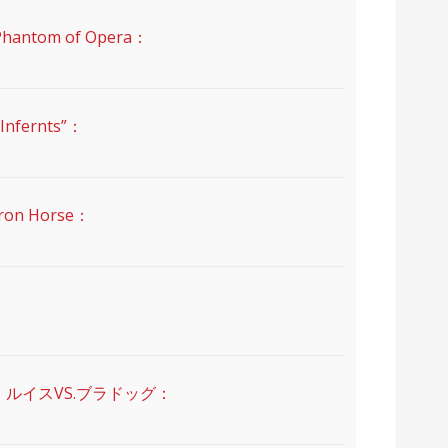
ntom of Opera：
nfernts”：
on Horse：
・ルイスVS.ブラドッグ：