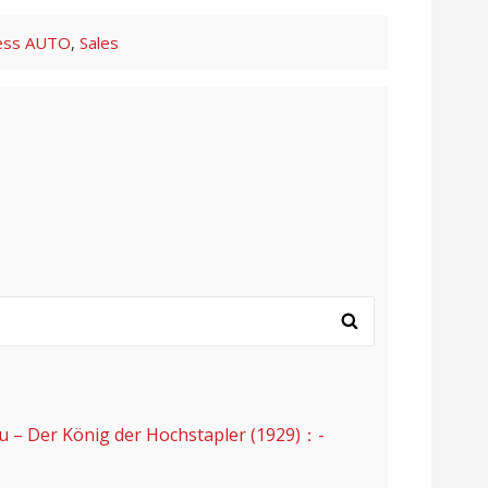
ess
AUTO
,
Sales
er König der Hochstapler (1929)：-