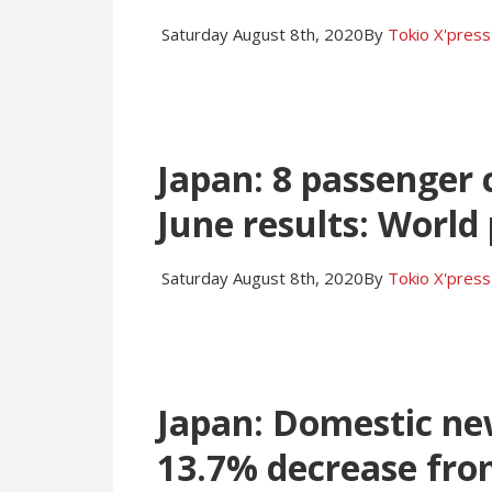
Saturday August 8th, 2020
By
Tokio X'press
Japan: 8 passenger
June results: World
Saturday August 8th, 2020
By
Tokio X'press
Japan: Domestic new 
13.7% decrease fro