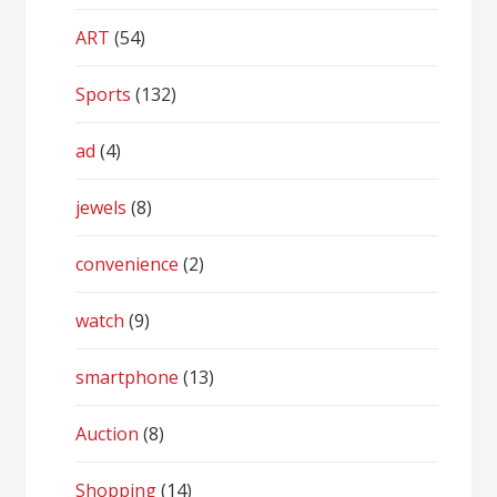
ART
(54)
Sports
(132)
ad
(4)
jewels
(8)
convenience
(2)
watch
(9)
smartphone
(13)
Auction
(8)
Shopping
(14)