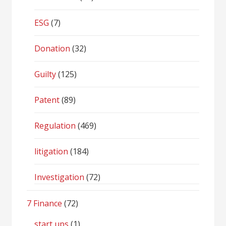
ESG
(7)
Donation
(32)
Guilty
(125)
Patent
(89)
Regulation
(469)
litigation
(184)
Investigation
(72)
7 Finance
(72)
start ups
(1)