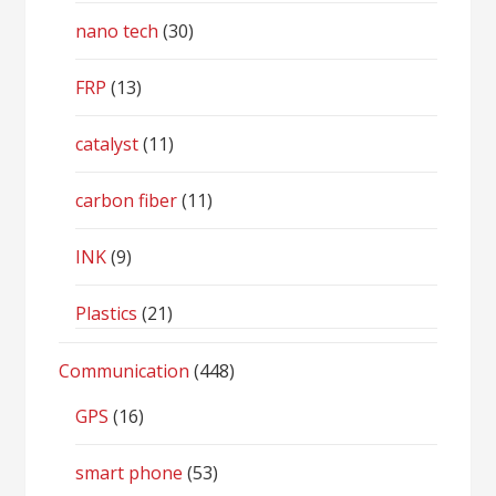
nano tech
(30)
FRP
(13)
catalyst
(11)
carbon fiber
(11)
INK
(9)
Plastics
(21)
Communication
(448)
GPS
(16)
smart phone
(53)