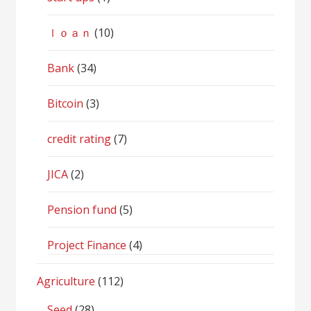
ｌｏａｎ
(10)
Bank
(34)
Bitcoin
(3)
credit rating
(7)
JICA
(2)
Pension fund
(5)
Project Finance
(4)
Agriculture
(112)
Seed
(28)