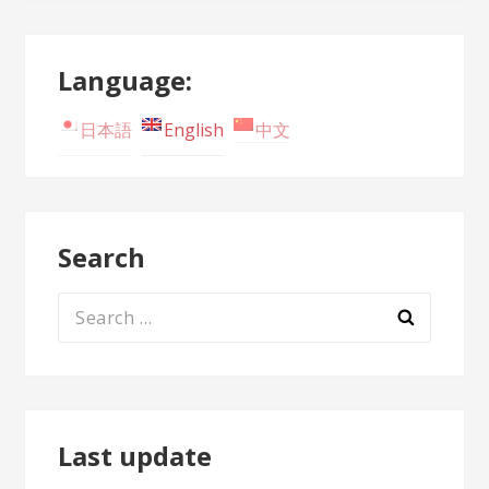
Language:
日本語
English
中文
Search
Search
for:
Last update