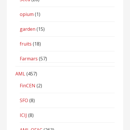
opium
(1)
garden
(15)
fruits
(18)
Farmars
(57)
AML
(457)
FinCEN
(2)
SFO
(8)
ICIJ
(8)