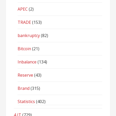
APEC
(2)
TRADE
(153)
bankruptcy
(82)
Bitcoin
(21)
Inbalance
(134)
Reserve
(43)
Brand
(315)
Statistics
(402)
4 IT
(729)