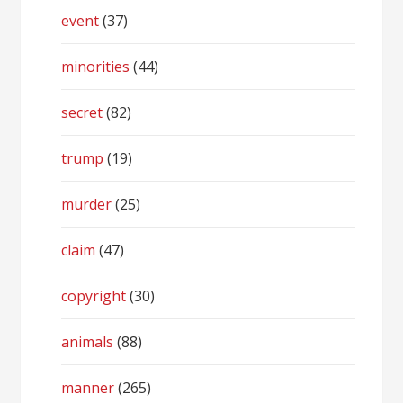
event
(37)
minorities
(44)
secret
(82)
trump
(19)
murder
(25)
claim
(47)
copyright
(30)
animals
(88)
manner
(265)