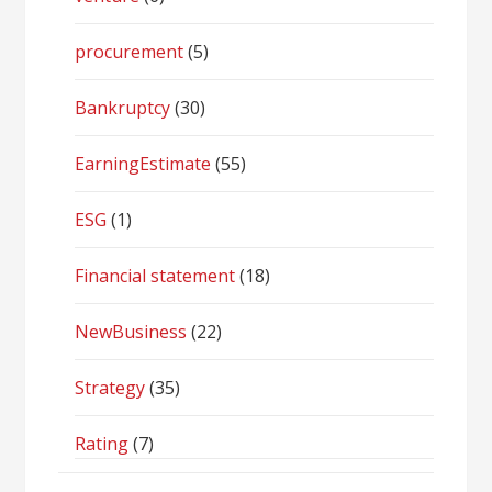
procurement
(5)
Bankruptcy
(30)
EarningEstimate
(55)
ESG
(1)
Financial statement
(18)
NewBusiness
(22)
Strategy
(35)
Rating
(7)