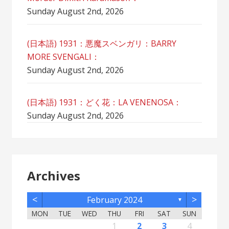
Sunday August 2nd, 2026
(日本語) 1931：悪魔スベンガリ：BARRY
MORE SVENGALI：
Sunday August 2nd, 2026
(日本語) 1931：どく花：LA VENENOSA：
Sunday August 2nd, 2026
Archives
<
>
February 2024
▼
MON
TUE
WED
THU
FRI
SAT
SUN
2
5
7
3
5
1
1
4
2
5
7
3
6
1
4
6
2
2
5
1
3
6
1
4
7
2
5
7
3
7
3
5
1
3
6
2
4
7
2
5
5
1
4
6
2
4
7
3
5
1
3
6
6
2
5
7
3
5
1
4
6
2
4
7
7
3
6
1
4
6
2
5
7
3
5
1
2
5
1
3
6
1
4
7
2
5
7
3
3
6
2
4
7
2
5
1
3
6
1
4
4
7
3
5
1
3
6
2
4
1
1
4
6
1
2
3
4