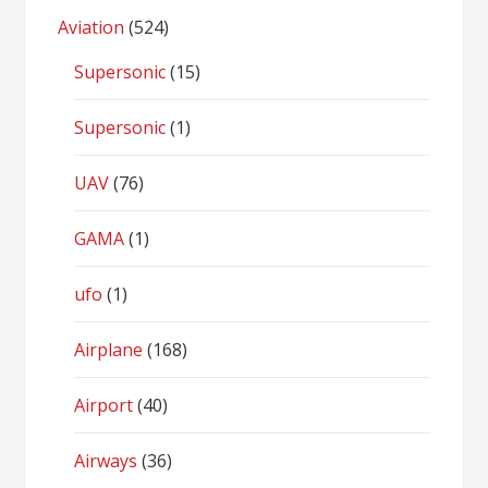
Aviation
(524)
Supersonic
(15)
Supersonic
(1)
UAV
(76)
GAMA
(1)
ufo
(1)
Airplane
(168)
Airport
(40)
Airways
(36)