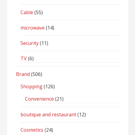
Cable
(55)
microwave
(14)
Security
(11)
TV
(6)
Brand
(506)
Shopping
(126)
Convenience
(21)
boutique and restaurant
(12)
Cosmetics
(24)