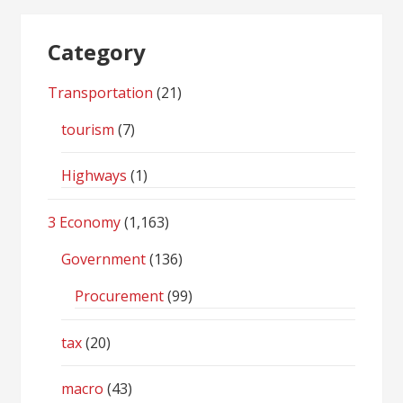
Category
Transportation
(21)
tourism
(7)
Highways
(1)
3 Economy
(1,163)
Government
(136)
Procurement
(99)
tax
(20)
macro
(43)