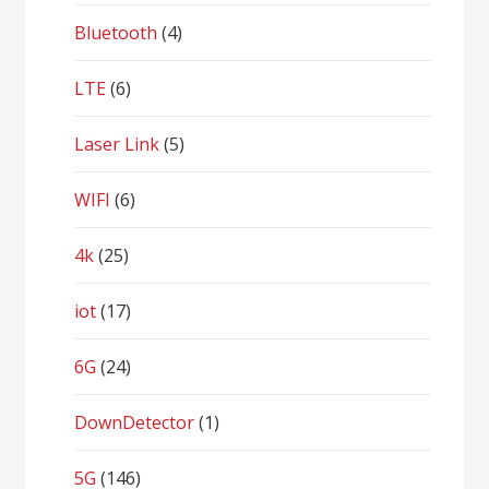
Bluetooth
(4)
LTE
(6)
Laser Link
(5)
WIFI
(6)
4k
(25)
iot
(17)
6G
(24)
DownDetector
(1)
5G
(146)