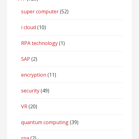
super computer
(52)
i cloud
(10)
RPA technology
(1)
SAP
(2)
encryption
(11)
security
(49)
VR
(20)
quantum computing
(39)
rpa
(2)