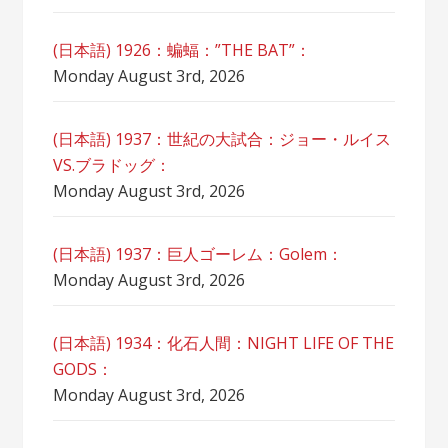
(日本語) 1926：蝙蝠：”THE BAT”：
Monday August 3rd, 2026
(日本語) 1937：世紀の大試合：ジョー・ルイス
VS.ブラドッグ：
Monday August 3rd, 2026
(日本語) 1937：巨人ゴーレム：Golem：
Monday August 3rd, 2026
(日本語) 1934：化石人間：NIGHT LIFE OF THE
GODS：
Monday August 3rd, 2026