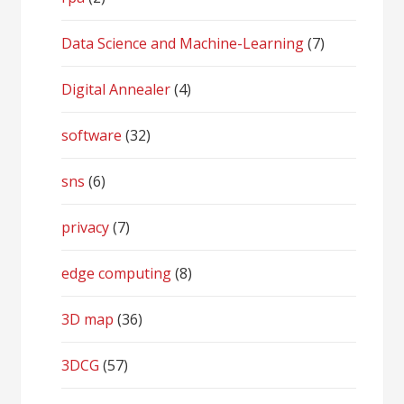
Data Science and Machine-Learning
(7)
Digital Annealer
(4)
software
(32)
sns
(6)
privacy
(7)
edge computing
(8)
3D map
(36)
3DCG
(57)