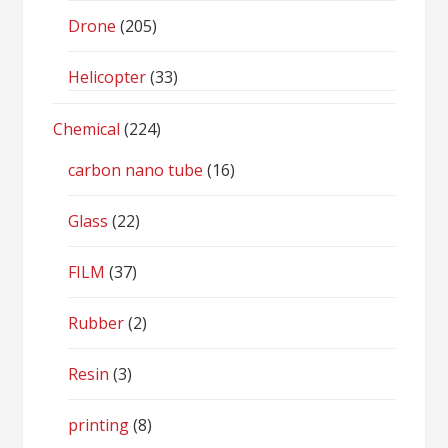
Drone
(205)
Helicopter
(33)
Chemical
(224)
carbon nano tube
(16)
Glass
(22)
FILM
(37)
Rubber
(2)
Resin
(3)
printing
(8)