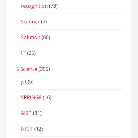
recognition
(78)
Scanner
(7)
Solution
(60)
IT
(25)
5 Science
(355)
jst
(6)
SPRING8
(16)
AIST
(31)
NICT
(12)