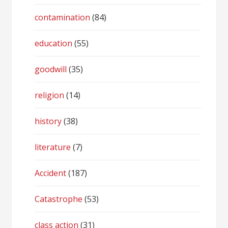
contamination
(84)
education
(55)
goodwill
(35)
religion
(14)
history
(38)
literature
(7)
Accident
(187)
Catastrophe
(53)
class action
(31)