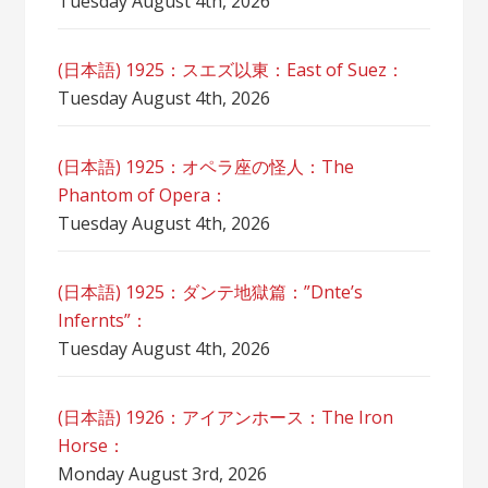
Tuesday August 4th, 2026
(日本語) 1925：スエズ以東：East of Suez：
Tuesday August 4th, 2026
(日本語) 1925：オペラ座の怪人：The
Phantom of Opera：
Tuesday August 4th, 2026
(日本語) 1925：ダンテ地獄篇：”Dnte’s
Infernts”：
Tuesday August 4th, 2026
(日本語) 1926：アイアンホース：The Iron
Horse：
Monday August 3rd, 2026