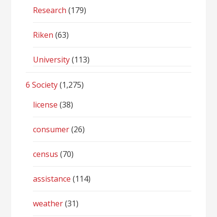
Research
(179)
Riken
(63)
University
(113)
6 Society
(1,275)
license
(38)
consumer
(26)
census
(70)
assistance
(114)
weather
(31)