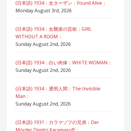
(日本語) 1934：女ターザン：Found Alive：
Monday August 3rd, 2026
(日本語) 1934：女難派の芸術：GIRL
WITHOUT A ROOM：
Sunday August 2nd, 2026
(日本語) 1934：白い肉体：WHITE WOMAN：
Sunday August 2nd, 2026
(日本語) 1934：透明人間：The Invisible
Man：
Sunday August 2nd, 2026
(日本語) 1931：カラマゾフの兄弟：Der
Mörder Dimitri Karamasoff：