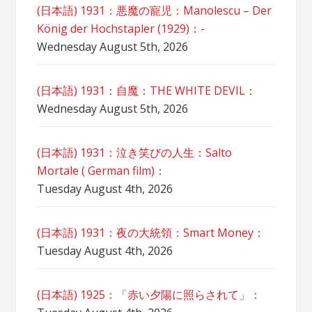
(日本語) 1931：悪魔の寵児：Manolescu – Der
König der Hochstapler (1929)：-
Wednesday August 5th, 2026
(日本語) 1931：自魔：ТHЕ WHITE DEVIL：
Wednesday August 5th, 2026
(日本語) 1931：泣き笑びの人生：Salto
Mortale ( German film)：
Tuesday August 4th, 2026
(日本語) 1931：夜の大統領：Smart Money：
Tuesday August 4th, 2026
(日本語) 1925：「赤い夕陽に照らされて」：