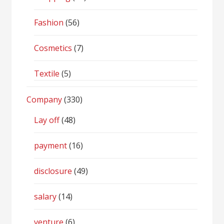
Fashion
(56)
Cosmetics
(7)
Textile
(5)
Company
(330)
Lay off
(48)
payment
(16)
disclosure
(49)
salary
(14)
venture
(6)