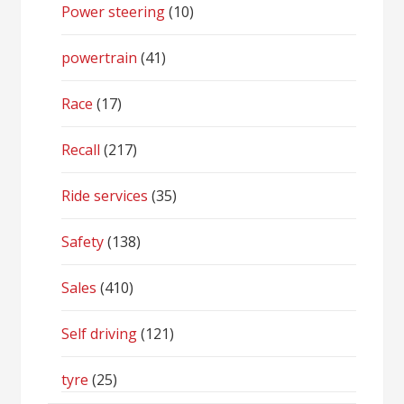
Power steering
(10)
powertrain
(41)
Race
(17)
Recall
(217)
Ride services
(35)
Safety
(138)
Sales
(410)
Self driving
(121)
tyre
(25)