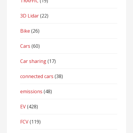
TRAFFIC
(19)
3D Lidar
(22)
Bike
(26)
Cars
(60)
Car sharing
(17)
connected cars
(38)
emissions
(48)
EV
(428)
FCV
(119)