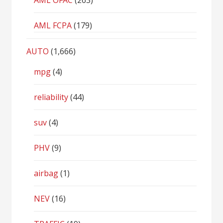
AML OFAC
(263)
AML FCPA
(179)
AUTO
(1,666)
mpg
(4)
reliability
(44)
suv
(4)
PHV
(9)
airbag
(1)
NEV
(16)