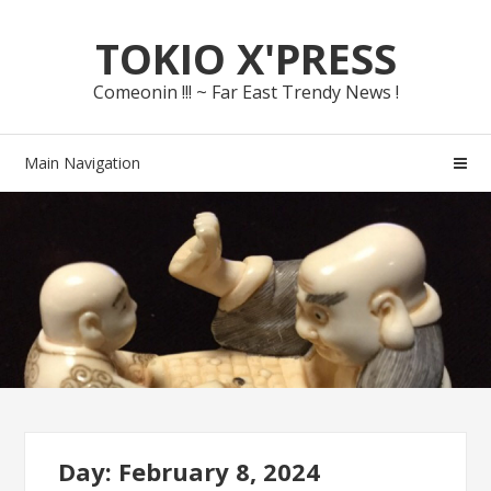
Skip
Skip
TOKIO X'PRESS
to
to
navigation
content
Comeonin !!! ~ Far East Trendy News !
Main Navigation
Day: February 8, 2024