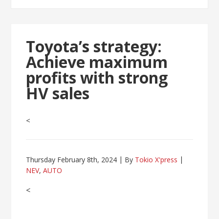
Toyota’s strategy:
Achieve maximum
profits with strong
HV sales
<
Thursday February 8th, 2024
By
Tokio X'press
NEV
,
AUTO
<