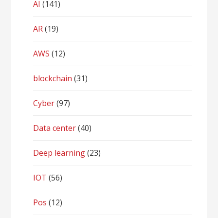
AI
(141)
AR
(19)
AWS
(12)
blockchain
(31)
Cyber
(97)
Data center
(40)
Deep learning
(23)
IOT
(56)
Pos
(12)