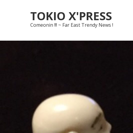
Skip
Skip
TOKIO X'PRESS
to
to
navigation
content
Comeonin !!! ~ Far East Trendy News !