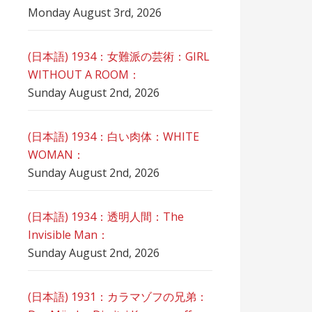
Monday August 3rd, 2026
(日本語) 1934：女難派の芸術：GIRL
WITHOUT A ROOM：
Sunday August 2nd, 2026
(日本語) 1934：白い肉体：WHITE
WOMAN：
Sunday August 2nd, 2026
(日本語) 1934：透明人間：The
Invisible Man：
Sunday August 2nd, 2026
(日本語) 1931：カラマゾフの兄弟：