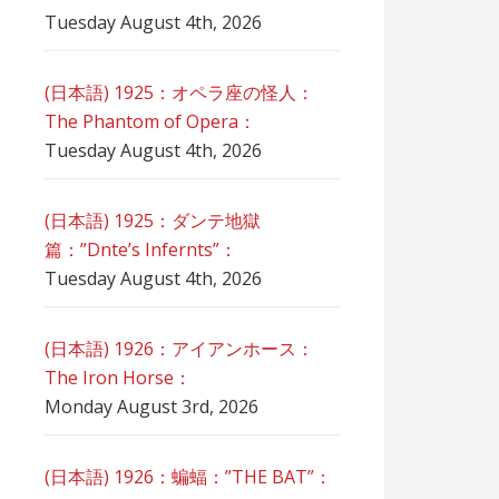
Tuesday August 4th, 2026
(日本語) 1925：オペラ座の怪人：
The Phantom of Opera：
Tuesday August 4th, 2026
(日本語) 1925：ダンテ地獄
篇：”Dnte’s Infernts”：
Tuesday August 4th, 2026
(日本語) 1926：アイアンホース：
The Iron Horse：
Monday August 3rd, 2026
(日本語) 1926：蝙蝠：”THE BAT”：