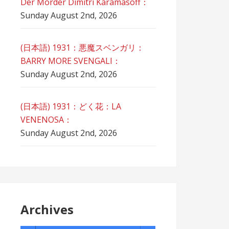
Der Mörder Dimitri Karamasoff：
Sunday August 2nd, 2026
(日本語) 1931：悪魔スベンガリ：
BARRY MORE SVENGALI：
Sunday August 2nd, 2026
(日本語) 1931：どく花：LA
VENENOSA：
Sunday August 2nd, 2026
Archives