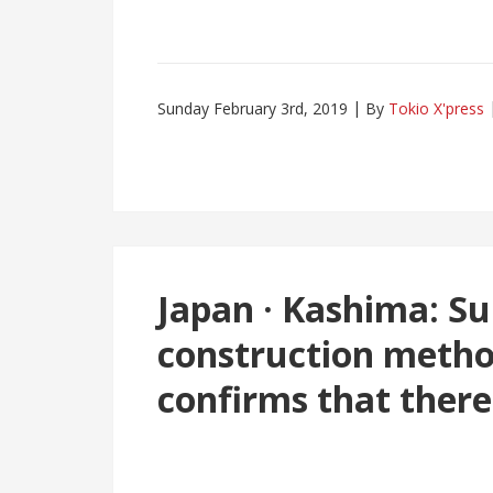
Sunday February 3rd, 2019
By
Tokio X'press
Japan · Kashima: S
construction metho
confirms that there