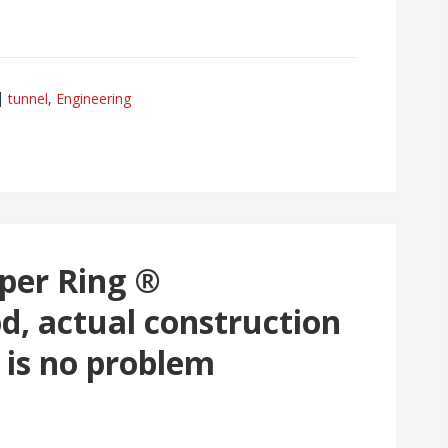
tunnel
,
Engineering
uper Ring ®
d, actual construction
 is no problem