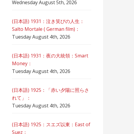
Wednesday August 5th, 2026
(日本語) 1931：泣き笑びの人生：
Salto Mortale ( German film)：
Tuesday August 4th, 2026
(日本語) 1931：夜の大統領：Smart
Money：
Tuesday August 4th, 2026
(日本語) 1925：「赤い夕陽に照らさ
れて」：
Tuesday August 4th, 2026
(日本語) 1925：スエズ以東：East of
Suez：