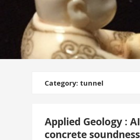
Category: tunnel
Applied Geology : AI
concrete soundness;