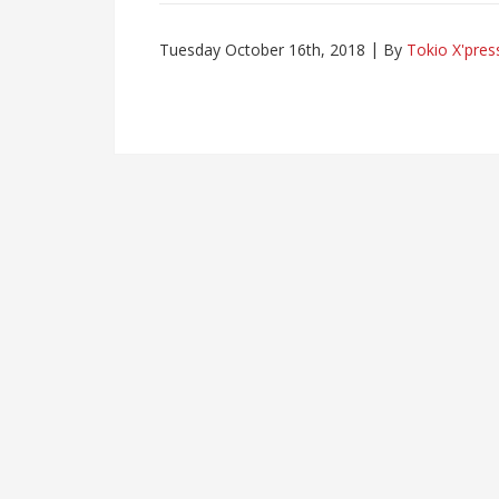
Tuesday October 16th, 2018
By
Tokio X'pres