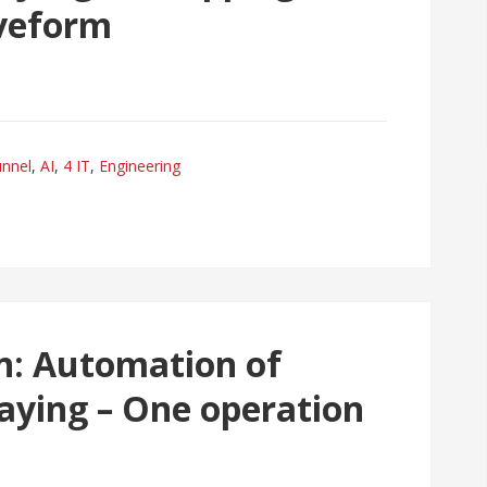
veform
unnel
,
AI
,
4 IT
,
Engineering
n: Automation of
aying – One operation