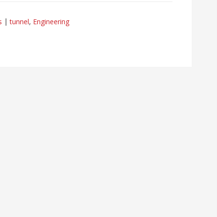
s
tunnel
,
Engineering