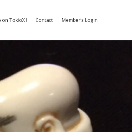
 on TokioX !
Contact
Member’s Login