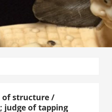
 of structure /
 judge of tapping