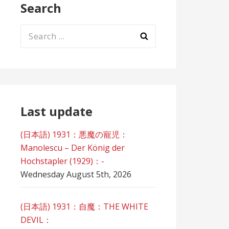
Search
Search
for:
Last update
(日本語) 1931：悪魔の寵児：
Manolescu – Der König der
Hochstapler (1929)：-
Wednesday August 5th, 2026
(日本語) 1931：自魔：ТHЕ WHITE
DEVIL：