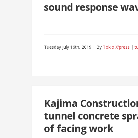
sound response wa
Tuesday July 16th, 2019
By
Tokio X'press
t
Kajima Constructio
tunnel concrete spr
of facing work