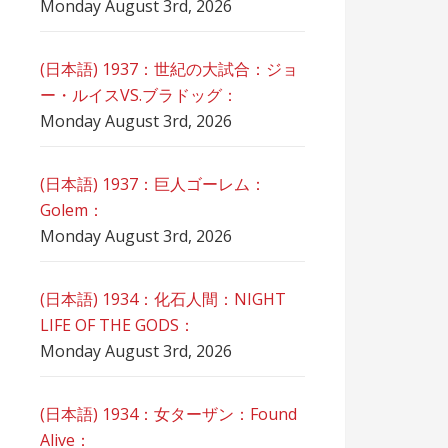
Monday August 3rd, 2026
(日本語) 1937：世紀の大試合：ジョ
ー・ルイスVS.ブラドッグ：
Monday August 3rd, 2026
(日本語) 1937：巨人ゴーレム：
Golem：
Monday August 3rd, 2026
(日本語) 1934：化石人間：NIGHT
LIFE OF THE GODS：
Monday August 3rd, 2026
(日本語) 1934：女ターザン：Found
Alive：