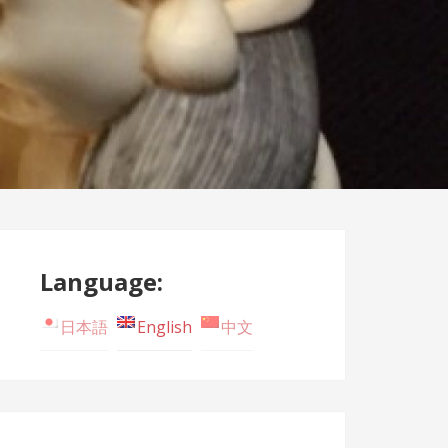
Language:
日本語
English
中文