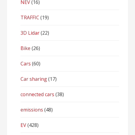
NEV
(16)
TRAFFIC
(19)
3D Lidar
(22)
Bike
(26)
Cars
(60)
Car sharing
(17)
connected cars
(38)
emissions
(48)
EV
(428)