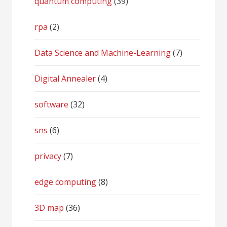
quantum computing
(39)
rpa
(2)
Data Science and Machine-Learning
(7)
Digital Annealer
(4)
software
(32)
sns
(6)
privacy
(7)
edge computing
(8)
3D map
(36)