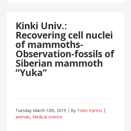
Kinki Univ.:
Recovering cell nuclei
of mammoths-
Observation-fossils of
Siberian mammoth
“Yuka”
Tuesday March 12th, 2019
By
Tokio X'press
animals
,
Medical science