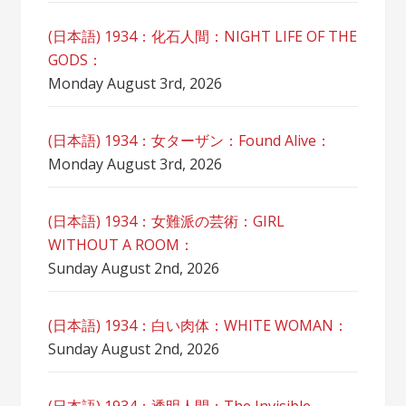
(日本語) 1934：化石人間：NIGHT LIFE OF THE
GODS：
Monday August 3rd, 2026
(日本語) 1934：女ターザン：Found Alive：
Monday August 3rd, 2026
(日本語) 1934：女難派の芸術：GIRL
WITHOUT A ROOM：
Sunday August 2nd, 2026
(日本語) 1934：白い肉体：WHITE WOMAN：
Sunday August 2nd, 2026