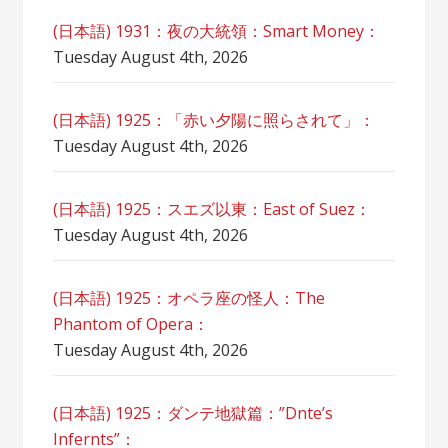
(日本語) 1931：夜の大統領：Smart Money：
Tuesday August 4th, 2026
(日本語) 1925：「赤い夕陽に照らされて」：
Tuesday August 4th, 2026
(日本語) 1925：スエズ以東：East of Suez：
Tuesday August 4th, 2026
(日本語) 1925：オペラ座の怪人：The
Phantom of Opera：
Tuesday August 4th, 2026
(日本語) 1925：ダンテ地獄篇：”Dnte’s
Infernts”：