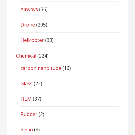
Airways
(36)
Drone
(205)
Helicopter
(33)
Chemical
(224)
carbon nano tube
(16)
Glass
(22)
FILM
(37)
Rubber
(2)
Resin
(3)