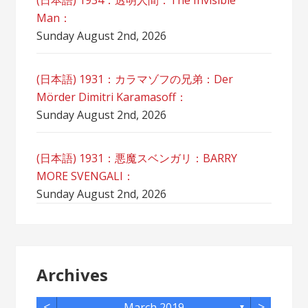
(日本語) 1934：透明人間：The Invisible
Man：
Sunday August 2nd, 2026
(日本語) 1931：カラマゾフの兄弟：Der
Mörder Dimitri Karamasoff：
Sunday August 2nd, 2026
(日本語) 1931：悪魔スベンガリ：BARRY
MORE SVENGALI：
Sunday August 2nd, 2026
Archives
<
>
March 2019
▼