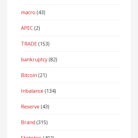
macro
(43)
APEC
(2)
TRADE
(153)
bankruptcy
(82)
Bitcoin
(21)
Inbalance
(134)
Reserve
(43)
Brand
(315)