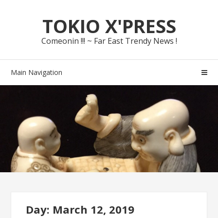
Skip
Skip
TOKIO X'PRESS
to
to
navigation
content
Comeonin !!! ~ Far East Trendy News !
Main Navigation
Day: March 12, 2019