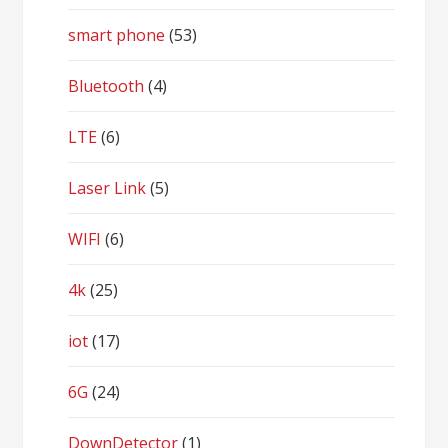
smart phone
(53)
Bluetooth
(4)
LTE
(6)
Laser Link
(5)
WIFI
(6)
4k
(25)
iot
(17)
6G
(24)
DownDetector
(1)