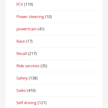
FCV
(119)
Power steering
(10)
powertrain
(41)
Race
(17)
Recall
(217)
Ride services
(35)
Safety
(138)
Sales
(410)
Self driving
(121)