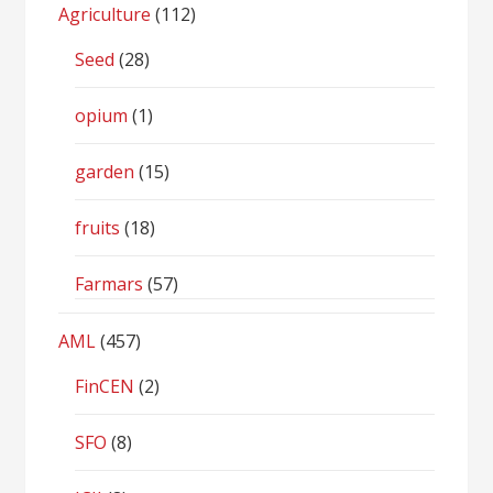
Agriculture
(112)
Seed
(28)
opium
(1)
garden
(15)
fruits
(18)
Farmars
(57)
AML
(457)
FinCEN
(2)
SFO
(8)