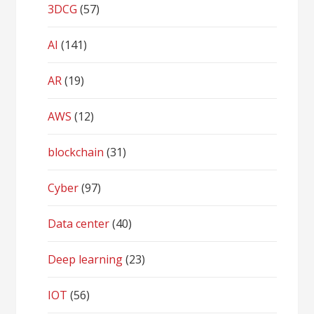
3DCG
(57)
AI
(141)
AR
(19)
AWS
(12)
blockchain
(31)
Cyber
(97)
Data center
(40)
Deep learning
(23)
IOT
(56)