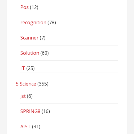
Pos
(12)
recognition
(78)
Scanner
(7)
Solution
(60)
IT
(25)
5 Science
(355)
jst
(6)
SPRING8
(16)
AIST
(31)