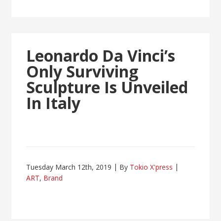
Leonardo Da Vinci’s
Only Surviving
Sculpture Is Unveiled
In Italy
Tuesday March 12th, 2019
By
Tokio X'press
ART
,
Brand