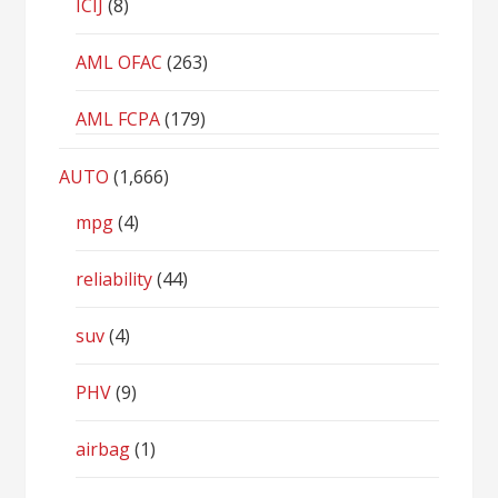
ICIJ
(8)
AML OFAC
(263)
AML FCPA
(179)
AUTO
(1,666)
mpg
(4)
reliability
(44)
suv
(4)
PHV
(9)
airbag
(1)