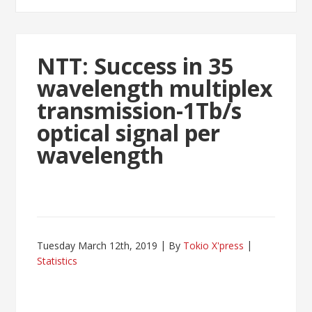
NTT: Success in 35
wavelength multiplex
transmission-1Tb/s
optical signal per
wavelength
Tuesday March 12th, 2019
By
Tokio X'press
Statistics