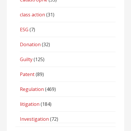
class action
(31)
ESG
(7)
Donation
(32)
Guilty
(125)
Patent
(89)
Regulation
(469)
litigation
(184)
Investigation
(72)