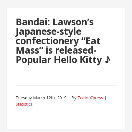
Bandai: Lawson’s
Japanese-style
confectionery “Eat
Mass” is released-
Popular Hello Kitty ♪
Tuesday March 12th, 2019
By
Tokio X'press
Statistics