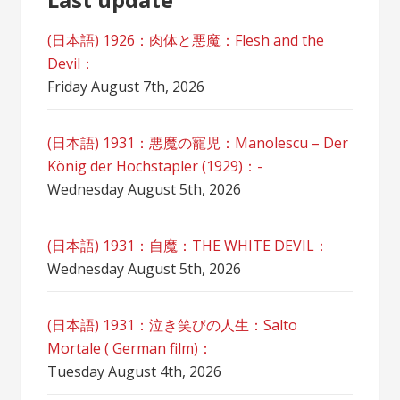
(日本語) 1926：肉体と悪魔：Flesh and the
Devil：
Friday August 7th, 2026
(日本語) 1931：悪魔の寵児：Manolescu – Der
König der Hochstapler (1929)：-
Wednesday August 5th, 2026
(日本語) 1931：自魔：ТHЕ WHITE DEVIL：
Wednesday August 5th, 2026
(日本語) 1931：泣き笑びの人生：Salto
Mortale ( German film)：
Tuesday August 4th, 2026