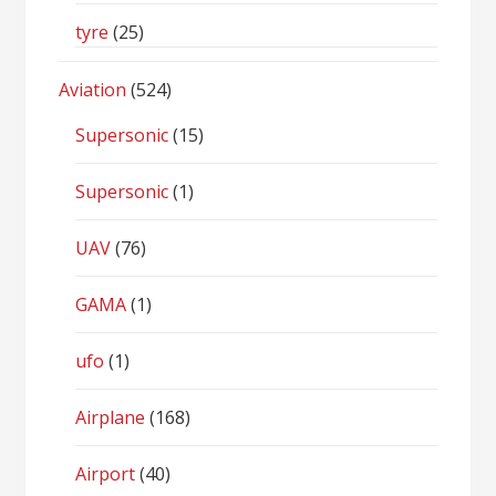
tyre
(25)
Aviation
(524)
Supersonic
(15)
Supersonic
(1)
UAV
(76)
GAMA
(1)
ufo
(1)
Airplane
(168)
Airport
(40)