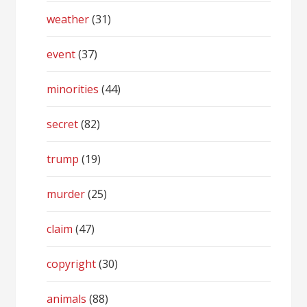
weather
(31)
event
(37)
minorities
(44)
secret
(82)
trump
(19)
murder
(25)
claim
(47)
copyright
(30)
animals
(88)