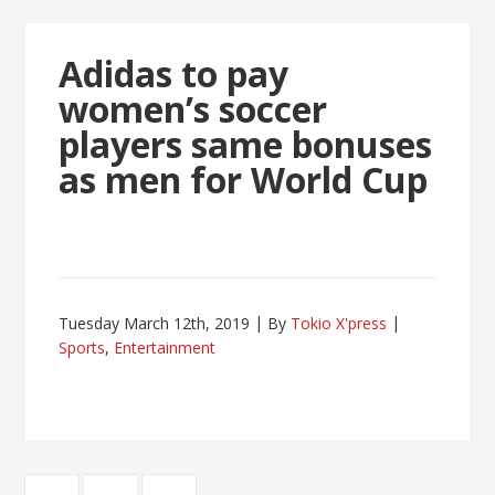
Adidas to pay
women’s soccer
players same bonuses
as men for World Cup
Tuesday March 12th, 2019
By
Tokio X'press
Sports
,
Entertainment
Posts