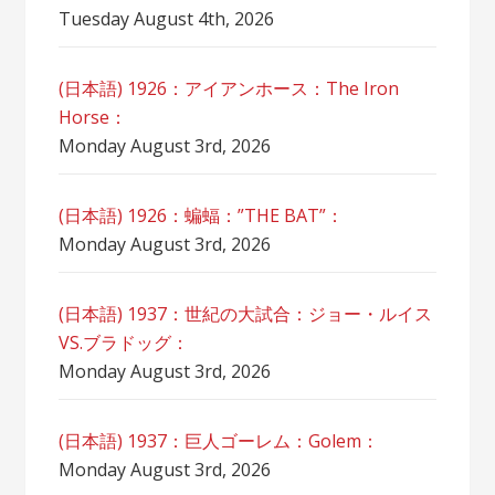
Tuesday August 4th, 2026
(日本語) 1926：アイアンホース：The Iron
Horse：
Monday August 3rd, 2026
(日本語) 1926：蝙蝠：”THE BAT”：
Monday August 3rd, 2026
(日本語) 1937：世紀の大試合：ジョー・ルイス
VS.ブラドッグ：
Monday August 3rd, 2026
(日本語) 1937：巨人ゴーレム：Golem：
Monday August 3rd, 2026