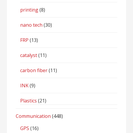
printing
(8)
nano tech
(30)
FRP
(13)
catalyst
(11)
carbon fiber
(11)
INK
(9)
Plastics
(21)
Communication
(448)
GPS
(16)