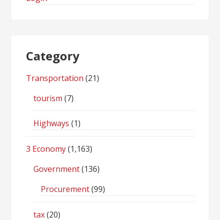
Category
Transportation
(21)
tourism
(7)
Highways
(1)
3 Economy
(1,163)
Government
(136)
Procurement
(99)
tax
(20)