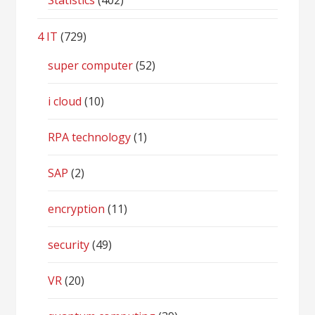
Statistics
(402)
4 IT
(729)
super computer
(52)
i cloud
(10)
RPA technology
(1)
SAP
(2)
encryption
(11)
security
(49)
VR
(20)