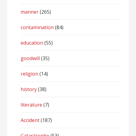
manner
(265)
contamination
(84)
education
(55)
goodwill
(35)
religion
(14)
history
(38)
literature
(7)
Accident
(187)
Catastrophe
(53)