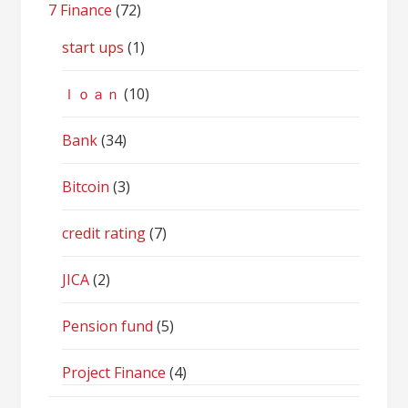
7 Finance
(72)
start ups
(1)
ｌｏａｎ
(10)
Bank
(34)
Bitcoin
(3)
credit rating
(7)
JICA
(2)
Pension fund
(5)
Project Finance
(4)