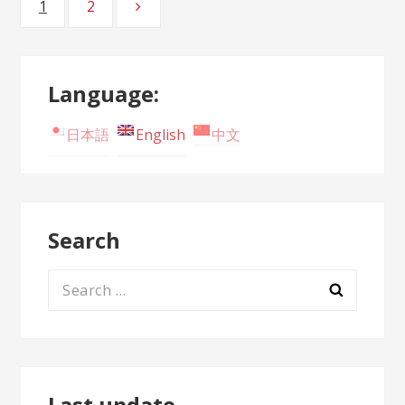
1
2
Page
Page
navigation
Language:
日本語
English
中文
Search
Search
for:
Last update