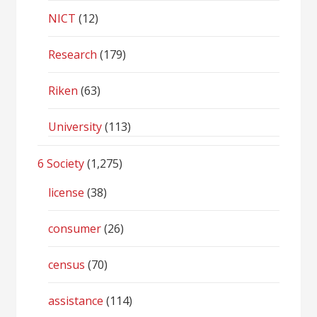
NICT
(12)
Research
(179)
Riken
(63)
University
(113)
6 Society
(1,275)
license
(38)
consumer
(26)
census
(70)
assistance
(114)