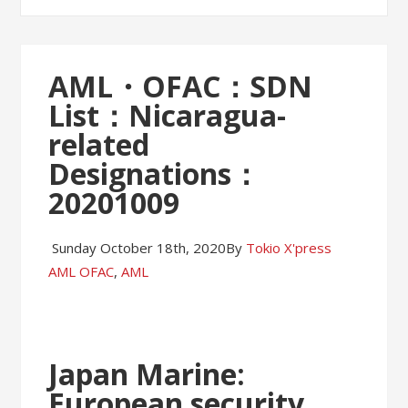
AML・OFAC：SDN
List：Nicaragua-
related
Designations：
20201009
Sunday October 18th, 2020
By
Tokio X'press
AML OFAC
,
AML
Japan Marine:
European security