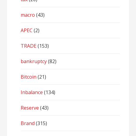
macro
(43)
APEC
(2)
TRADE
(153)
bankruptcy
(82)
Bitcoin
(21)
Inbalance
(134)
Reserve
(43)
Brand
(315)