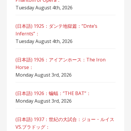
Phantom of Opera：
Tuesday August 4th, 2026
(日本語) 1925：ダンテ地獄篇：”Dnte’s
Infernts”：
Tuesday August 4th, 2026
(日本語) 1926：アイアンホース：The Iron
Horse：
Monday August 3rd, 2026
(日本語) 1926：蝙蝠：”THE BAT”：
Monday August 3rd, 2026
(日本語) 1937：世紀の大試合：ジョー・ルイス
VS.ブラドッグ：