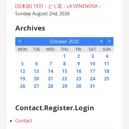
(日本語) 1931：どく花：LA VENENOSA：
Sunday August 2nd, 2026
Archives
<
>
October 2020
▼
MON
TUE
WED
THU
FRI
SAT
SUN
2
5
7
3
5
1
1
4
2
5
7
3
6
1
4
6
2
2
5
1
3
6
1
4
7
2
5
7
3
4
7
3
5
1
3
6
2
4
7
2
5
5
1
4
6
2
4
7
3
5
1
3
6
6
2
5
7
3
5
1
4
6
2
4
7
7
3
6
1
6
2
5
7
3
5
1
2
5
1
3
6
1
4
7
2
5
7
3
3
6
2
4
7
2
5
1
3
6
1
4
4
7
3
5
1
3
6
2
4
1
1
4
6
1
2
3
4
12
14
10
12
11
12
14
10
13
11
13
12
10
13
11
14
12
14
10
11
14
10
12
10
13
11
14
12
12
11
13
11
14
10
12
10
13
13
12
14
10
12
11
13
11
14
14
10
13
13
12
14
10
12
12
10
13
11
14
12
14
10
10
13
11
14
12
10
13
11
11
14
10
12
10
13
11
11
13
9
8
8
9
8
9
9
8
8
9
8
9
9
8
9
8
9
8
9
8
9
8
9
8
8
9
9
9
8
8
8
9
8
8
5
6
7
8
9
10
11
16
19
21
17
19
15
15
18
16
19
21
17
20
15
18
20
16
16
19
15
17
20
15
18
21
16
19
21
17
18
21
17
19
15
17
20
16
18
21
16
19
19
15
18
20
16
18
21
17
19
15
17
20
20
16
19
21
17
19
15
18
20
16
18
21
21
17
20
15
20
16
19
21
17
19
15
16
19
15
17
20
15
18
21
16
19
21
17
17
20
16
18
21
16
19
15
17
20
15
18
18
21
17
19
15
17
20
16
18
15
15
18
20
12
13
14
15
16
17
18
23
26
28
24
26
22
22
25
23
26
28
24
27
22
25
27
23
23
26
22
24
27
22
25
28
23
26
28
24
25
28
24
26
22
24
27
23
25
28
23
26
26
22
25
27
23
25
28
24
26
22
24
27
27
23
26
28
24
26
22
25
27
23
25
28
28
24
27
22
27
23
26
28
24
26
22
23
26
22
24
27
22
25
28
23
26
28
24
24
27
23
25
28
23
26
22
24
27
22
25
25
28
24
26
22
24
27
23
25
22
22
25
27
19
20
21
22
23
24
25
30
31
29
30
31
29
30
29
29
30
31
31
29
30
30
29
30
31
29
30
31
29
30
31
29
30
31
29
29
29
30
31
30
30
29
29
31
29
30
29
29
26
27
28
29
30
31
Contact.Register.Login
Contact