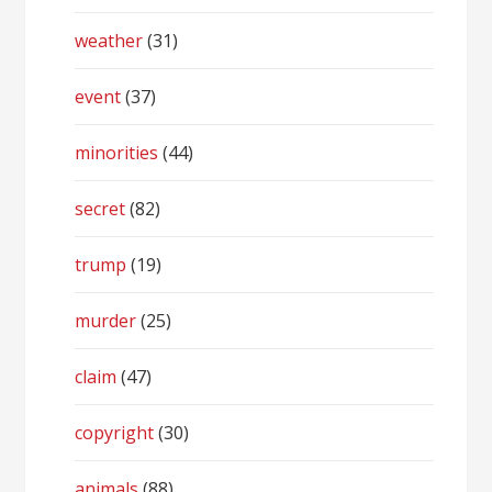
weather
(31)
event
(37)
minorities
(44)
secret
(82)
trump
(19)
murder
(25)
claim
(47)
copyright
(30)
animals
(88)