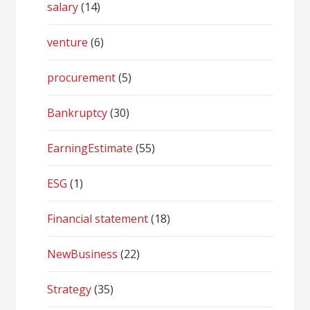
salary
(14)
venture
(6)
procurement
(5)
Bankruptcy
(30)
EarningEstimate
(55)
ESG
(1)
Financial statement
(18)
NewBusiness
(22)
Strategy
(35)