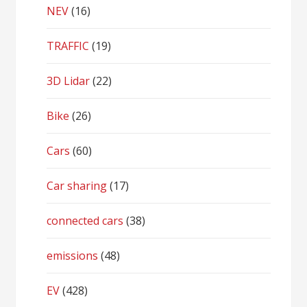
NEV
(16)
TRAFFIC
(19)
3D Lidar
(22)
Bike
(26)
Cars
(60)
Car sharing
(17)
connected cars
(38)
emissions
(48)
EV
(428)