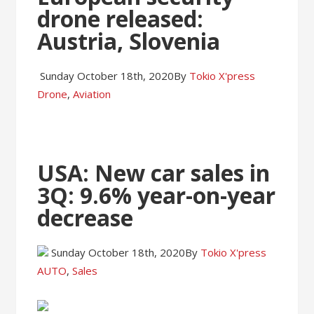
drone released:
Austria, Slovenia
Sunday October 18th, 2020
By
Tokio X'press
Drone
,
Aviation
USA: New car sales in
3Q: 9.6% year-on-year
decrease
Sunday October 18th, 2020
By
Tokio X'press
AUTO
,
Sales