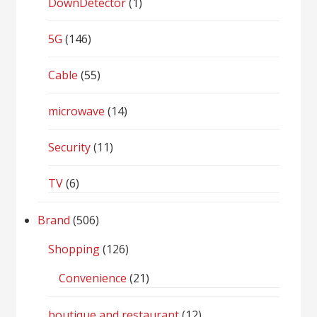
DownDetector
(1)
5G
(146)
Cable
(55)
microwave
(14)
Security
(11)
TV
(6)
Brand
(506)
Shopping
(126)
Convenience
(21)
boutique and restaurant
(12)