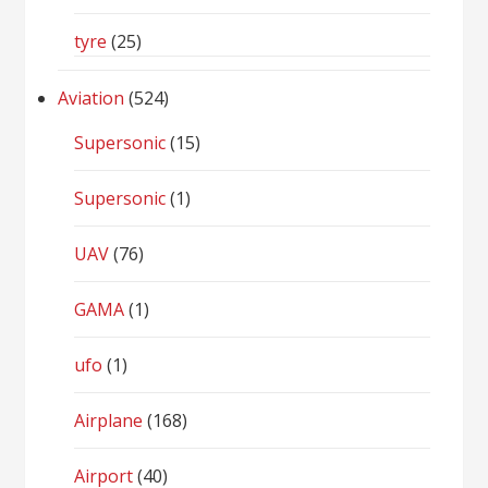
tyre
(25)
Aviation
(524)
Supersonic
(15)
Supersonic
(1)
UAV
(76)
GAMA
(1)
ufo
(1)
Airplane
(168)
Airport
(40)