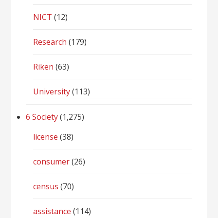
NICT
(12)
Research
(179)
Riken
(63)
University
(113)
6 Society
(1,275)
license
(38)
consumer
(26)
census
(70)
assistance
(114)