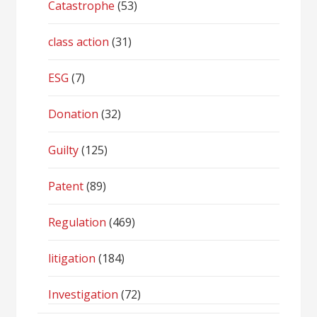
Catastrophe
(53)
class action
(31)
ESG
(7)
Donation
(32)
Guilty
(125)
Patent
(89)
Regulation
(469)
litigation
(184)
Investigation
(72)