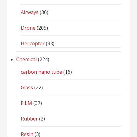
Airways
(36)
Drone
(205)
Helicopter
(33)
Chemical
(224)
carbon nano tube
(16)
Glass
(22)
FILM
(37)
Rubber
(2)
Resin
(3)