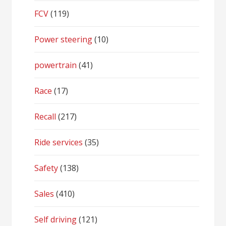
FCV
(119)
Power steering
(10)
powertrain
(41)
Race
(17)
Recall
(217)
Ride services
(35)
Safety
(138)
Sales
(410)
Self driving
(121)