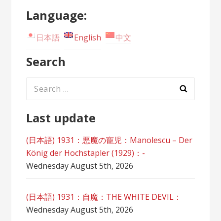
Language:
日本語
English
中文
Search
Search
for:
Last update
(日本語) 1931：悪魔の寵児：Manolescu – Der
König der Hochstapler (1929)：-
Wednesday August 5th, 2026
(日本語) 1931：自魔：ТHЕ WHITE DEVIL：
Wednesday August 5th, 2026