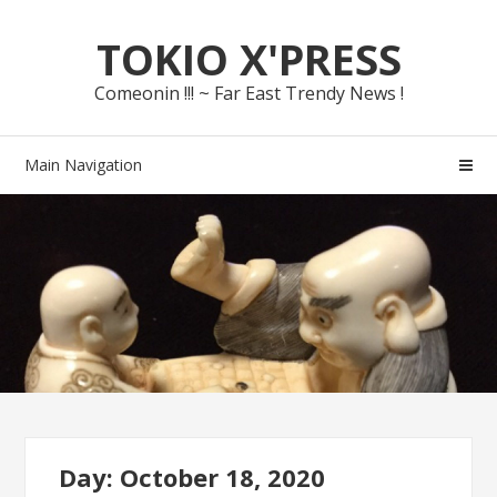
Skip
Skip
TOKIO X'PRESS
to
to
navigation
content
Comeonin !!! ~ Far East Trendy News !
Main Navigation
Day: October 18, 2020