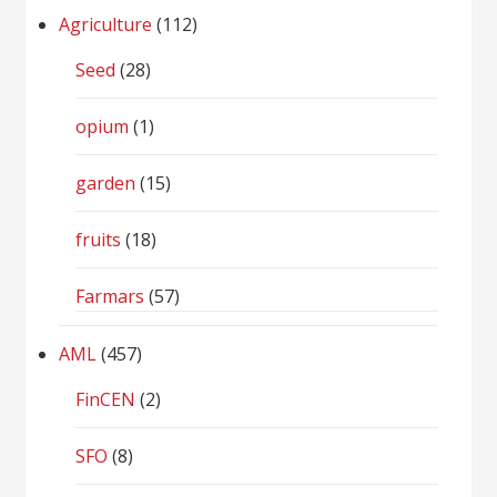
Agriculture
(112)
Seed
(28)
opium
(1)
garden
(15)
fruits
(18)
Farmars
(57)
AML
(457)
FinCEN
(2)
SFO
(8)