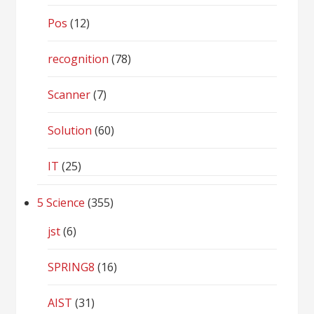
Pos
(12)
recognition
(78)
Scanner
(7)
Solution
(60)
IT
(25)
5 Science
(355)
jst
(6)
SPRING8
(16)
AIST
(31)