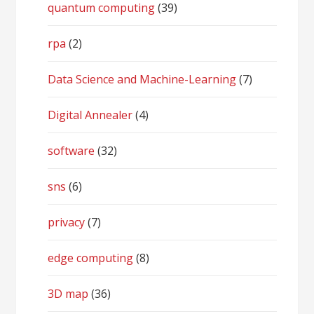
quantum computing
(39)
rpa
(2)
Data Science and Machine-Learning
(7)
Digital Annealer
(4)
software
(32)
sns
(6)
privacy
(7)
edge computing
(8)
3D map
(36)