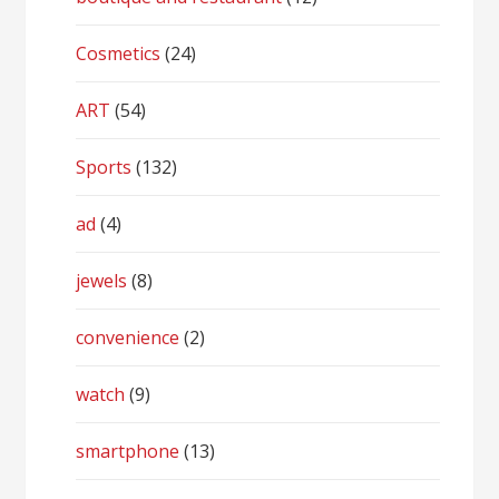
Cosmetics
(24)
ART
(54)
Sports
(132)
ad
(4)
jewels
(8)
convenience
(2)
watch
(9)
smartphone
(13)