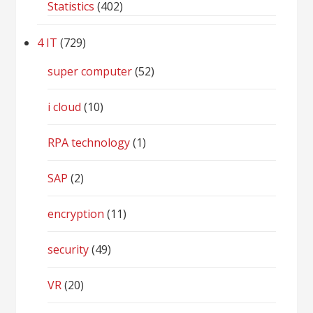
Statistics
(402)
4 IT
(729)
super computer
(52)
i cloud
(10)
RPA technology
(1)
SAP
(2)
encryption
(11)
security
(49)
VR
(20)