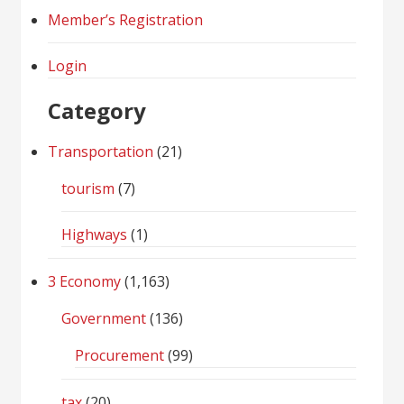
Member’s Registration
Login
Category
Transportation
(21)
tourism
(7)
Highways
(1)
3 Economy
(1,163)
Government
(136)
Procurement
(99)
tax
(20)