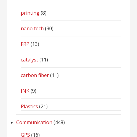
printing
(8)
nano tech
(30)
FRP
(13)
catalyst
(11)
carbon fiber
(11)
INK
(9)
Plastics
(21)
Communication
(448)
GPS
(16)