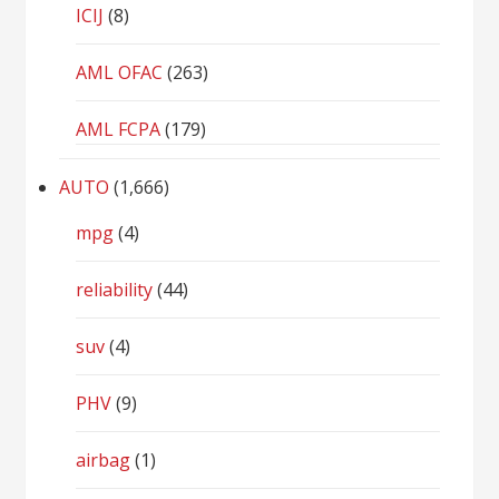
ICIJ
(8)
AML OFAC
(263)
AML FCPA
(179)
AUTO
(1,666)
mpg
(4)
reliability
(44)
suv
(4)
PHV
(9)
airbag
(1)