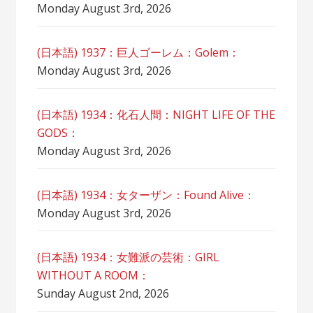
Monday August 3rd, 2026
(日本語) 1937：巨人ゴーレム：Golem：
Monday August 3rd, 2026
(日本語) 1934：化石人間：NIGHT LIFE OF THE
GODS：
Monday August 3rd, 2026
(日本語) 1934：女ターザン：Found Alive：
Monday August 3rd, 2026
(日本語) 1934：女難派の芸術：GIRL
WITHOUT A ROOM：
Sunday August 2nd, 2026