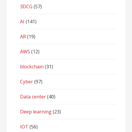
3DCG
(57)
AI
(141)
AR
(19)
AWS
(12)
blockchain
(31)
Cyber
(97)
Data center
(40)
Deep learning
(23)
IOT
(56)