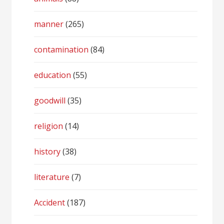
manner
(265)
contamination
(84)
education
(55)
goodwill
(35)
religion
(14)
history
(38)
literature
(7)
Accident
(187)