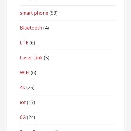
smart phone
(53)
Bluetooth
(4)
LTE
(6)
Laser Link
(5)
WIFI
(6)
4k
(25)
iot
(17)
6G
(24)