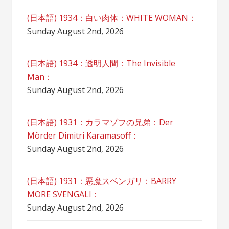
(日本語) 1934：白い肉体：WHITE WOMAN：
Sunday August 2nd, 2026
(日本語) 1934：透明人間：The Invisible
Man：
Sunday August 2nd, 2026
(日本語) 1931：カラマゾフの兄弟：Der
Mörder Dimitri Karamasoff：
Sunday August 2nd, 2026
(日本語) 1931：悪魔スベンガリ：BARRY
MORE SVENGALI：
Sunday August 2nd, 2026