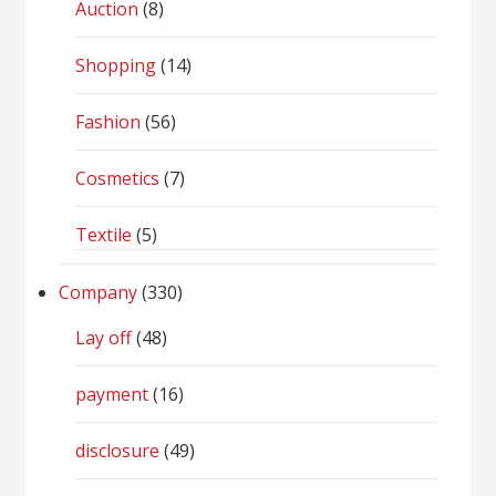
Auction
(8)
Shopping
(14)
Fashion
(56)
Cosmetics
(7)
Textile
(5)
Company
(330)
Lay off
(48)
payment
(16)
disclosure
(49)