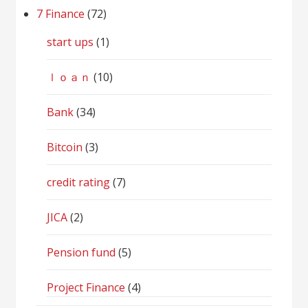
7 Finance
(72)
start ups
(1)
ｌｏａｎ
(10)
Bank
(34)
Bitcoin
(3)
credit rating
(7)
JICA
(2)
Pension fund
(5)
Project Finance
(4)