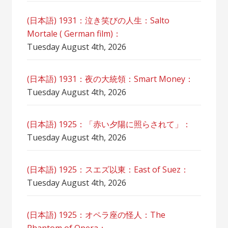
(日本語) 1931：泣き笑びの人生：Salto
Mortale ( German film)：
Tuesday August 4th, 2026
(日本語) 1931：夜の大統領：Smart Money：
Tuesday August 4th, 2026
(日本語) 1925：「赤い夕陽に照らされて」：
Tuesday August 4th, 2026
(日本語) 1925：スエズ以東：East of Suez：
Tuesday August 4th, 2026
(日本語) 1925：オペラ座の怪人：The