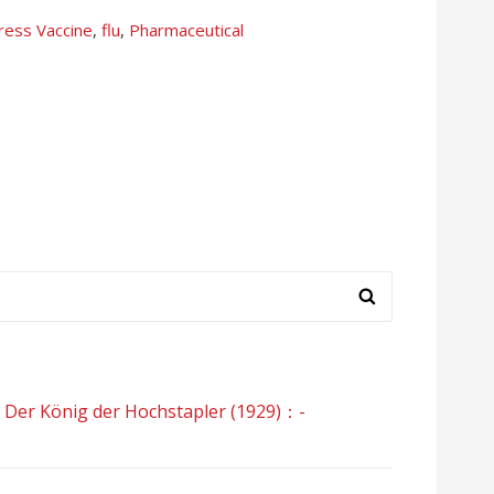
press
Vaccine
,
flu
,
Pharmaceutical
König der Hochstapler (1929)：-