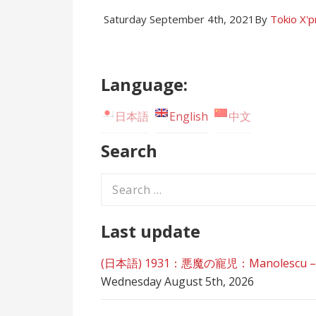
Saturday September 4th, 2021
By
Tokio X'
Language:
日本語
English
中文
Search
Search
for:
Last update
(日本語) 1931：悪魔の寵児：Manolescu – Der 
Wednesday August 5th, 2026