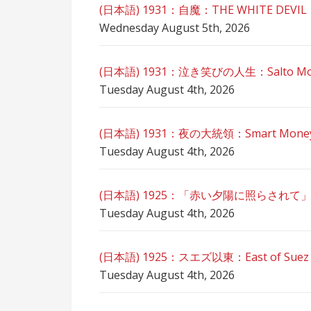
(日本語) 1931：自魔：ТHЕ WHITE DEVIL
Wednesday August 5th, 2026
(日本語) 1931：泣き笑びの人生：Salto Mortal
Tuesday August 4th, 2026
(日本語) 1931：夜の大統領：Smart Mone
Tuesday August 4th, 2026
(日本語) 1925：「赤い夕陽に照らされて
Tuesday August 4th, 2026
(日本語) 1925：スエズ以東：East of Sue
Tuesday August 4th, 2026