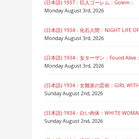
(日本語) 1937：巨人ゴーレム：Golem：
Monday August 3rd, 2026
(日本語) 1934：化石人間：NIGHT LIFE OF
Monday August 3rd, 2026
(日本語) 1934：女ターザン：Found Alive
Monday August 3rd, 2026
(日本語) 1934：女難派の芸術：GIRL WITH
Sunday August 2nd, 2026
(日本語) 1934：白い肉体：WHITE WOM
Sunday August 2nd, 2026