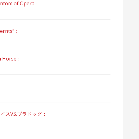
om of Opera：
ernts”：
 Horse：
ルイスVS.ブラドッグ：