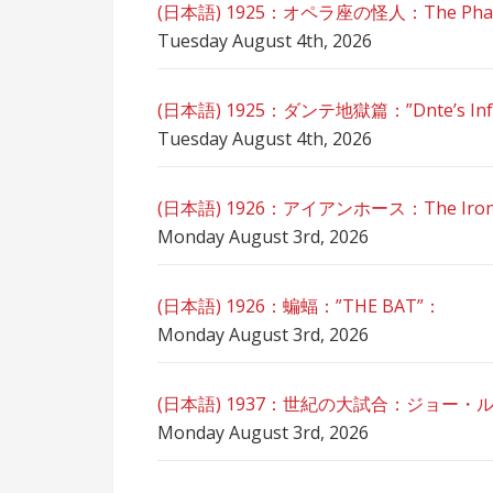
(日本語) 1925：オペラ座の怪人：The Phant
Tuesday August 4th, 2026
(日本語) 1925：ダンテ地獄篇：”Dnte’s Inf
Tuesday August 4th, 2026
(日本語) 1926：アイアンホース：The Iron
Monday August 3rd, 2026
(日本語) 1926：蝙蝠：”THE BAT”：
Monday August 3rd, 2026
(日本語) 1937：世紀の大試合：ジョー・
Monday August 3rd, 2026