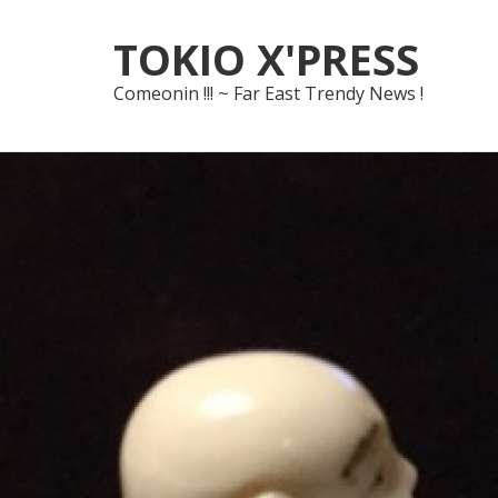
Skip
Skip
TOKIO X'PRESS
to
to
navigation
content
Comeonin !!! ~ Far East Trendy News !