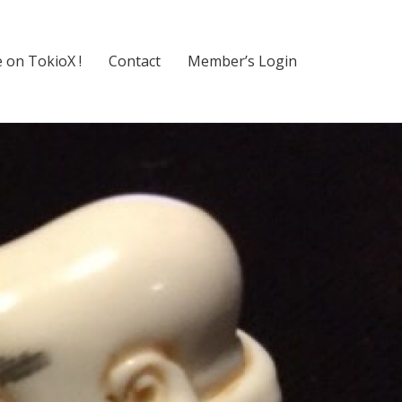
 on TokioX !
Contact
Member’s Login