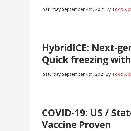
Saturday September 4th, 2021
By
Tokio X'
HybridICE: Next-gen
Quick freezing with
Saturday September 4th, 2021
By
Tokio X'
COVID-19: US / Stat
Vaccine Proven