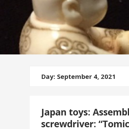
Day: September 4, 2021
Japan toys: Assembl
screwdriver: “Tomi