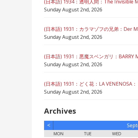
(日本語) 1934：透明人間：The Invisible 
Sunday August 2nd, 2026
(日本語) 1931：カラマゾフの兄弟：Der Mörde
Sunday August 2nd, 2026
(日本語) 1931：悪魔スベンガリ：BARRY MO
Sunday August 2nd, 2026
(日本語) 1931：どく花：LA VENENOSA：
Sunday August 2nd, 2026
Archives
<
Sept
MON
TUE
WED