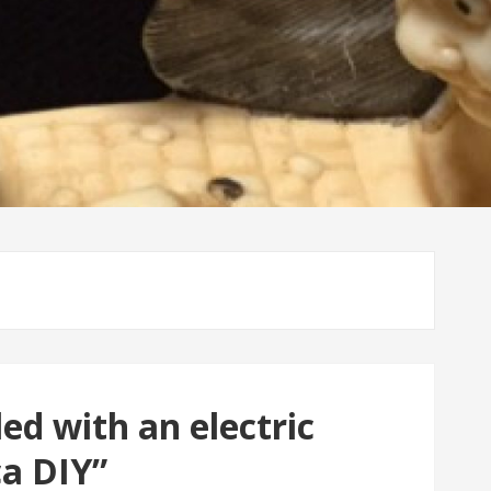
ed with an electric
ca DIY”