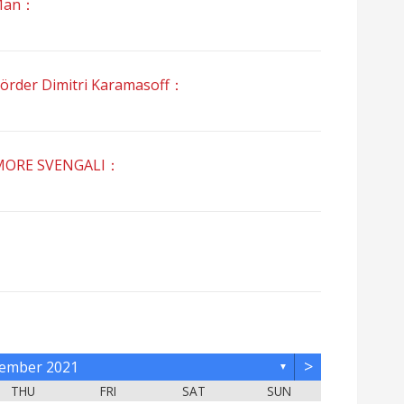
Man：
r Dimitri Karamasoff：
RE SVENGALI：
>
ember 2021
▼
THU
FRI
SAT
SUN