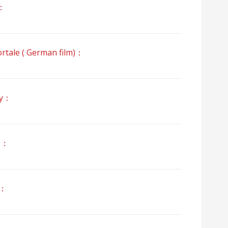
：
e ( German film)：
y：
」：
z：