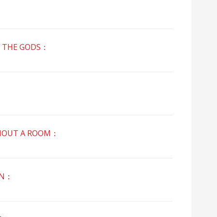
 THE GODS：
：
OUT A ROOM：
AN：