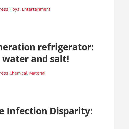
press
Toys
,
Entertainment
eration refrigerator:
 water and salt!
press
Chemical
,
Material
e Infection Disparity: