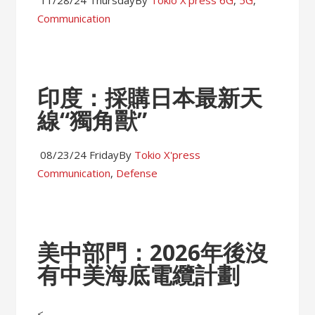
11/28/24 Thursday
By
Tokio X'press
6G
,
5G
,
Communication
印度：採購日本最新天
線“獨角獸”
08/23/24 Friday
By
Tokio X'press
Communication
,
Defense
美中部門：2026年後沒
有中美海底電纜計劃
<