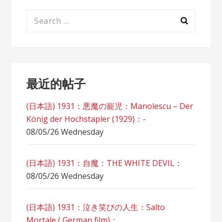
Search
for:
最近的帖子
(日本語) 1931：悪魔の寵児：Manolescu – Der
König der Hochstapler (1929)：-
08/05/26 Wednesday
(日本語) 1931：自魔：ТHЕ WHITE DEVIL：
08/05/26 Wednesday
(日本語) 1931：泣き笑びの人生：Salto
Mortale ( German film)：