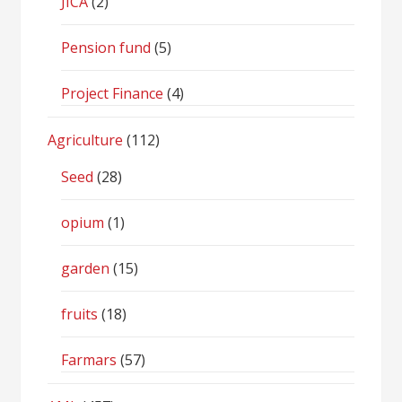
JICA
(2)
Pension fund
(5)
Project Finance
(4)
Agriculture
(112)
Seed
(28)
opium
(1)
garden
(15)
fruits
(18)
Farmars
(57)