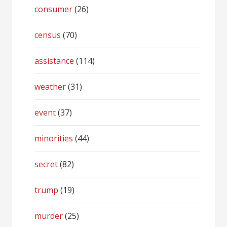
consumer
(26)
census
(70)
assistance
(114)
weather
(31)
event
(37)
minorities
(44)
secret
(82)
trump
(19)
murder
(25)