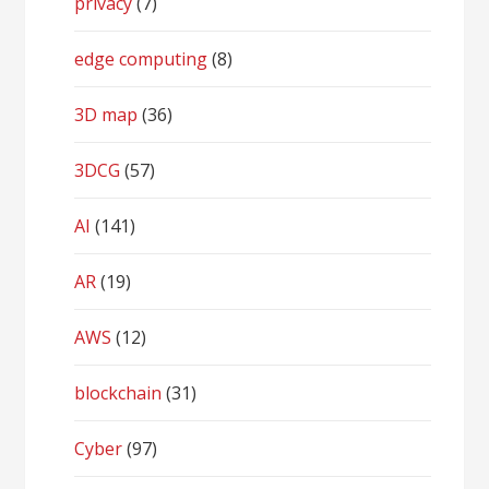
privacy
(7)
edge computing
(8)
3D map
(36)
3DCG
(57)
AI
(141)
AR
(19)
AWS
(12)
blockchain
(31)
Cyber
(97)