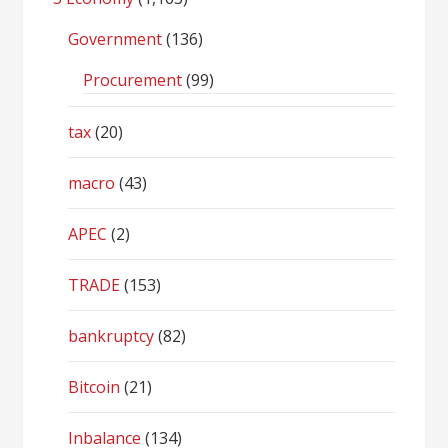
Government
(136)
Procurement
(99)
tax
(20)
macro
(43)
APEC
(2)
TRADE
(153)
bankruptcy
(82)
Bitcoin
(21)
Inbalance
(134)