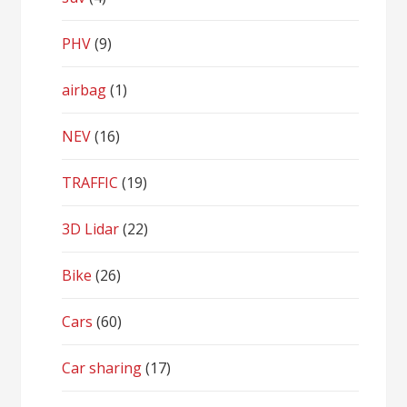
PHV
(9)
airbag
(1)
NEV
(16)
TRAFFIC
(19)
3D Lidar
(22)
Bike
(26)
Cars
(60)
Car sharing
(17)