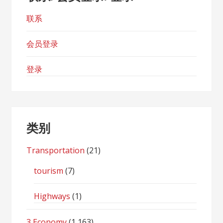
联系
会员登录
登录
类别
Transportation
(21)
tourism
(7)
Highways
(1)
3 Economy
(1,163)