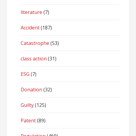
literature
(7)
Accident
(187)
Catastrophe
(53)
class action
(31)
ESG
(7)
Donation
(32)
Guilty
(125)
Patent
(89)