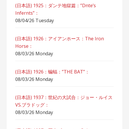
(日本語) 1925：ダンテ地獄篇：”Dnte’s
Infernts”：
08/04/26 Tuesday
(日本語) 1926：アイアンホース：The Iron
Horse：
08/03/26 Monday
(日本語) 1926：蝙蝠：”THE BAT”：
08/03/26 Monday
(日本語) 1937：世紀の大試合：ジョー・ルイス
VS.ブラドッグ：
08/03/26 Monday