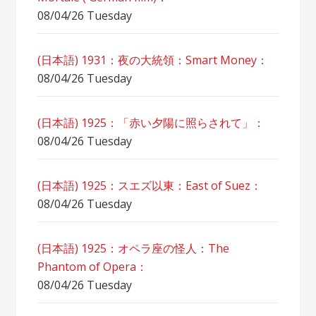
08/04/26 Tuesday
(日本語) 1931：夜の大統領：Smart Money：
08/04/26 Tuesday
(日本語) 1925：「赤い夕陽に照らされて」：
08/04/26 Tuesday
(日本語) 1925：スエズ以東：East of Suez：
08/04/26 Tuesday
(日本語) 1925：オペラ座の怪人：The
Phantom of Opera：
08/04/26 Tuesday