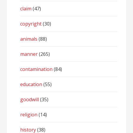
claim
(47)
copyright
(30)
animals
(88)
manner
(265)
contamination
(84)
education
(55)
goodwill
(35)
religion
(14)
history
(38)