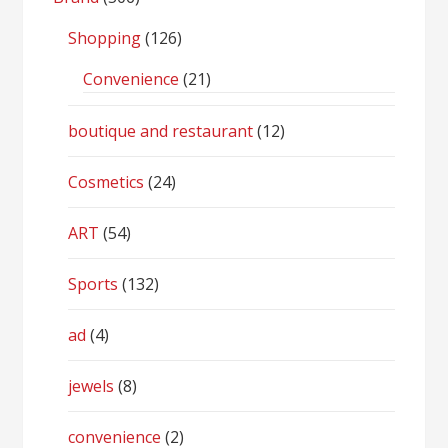
Shopping
(126)
Convenience
(21)
boutique and restaurant
(12)
Cosmetics
(24)
ART
(54)
Sports
(132)
ad
(4)
jewels
(8)
convenience
(2)