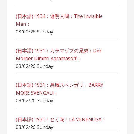
(日本語) 1934：透明人間：The Invisible
Man：
08/02/26 Sunday
(日本語) 1931：カラマゾフの兄弟：Der
Mörder Dimitri Karamasoff：
08/02/26 Sunday
(日本語) 1931：悪魔スベンガリ：BARRY
MORE SVENGALI：
08/02/26 Sunday
(日本語) 1931：どく花：LA VENENOSA：
08/02/26 Sunday