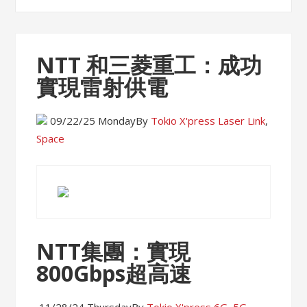
NTT 和三菱重工：成功
實現雷射供電
09/22/25 Monday
By
Tokio X'press
Laser Link
,
Space
NTT集團：實現
800Gbps超高速