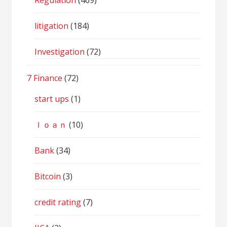
Regulation
(469)
litigation
(184)
Investigation
(72)
7 Finance
(72)
start ups
(1)
ｌｏａｎ
(10)
Bank
(34)
Bitcoin
(3)
credit rating
(7)