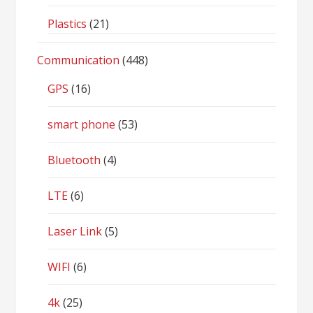
Plastics
(21)
Communication
(448)
GPS
(16)
smart phone
(53)
Bluetooth
(4)
LTE
(6)
Laser Link
(5)
WIFI
(6)
4k
(25)