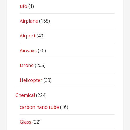
ufo
(1)
Airplane
(168)
Airport
(40)
Airways
(36)
Drone
(205)
Helicopter
(33)
Chemical
(224)
carbon nano tube
(16)
Glass
(22)