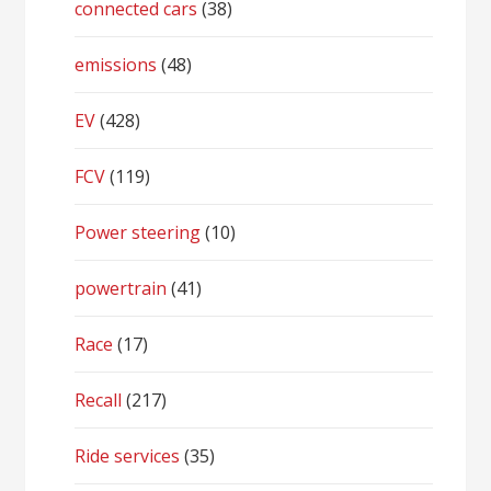
connected cars
(38)
emissions
(48)
EV
(428)
FCV
(119)
Power steering
(10)
powertrain
(41)
Race
(17)
Recall
(217)
Ride services
(35)