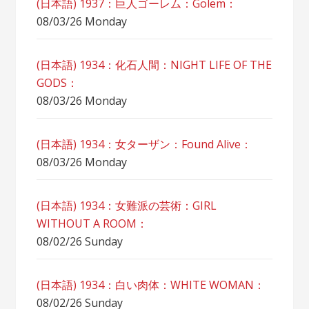
(日本語) 1937：巨人ゴーレム：Golem：
08/03/26 Monday
(日本語) 1934：化石人間：NIGHT LIFE OF THE
GODS：
08/03/26 Monday
(日本語) 1934：女ターザン：Found Alive：
08/03/26 Monday
(日本語) 1934：女難派の芸術：GIRL
WITHOUT A ROOM：
08/02/26 Sunday
(日本語) 1934：白い肉体：WHITE WOMAN：
08/02/26 Sunday