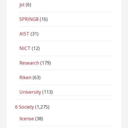
jst
(6)
SPRING8
(16)
AIST
(31)
NICT
(12)
Research
(179)
Riken
(63)
University
(113)
6 Society
(1,275)
license
(38)