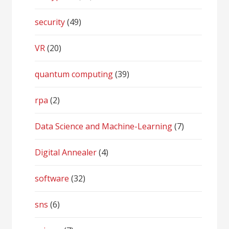
security
(49)
VR
(20)
quantum computing
(39)
rpa
(2)
Data Science and Machine-Learning
(7)
Digital Annealer
(4)
software
(32)
sns
(6)