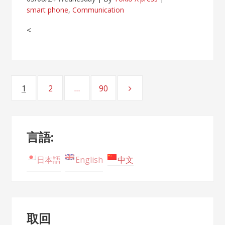
smart phone
,
Communication
<
Posts
1
2
…
90
Page
Page
Page
navigation
言語:
日本語
English
中文
取回