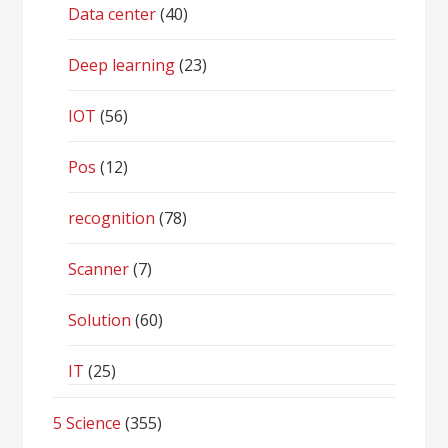
Data center
(40)
Deep learning
(23)
IOT
(56)
Pos
(12)
recognition
(78)
Scanner
(7)
Solution
(60)
IT
(25)
5 Science
(355)