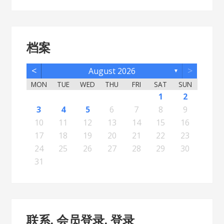
档案
<
>
August 2026
▼
MON
TUE
WED
THU
FRI
SAT
SUN
5
7
3
5
1
1
4
2
5
7
3
6
1
4
6
2
2
5
1
3
6
1
4
7
2
5
7
3
4
7
3
5
1
3
6
2
4
7
2
5
5
1
4
6
2
4
7
3
5
1
3
6
6
2
5
7
3
5
1
4
6
2
4
7
7
3
6
1
4
6
2
5
7
3
5
1
2
5
1
3
6
1
4
7
2
5
7
3
3
6
2
4
7
2
5
1
3
6
1
4
4
7
3
5
1
3
6
2
4
1
1
4
6
1
2
12
14
10
12
11
12
14
10
13
11
13
12
10
13
11
14
12
14
10
11
14
10
12
10
13
11
14
12
12
11
13
11
14
10
12
10
13
13
12
14
10
12
11
13
11
14
14
10
13
11
13
12
14
10
12
12
10
13
11
14
12
14
10
10
13
11
14
12
10
13
11
11
14
10
12
10
13
11
11
13
8
8
9
8
9
9
8
8
9
8
9
9
8
9
8
9
8
9
8
9
8
9
8
8
9
9
9
8
8
8
9
8
8
3
4
5
6
7
8
9
19
21
17
19
15
15
18
16
19
21
17
20
15
18
20
16
16
19
15
17
20
15
18
21
16
19
21
17
18
21
17
19
15
17
20
16
18
21
16
19
19
15
18
20
16
18
21
17
19
15
17
20
20
16
19
21
17
19
15
18
20
16
18
21
21
17
20
15
18
20
16
19
21
17
19
15
16
19
15
17
20
15
18
21
16
19
21
17
17
20
16
18
21
16
19
15
17
20
15
18
18
21
17
19
15
17
20
16
18
15
15
18
20
10
11
12
13
14
15
16
26
28
24
26
22
22
25
23
26
28
24
27
22
25
27
23
23
26
22
24
27
22
25
28
23
26
28
24
25
28
24
26
22
24
27
23
25
28
23
26
26
22
25
27
23
25
28
24
26
22
24
27
27
23
26
28
24
26
22
25
27
23
25
28
28
24
27
22
25
27
23
26
28
24
26
22
23
26
22
24
27
22
25
28
23
26
28
24
24
27
23
25
28
23
26
22
24
27
22
25
25
28
24
26
22
24
27
23
25
22
22
25
27
17
18
19
20
21
22
23
31
29
30
31
29
30
29
29
30
31
31
29
30
30
29
30
31
29
30
31
29
30
31
29
30
31
29
29
29
30
31
30
30
29
29
31
29
30
29
29
24
25
26
27
28
29
30
31
联系. 会员登录. 登录