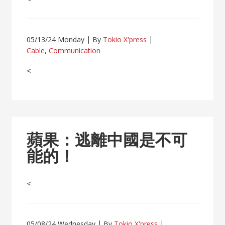
05/13/24 Monday
By
Tokio X'press
Cable
,
Communication
<
蘋果：逃離中國是不可
能的！
<
05/08/24 Wednesday
By
Tokio X'press