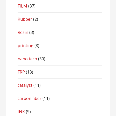
FILM
(37)
Rubber
(2)
Resin
(3)
printing
(8)
nano tech
(30)
FRP
(13)
catalyst
(11)
carbon fiber
(11)
INK
(9)