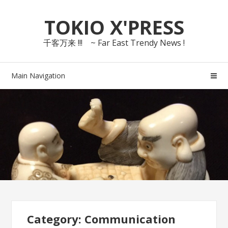
Skip
Skip
TOKIO X'PRESS
to
to
navigation
content
千客万来 !!! ~ Far East Trendy News !
Main Navigation
Category: Communication