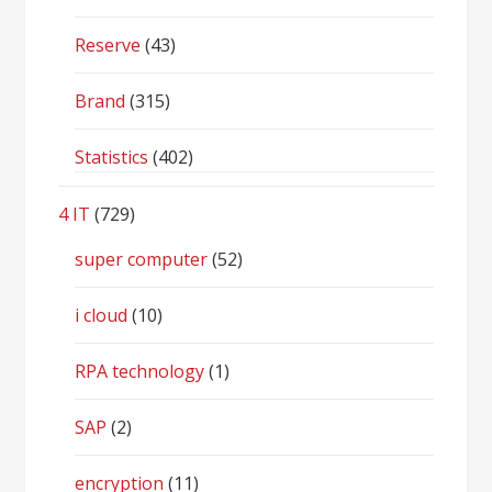
Reserve
(43)
Brand
(315)
Statistics
(402)
4 IT
(729)
super computer
(52)
i cloud
(10)
RPA technology
(1)
SAP
(2)
encryption
(11)