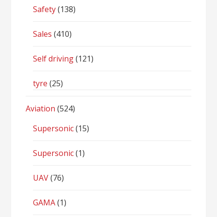
Safety
(138)
Sales
(410)
Self driving
(121)
tyre
(25)
Aviation
(524)
Supersonic
(15)
Supersonic
(1)
UAV
(76)
GAMA
(1)