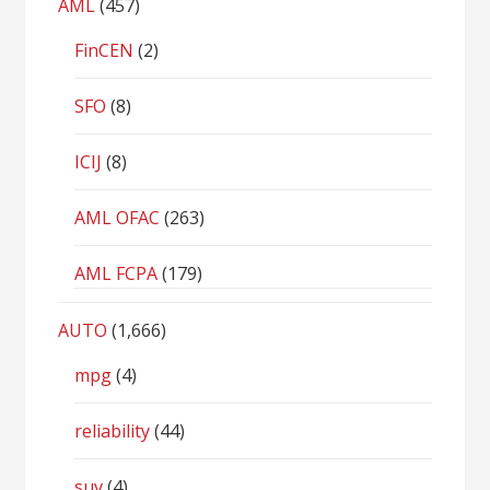
AML
(457)
FinCEN
(2)
SFO
(8)
ICIJ
(8)
AML OFAC
(263)
AML FCPA
(179)
AUTO
(1,666)
mpg
(4)
reliability
(44)
suv
(4)