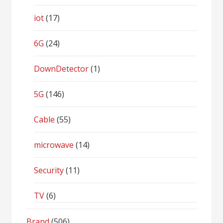
iot
(17)
6G
(24)
DownDetector
(1)
5G
(146)
Cable
(55)
microwave
(14)
Security
(11)
TV
(6)
Brand
(506)