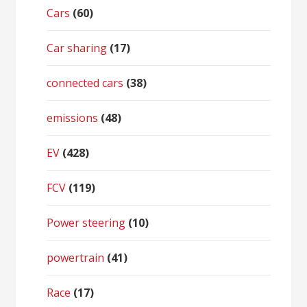
Cars
(60)
Car sharing
(17)
connected cars
(38)
emissions
(48)
EV
(428)
FCV
(119)
Power steering
(10)
powertrain
(41)
Race
(17)