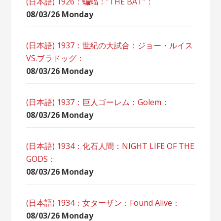
(日本語) 1926：蝙蝠：”THE BAT”：
08/03/26 Monday
(日本語) 1937：世紀の大試合：ジョー・ルイス
VS.ブラドッグ：
08/03/26 Monday
(日本語) 1937：巨人ゴーレム：Golem：
08/03/26 Monday
(日本語) 1934：化石人間：NIGHT LIFE OF THE
GODS：
08/03/26 Monday
(日本語) 1934：女ターザン：Found Alive：
08/03/26 Monday