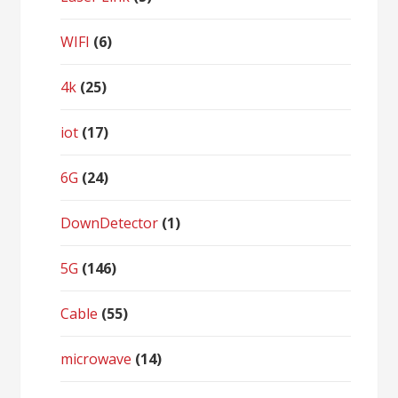
WIFI
(6)
4k
(25)
iot
(17)
6G
(24)
DownDetector
(1)
5G
(146)
Cable
(55)
microwave
(14)