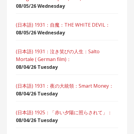
08/05/26 Wednesday
(日本語) 1931：自魔：ТHЕ WHITE DEVIL：
08/05/26 Wednesday
(日本語) 1931：泣き笑びの人生：Salto
Mortale ( German film)：
08/04/26 Tuesday
(日本語) 1931：夜の大統領：Smart Money：
08/04/26 Tuesday
(日本語) 1925：「赤い夕陽に照らされて」：
08/04/26 Tuesday