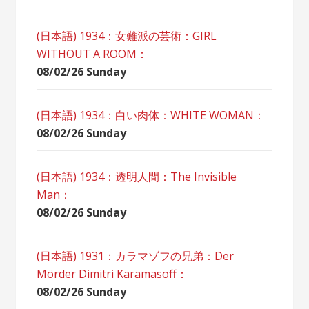
(日本語) 1934：女難派の芸術：GIRL
WITHOUT A ROOM：
08/02/26 Sunday
(日本語) 1934：白い肉体：WHITE WOMAN：
08/02/26 Sunday
(日本語) 1934：透明人間：The Invisible
Man：
08/02/26 Sunday
(日本語) 1931：カラマゾフの兄弟：Der
Mörder Dimitri Karamasoff：
08/02/26 Sunday