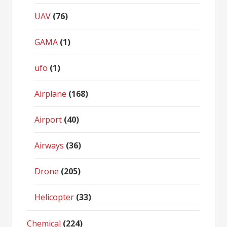
UAV
(76)
GAMA
(1)
ufo
(1)
Airplane
(168)
Airport
(40)
Airways
(36)
Drone
(205)
Helicopter
(33)
Chemical
(224)