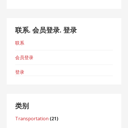
联系. 会员登录. 登录
联系
会员登录
登录
类别
Transportation
(21)