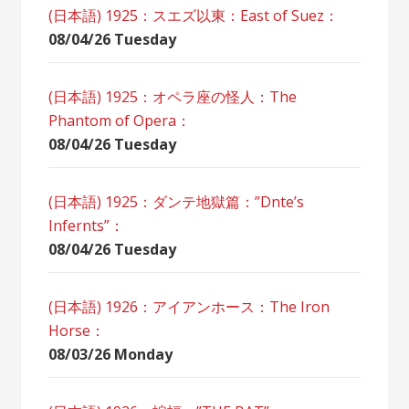
(日本語) 1925：スエズ以東：East of Suez：
08/04/26 Tuesday
(日本語) 1925：オペラ座の怪人：The
Phantom of Opera：
08/04/26 Tuesday
(日本語) 1925：ダンテ地獄篇：”Dnte’s
Infernts”：
08/04/26 Tuesday
(日本語) 1926：アイアンホース：The Iron
Horse：
08/03/26 Monday