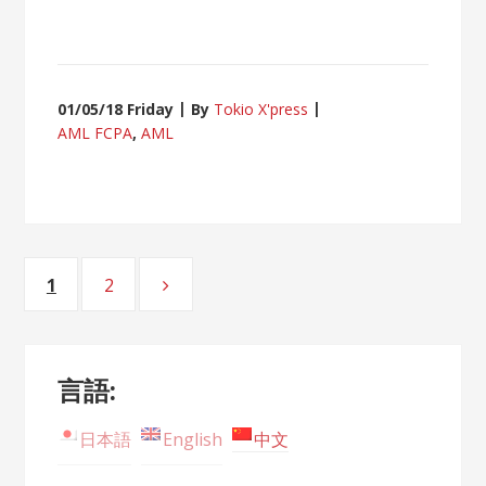
01/05/18 Friday
By
Tokio X'press
AML FCPA
,
AML
Posts
1
2
Page
Page
navigation
言語:
日本語
English
中文