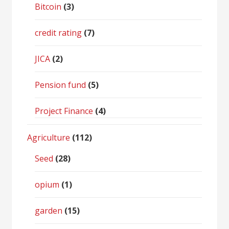
Bitcoin
(3)
credit rating
(7)
JICA
(2)
Pension fund
(5)
Project Finance
(4)
Agriculture
(112)
Seed
(28)
opium
(1)
garden
(15)