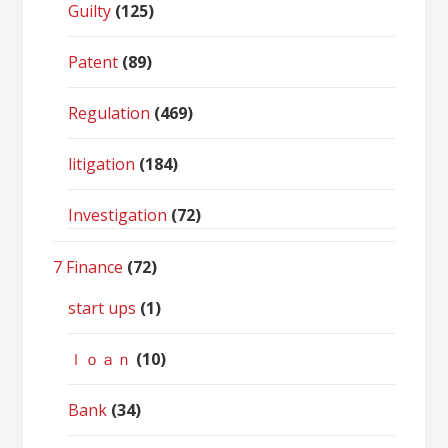
Guilty
(125)
Patent
(89)
Regulation
(469)
litigation
(184)
Investigation
(72)
7 Finance
(72)
start ups
(1)
ｌｏａｎ
(10)
Bank
(34)