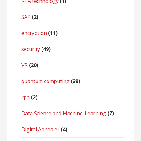
RPA technology
(1)
SAP
(2)
encryption
(11)
security
(49)
VR
(20)
quantum computing
(39)
rpa
(2)
Data Science and Machine-Learning
(7)
Digital Annealer
(4)