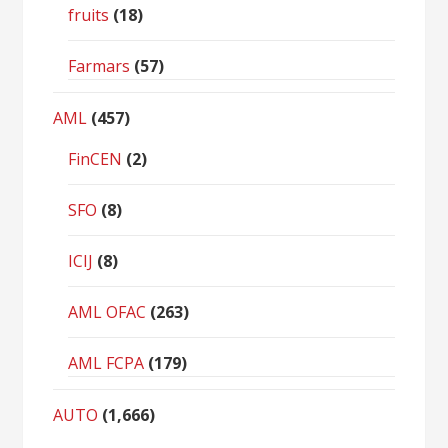
fruits
(18)
Farmars
(57)
AML
(457)
FinCEN
(2)
SFO
(8)
ICIJ
(8)
AML OFAC
(263)
AML FCPA
(179)
AUTO
(1,666)