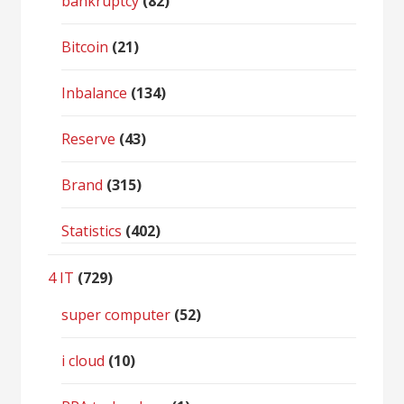
bankruptcy
(82)
Bitcoin
(21)
Inbalance
(134)
Reserve
(43)
Brand
(315)
Statistics
(402)
4 IT
(729)
super computer
(52)
i cloud
(10)