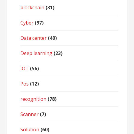
blockchain
(31)
Cyber
(97)
Data center
(40)
Deep learning
(23)
IOT
(56)
Pos
(12)
recognition
(78)
Scanner
(7)
Solution
(60)