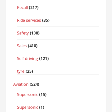
Recall
(217)
Ride services
(35)
Safety
(138)
Sales
(410)
Self driving
(121)
tyre
(25)
Aviation
(524)
Supersonic
(15)
Supersonic
(1)