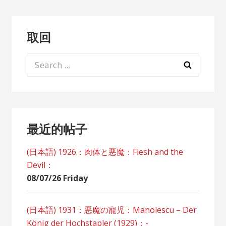
取回
Search
for:
最近的帖子
(日本語) 1926：肉体と悪魔：Flesh and the
Devil：
08/07/26 Friday
(日本語) 1931：悪魔の寵児：Manolescu – Der
König der Hochstapler (1929)：-