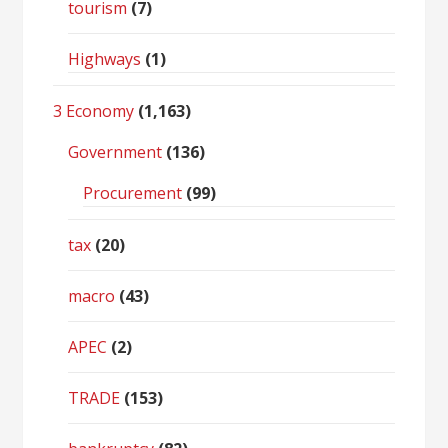
tourism
(7)
Highways
(1)
3 Economy
(1,163)
Government
(136)
Procurement
(99)
tax
(20)
macro
(43)
APEC
(2)
TRADE
(153)