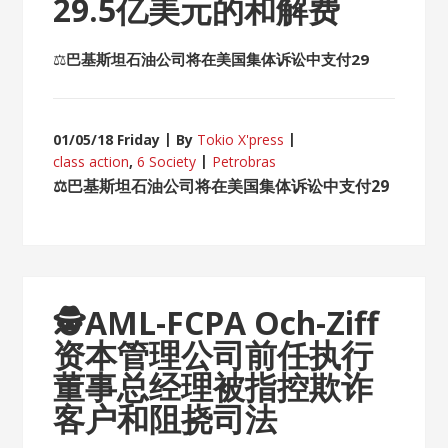
29.5亿美元的和解费
⚖
巴基斯坦石油公司将在美国集体诉讼中支付29
01/05/18 Friday
By
Tokio X'press
class action
,
6 Society
Petrobras
⚖
巴基斯坦石油公司将在美国集体诉讼中支付29
🕵
AML-FCPA Och-Ziff
资本管理公司前任执行
董事总经理被指控欺诈
客户和阻挠司法