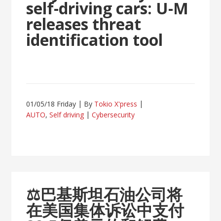
self-driving cars: U-M
releases threat
identification tool
01/05/18 Friday
By
Tokio X'press
AUTO
,
Self driving
Cybersecurity
⚖
巴基斯坦石油公司将
在美国集体诉讼中支付