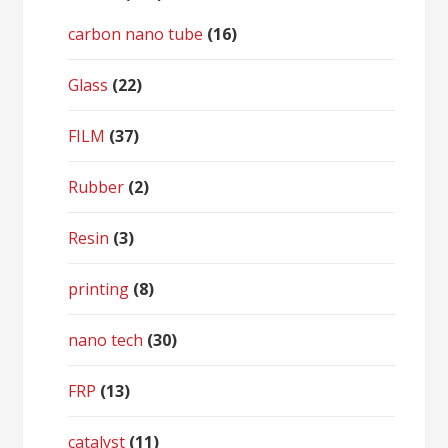
carbon nano tube
(16)
Glass
(22)
FILM
(37)
Rubber
(2)
Resin
(3)
printing
(8)
nano tech
(30)
FRP
(13)
catalyst
(11)