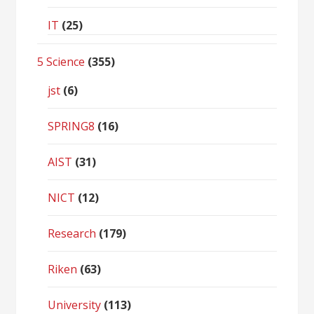
IT
(25)
5 Science
(355)
jst
(6)
SPRING8
(16)
AIST
(31)
NICT
(12)
Research
(179)
Riken
(63)
University
(113)