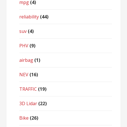
mpg
(4)
reliability
(44)
suv
(4)
PHV
(9)
airbag
(1)
NEV
(16)
TRAFFIC
(19)
3D Lidar
(22)
Bike
(26)