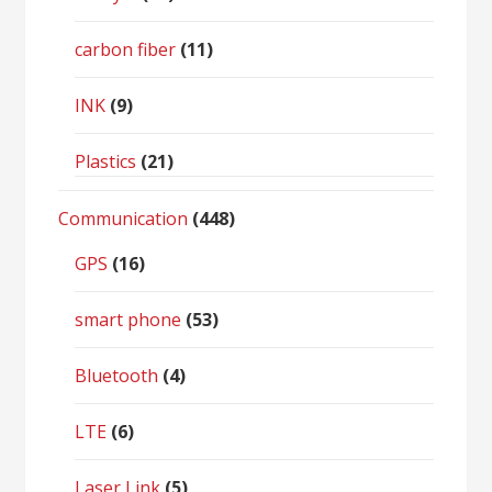
carbon fiber
(11)
INK
(9)
Plastics
(21)
Communication
(448)
GPS
(16)
smart phone
(53)
Bluetooth
(4)
LTE
(6)
Laser Link
(5)