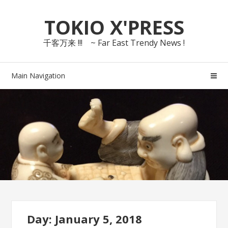
Skip
Skip
TOKIO X'PRESS
to
to
navigation
content
千客万来 !!! ~ Far East Trendy News !
Main Navigation
Day: January 5, 2018