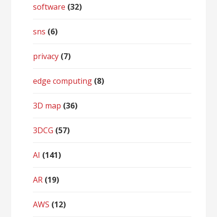
software
(32)
sns
(6)
privacy
(7)
edge computing
(8)
3D map
(36)
3DCG
(57)
AI
(141)
AR
(19)
AWS
(12)