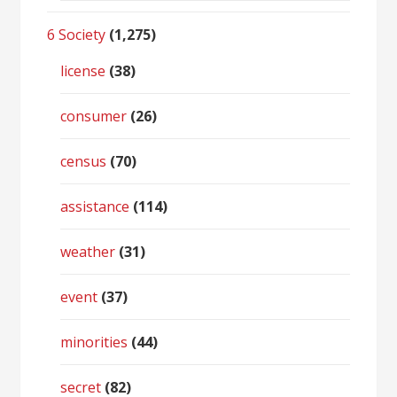
6 Society
(1,275)
license
(38)
consumer
(26)
census
(70)
assistance
(114)
weather
(31)
event
(37)
minorities
(44)
secret
(82)