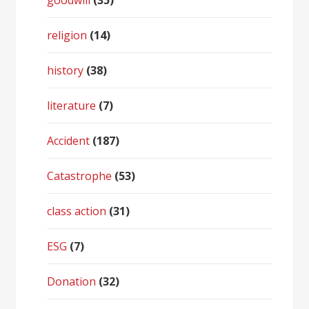
goodwill
(35)
religion
(14)
history
(38)
literature
(7)
Accident
(187)
Catastrophe
(53)
class action
(31)
ESG
(7)
Donation
(32)