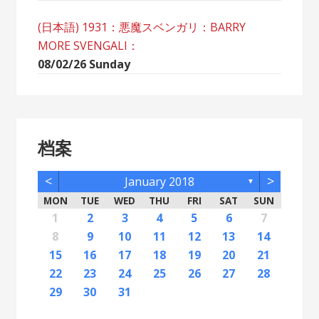
(日本語) 1931：悪魔スベンガリ：BARRY
MORE SVENGALI：
08/02/26 Sunday
档案
<
>
January 2018
▼
MON
TUE
WED
THU
FRI
SAT
SUN
2
5
7
3
5
1
1
4
2
5
7
3
6
1
4
6
2
2
5
1
3
6
1
4
7
2
5
7
3
4
7
3
5
1
3
6
2
4
7
2
5
5
1
4
6
2
4
7
3
5
1
3
6
6
2
5
7
3
5
1
4
6
2
4
7
7
3
6
1
4
6
2
5
7
3
5
1
2
5
1
3
6
1
4
7
2
5
7
3
3
6
2
4
7
2
5
1
3
6
1
4
4
3
5
1
3
6
2
4
1
1
4
6
1
2
3
4
5
6
7
12
14
10
12
11
12
14
10
13
11
13
12
10
13
11
14
12
14
10
11
14
10
12
10
13
11
14
12
12
11
13
11
14
10
12
10
13
13
12
14
10
12
11
13
11
14
14
10
13
11
13
12
14
10
12
12
10
13
11
14
12
14
10
10
13
11
14
12
10
13
11
11
10
12
10
13
11
11
13
9
8
8
9
8
9
9
8
8
9
8
9
9
8
9
8
9
8
9
8
9
8
9
8
8
9
9
9
8
8
8
9
8
8
8
9
10
11
12
13
14
16
19
21
17
19
15
15
18
16
19
21
17
20
15
18
20
16
16
19
15
17
20
15
18
21
16
19
21
17
18
21
17
19
15
17
20
16
18
21
16
19
19
15
18
20
16
18
21
17
19
15
17
20
20
16
19
21
17
19
15
18
20
16
18
21
21
17
20
15
18
20
16
19
21
17
19
15
16
19
15
17
20
15
18
21
16
19
21
17
17
20
16
18
21
16
19
15
17
20
15
18
18
17
19
15
17
20
16
18
15
15
18
20
15
16
17
18
19
20
21
23
26
28
24
26
22
22
25
23
26
28
24
27
22
25
27
23
23
26
22
24
27
22
25
28
23
26
28
24
25
28
24
26
22
24
27
23
25
28
23
26
26
22
25
27
23
25
28
24
26
22
24
27
27
23
26
28
24
26
22
25
27
23
25
28
28
24
27
22
25
27
23
26
28
24
26
22
23
26
22
24
27
22
25
28
23
26
28
24
24
27
23
25
28
23
26
22
24
27
22
25
25
24
26
22
24
27
23
25
22
22
25
27
22
23
24
25
26
27
28
30
31
29
30
31
29
30
29
29
30
31
31
29
30
30
29
30
31
29
30
31
29
30
31
29
30
31
29
29
29
30
31
30
30
29
29
31
29
30
29
29
29
30
31