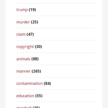
trump
(19)
murder
(25)
claim
(47)
copyright
(30)
animals
(88)
manner
(265)
contamination
(84)
education
(55)