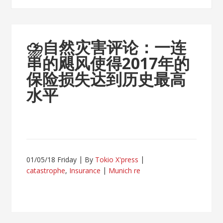
⛈
自然灾害评论：一连
串的飓风使得2017年的
保险损失达到历史最高
水平
01/05/18 Friday
By
Tokio X'press
catastrophe
,
Insurance
Munich re