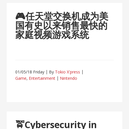
🎮
任天堂交换机成为美
国有史以来销售最快的
家庭视频游戏系统
01/05/18 Friday
By
Tokio X'press
Game
,
Entertainment
Nintendo
🚖
Cybersecurity in