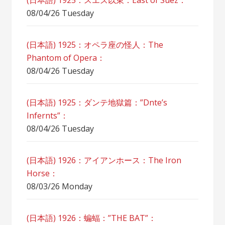
(日本語) 1925：スエズ以東：East of Suez：
08/04/26 Tuesday
(日本語) 1925：オペラ座の怪人：The
Phantom of Opera：
08/04/26 Tuesday
(日本語) 1925：ダンテ地獄篇：”Dnte’s
Infernts”：
08/04/26 Tuesday
(日本語) 1926：アイアンホース：The Iron
Horse：
08/03/26 Monday
(日本語) 1926：蝙蝠：”THE BAT”：