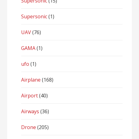
Supersonic
(15)
Supersonic
(1)
UAV
(76)
GAMA
(1)
ufo
(1)
Airplane
(168)
Airport
(40)
Airways
(36)
Drone
(205)