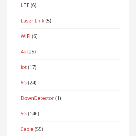
LTE
(6)
Laser Link
(5)
WIFI
(6)
4k
(25)
iot
(17)
6G
(24)
DownDetector
(1)
5G
(146)
Cable
(55)