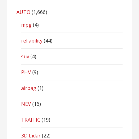
AUTO
(1,666)
mpg
(4)
reliability
(44)
suv
(4)
PHV
(9)
airbag
(1)
NEV
(16)
TRAFFIC
(19)
3D Lidar
(22)