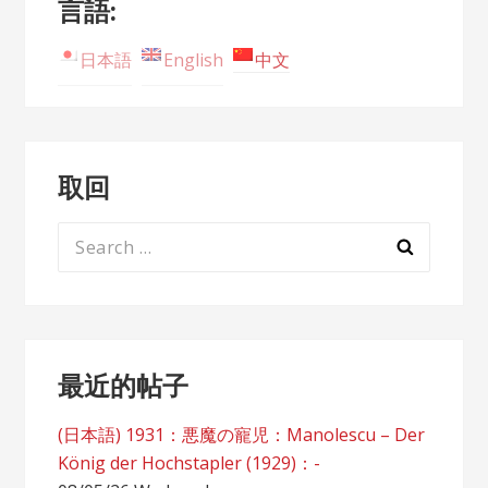
言語:
日本語
English
中文
取回
Search
for:
最近的帖子
(日本語) 1931：悪魔の寵児：Manolescu – Der
König der Hochstapler (1929)：-