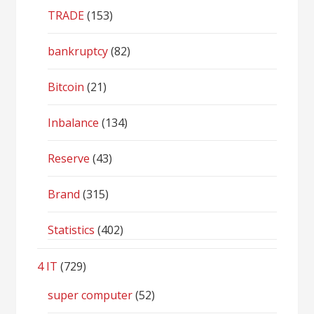
TRADE
(153)
bankruptcy
(82)
Bitcoin
(21)
Inbalance
(134)
Reserve
(43)
Brand
(315)
Statistics
(402)
4 IT
(729)
super computer
(52)