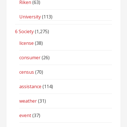
Riken
(63)
University
(113)
6 Society
(1,275)
license
(38)
consumer
(26)
census
(70)
assistance
(114)
weather
(31)
event
(37)