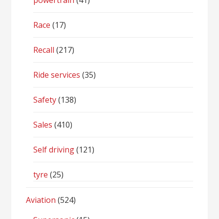
powertrain
(41)
Race
(17)
Recall
(217)
Ride services
(35)
Safety
(138)
Sales
(410)
Self driving
(121)
tyre
(25)
Aviation
(524)