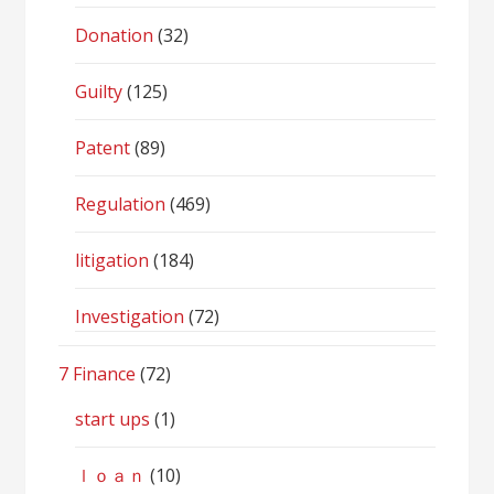
Donation
(32)
Guilty
(125)
Patent
(89)
Regulation
(469)
litigation
(184)
Investigation
(72)
7 Finance
(72)
start ups
(1)
ｌｏａｎ
(10)