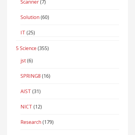
Scanner
(7)
Solution
(60)
IT
(25)
5 Science
(355)
jst
(6)
SPRING8
(16)
AIST
(31)
NICT
(12)
Research
(179)