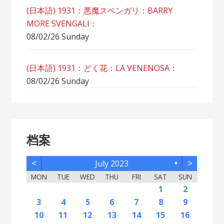
(日本語) 1931：悪魔スベンガリ：BARRY
MORE SVENGALI：
08/02/26 Sunday
(日本語) 1931：どく花：LA VENENOSA：
08/02/26 Sunday
档案
<
>
July 2023
▼
MON
TUE
WED
THU
FRI
SAT
SUN
2
5
7
3
5
1
1
4
2
5
7
3
6
1
4
6
2
2
5
1
3
6
1
4
7
2
5
7
3
4
7
3
5
1
3
6
4
7
2
5
5
1
4
6
2
4
7
3
5
1
3
6
6
2
5
7
3
5
1
4
6
2
4
7
7
3
6
1
4
6
2
5
7
3
5
1
2
5
1
3
6
1
4
7
2
5
7
3
3
6
2
4
7
2
5
1
3
6
1
4
4
7
3
5
1
3
6
2
4
1
1
4
6
1
2
12
14
10
12
11
12
14
10
13
11
13
12
10
13
11
14
12
14
10
11
14
10
12
10
13
11
14
12
12
11
13
11
14
10
12
10
13
13
12
14
10
12
11
13
11
14
14
10
13
11
13
12
14
10
12
12
10
13
11
14
12
14
10
10
13
11
14
12
10
13
11
11
14
10
12
10
13
11
11
13
9
8
8
9
8
9
9
8
8
9
8
9
8
9
8
9
8
9
8
9
8
9
8
8
9
9
9
8
8
8
9
8
8
3
4
5
6
7
8
9
16
19
21
17
19
15
15
18
16
19
21
17
20
15
18
20
16
16
19
15
17
20
15
18
21
16
19
21
17
18
21
17
19
15
17
20
18
21
16
19
19
15
18
20
16
18
21
17
19
15
17
20
20
16
19
21
17
19
15
18
20
16
18
21
21
17
20
15
18
20
16
19
21
17
19
15
16
19
15
17
20
15
18
21
16
19
21
17
17
20
16
18
21
16
19
15
17
20
15
18
18
21
17
19
15
17
20
16
18
15
15
18
20
10
11
12
13
14
15
16