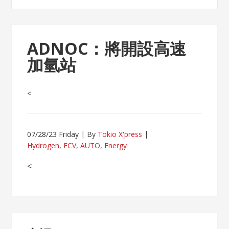
ADNOC：將開設高速
加氫站
<
07/28/23 Friday
By
Tokio X'press
Hydrogen
,
FCV
,
AUTO
,
Energy
<