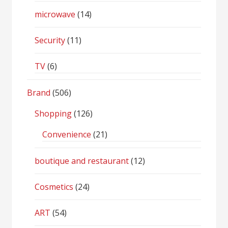
microwave
(14)
Security
(11)
TV
(6)
Brand
(506)
Shopping
(126)
Convenience
(21)
boutique and restaurant
(12)
Cosmetics
(24)
ART
(54)