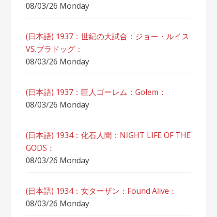
08/03/26 Monday
(日本語) 1937：世紀の大試合：ジョー・ルイス
VS.ブラドッグ：
08/03/26 Monday
(日本語) 1937：巨人ゴーレム：Golem：
08/03/26 Monday
(日本語) 1934：化石人間：NIGHT LIFE OF THE
GODS：
08/03/26 Monday
(日本語) 1934：女ターザン：Found Alive：
08/03/26 Monday