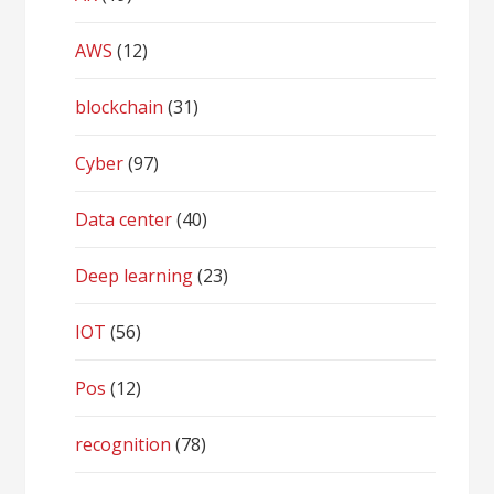
AWS
(12)
blockchain
(31)
Cyber
(97)
Data center
(40)
Deep learning
(23)
IOT
(56)
Pos
(12)
recognition
(78)