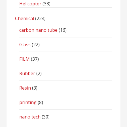
Helicopter
(33)
Chemical
(224)
carbon nano tube
(16)
Glass
(22)
FILM
(37)
Rubber
(2)
Resin
(3)
printing
(8)
nano tech
(30)