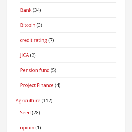
Bank
(34)
Bitcoin
(3)
credit rating
(7)
JICA
(2)
Pension fund
(5)
Project Finance
(4)
Agriculture
(112)
Seed
(28)
opium
(1)