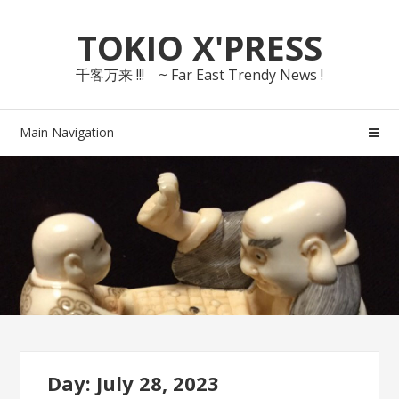
Skip
Skip
TOKIO X'PRESS
to
to
navigation
content
千客万来 !!! ~ Far East Trendy News !
Main Navigation
Day: July 28, 2023