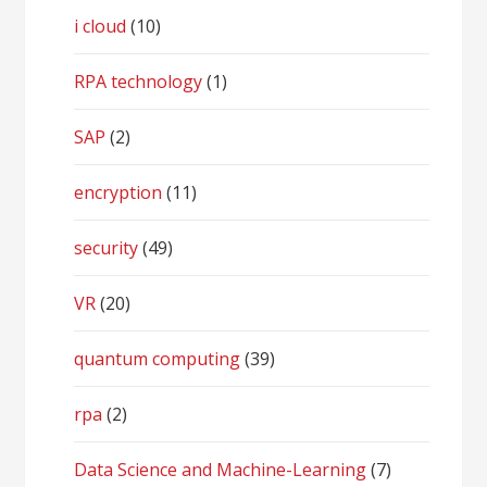
i cloud
(10)
RPA technology
(1)
SAP
(2)
encryption
(11)
security
(49)
VR
(20)
quantum computing
(39)
rpa
(2)
Data Science and Machine-Learning
(7)