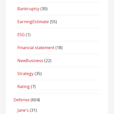
Bankruptcy
(30)
EarningEstimate
(55)
ESG
(1)
Financial statement
(18)
NewBusiness
(22)
Strategy
(35)
Rating
(7)
Defense
(604)
Jane's
(31)