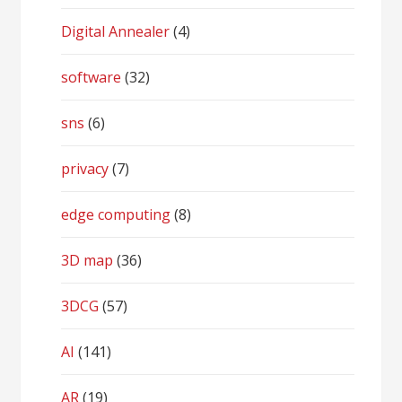
Digital Annealer
(4)
software
(32)
sns
(6)
privacy
(7)
edge computing
(8)
3D map
(36)
3DCG
(57)
AI
(141)
AR
(19)