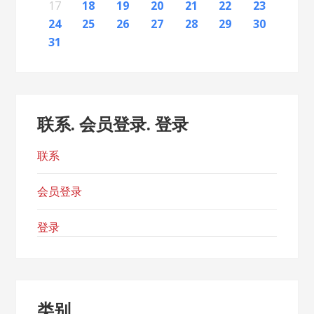
23
26
28
24
26
22
22
25
23
26
28
24
27
22
25
27
23
23
26
22
24
27
22
25
28
23
26
28
24
25
28
24
26
22
24
27
25
28
23
26
26
22
25
27
23
25
28
24
26
22
24
27
27
23
26
28
24
26
22
25
27
23
25
28
28
24
27
22
25
27
23
26
28
24
26
22
23
26
22
24
27
22
25
28
23
26
28
24
24
27
23
25
28
23
26
22
24
27
22
25
25
28
24
26
22
24
27
23
25
22
22
25
27
17
18
19
20
21
22
23
30
31
29
30
31
29
30
29
29
30
31
31
29
30
29
30
31
29
30
31
29
30
31
29
30
31
29
29
29
30
31
30
30
29
29
31
29
30
29
29
24
25
26
27
28
29
30
31
联系. 会员登录. 登录
联系
会员登录
登录
类别