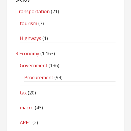
Transportation
(21)
tourism
(7)
Highways
(1)
3 Economy
(1,163)
Government
(136)
Procurement
(99)
tax
(20)
macro
(43)
APEC
(2)