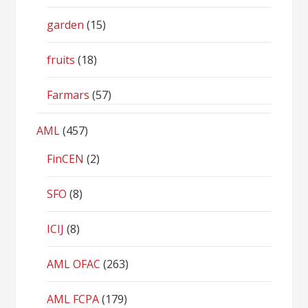
garden
(15)
fruits
(18)
Farmars
(57)
AML
(457)
FinCEN
(2)
SFO
(8)
ICIJ
(8)
AML OFAC
(263)
AML FCPA
(179)