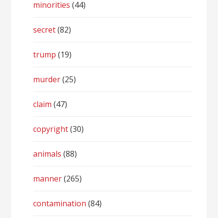
minorities
(44)
secret
(82)
trump
(19)
murder
(25)
claim
(47)
copyright
(30)
animals
(88)
manner
(265)
contamination
(84)