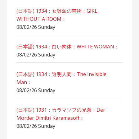
(日本語) 1934：女難派の芸術：GIRL
WITHOUT A ROOM：
08/02/26 Sunday
(日本語) 1934：白い肉体：WHITE WOMAN：
08/02/26 Sunday
(日本語) 1934：透明人間：The Invisible
Man：
08/02/26 Sunday
(日本語) 1931：カラマゾフの兄弟：Der
Mörder Dimitri Karamasoff：
08/02/26 Sunday