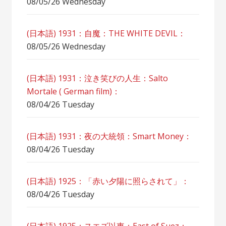
08/05/26 Wednesday
(日本語) 1931：自魔：ТHЕ WHITE DEVIL：
08/05/26 Wednesday
(日本語) 1931：泣き笑びの人生：Salto
Mortale ( German film)：
08/04/26 Tuesday
(日本語) 1931：夜の大統領：Smart Money：
08/04/26 Tuesday
(日本語) 1925：「赤い夕陽に照らされて」：
08/04/26 Tuesday