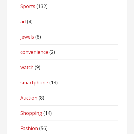
Sports
(132)
ad
(4)
jewels
(8)
convenience
(2)
watch
(9)
smartphone
(13)
Auction
(8)
Shopping
(14)
Fashion
(56)