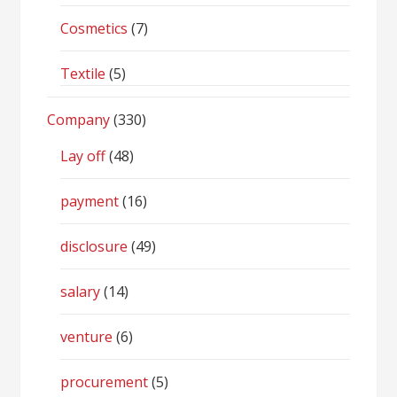
Cosmetics
(7)
Textile
(5)
Company
(330)
Lay off
(48)
payment
(16)
disclosure
(49)
salary
(14)
venture
(6)
procurement
(5)