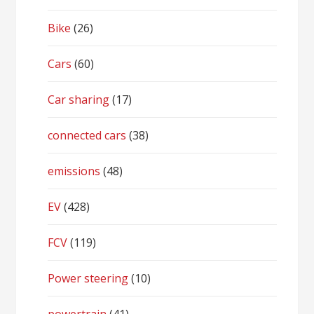
Bike
(26)
Cars
(60)
Car sharing
(17)
connected cars
(38)
emissions
(48)
EV
(428)
FCV
(119)
Power steering
(10)