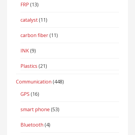
FRP
(13)
catalyst
(11)
carbon fiber
(11)
INK
(9)
Plastics
(21)
Communication
(448)
GPS
(16)
smart phone
(53)
Bluetooth
(4)