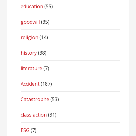
education
(55)
goodwill
(35)
religion
(14)
history
(38)
literature
(7)
Accident
(187)
Catastrophe
(53)
class action
(31)
ESG
(7)