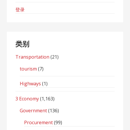
登录
类别
Transportation
(21)
tourism
(7)
Highways
(1)
3 Economy
(1,163)
Government
(136)
Procurement
(99)