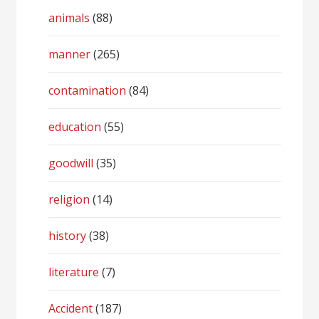
animals
(88)
manner
(265)
contamination
(84)
education
(55)
goodwill
(35)
religion
(14)
history
(38)
literature
(7)
Accident
(187)