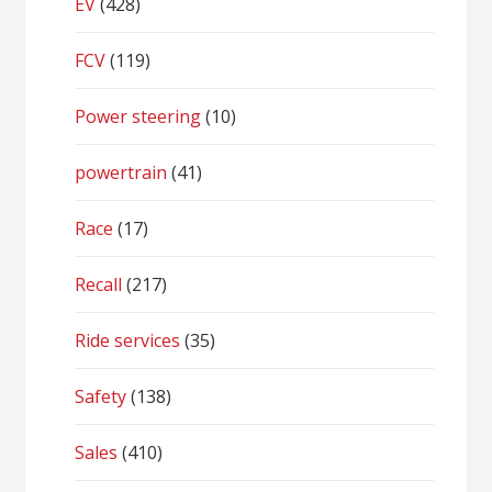
EV
(428)
FCV
(119)
Power steering
(10)
powertrain
(41)
Race
(17)
Recall
(217)
Ride services
(35)
Safety
(138)
Sales
(410)