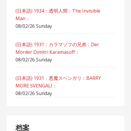
(日本語) 1934：透明人間：The Invisible
Man：
08/02/26 Sunday
(日本語) 1931：カラマゾフの兄弟：Der
Mörder Dimitri Karamasoff：
08/02/26 Sunday
(日本語) 1931：悪魔スベンガリ：BARRY
MORE SVENGALI：
08/02/26 Sunday
档案