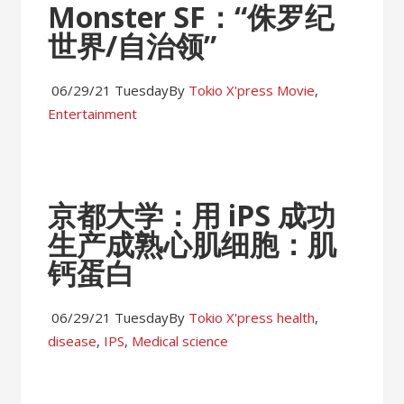
Monster SF：“侏罗纪
世界/自治领”
06/29/21 Tuesday
By
Tokio X'press
Movie
,
Entertainment
京都大学：用 iPS 成功
生产成熟心肌细胞：肌
钙蛋白
06/29/21 Tuesday
By
Tokio X'press
health
,
disease
,
IPS
,
Medical science