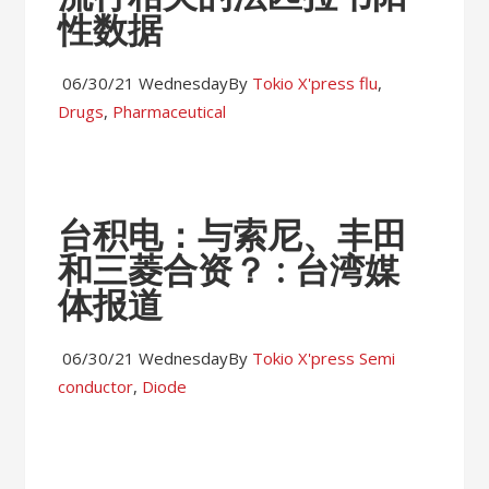
性数据
06/30/21 Wednesday
By
Tokio X'press
flu
,
Drugs
,
Pharmaceutical
台积电：与索尼、丰田
和三菱合资？ : 台湾媒
体报道
06/30/21 Wednesday
By
Tokio X'press
Semi
conductor
,
Diode