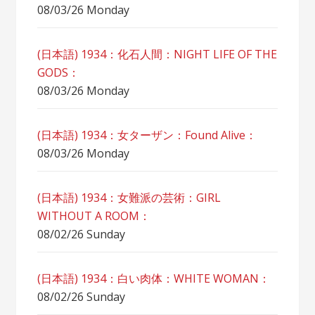
08/03/26 Monday
(日本語) 1934：化石人間：NIGHT LIFE OF THE
GODS：
08/03/26 Monday
(日本語) 1934：女ターザン：Found Alive：
08/03/26 Monday
(日本語) 1934：女難派の芸術：GIRL
WITHOUT A ROOM：
08/02/26 Sunday
(日本語) 1934：白い肉体：WHITE WOMAN：
08/02/26 Sunday