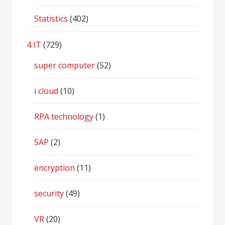
Statistics
(402)
4 IT
(729)
super computer
(52)
i cloud
(10)
RPA technology
(1)
SAP
(2)
encryption
(11)
security
(49)
VR
(20)