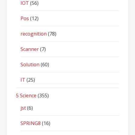
IOT
(56)
Pos
(12)
recognition
(78)
Scanner
(7)
Solution
(60)
IT
(25)
5 Science
(355)
jst
(6)
SPRING8
(16)