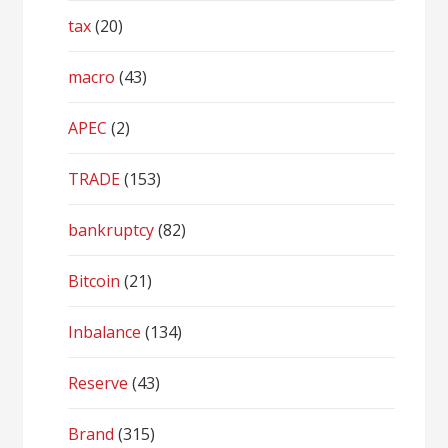
tax
(20)
macro
(43)
APEC
(2)
TRADE
(153)
bankruptcy
(82)
Bitcoin
(21)
Inbalance
(134)
Reserve
(43)
Brand
(315)