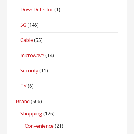
DownDetector
(1)
5G
(146)
Cable
(55)
microwave
(14)
Security
(11)
TV
(6)
Brand
(506)
Shopping
(126)
Convenience
(21)