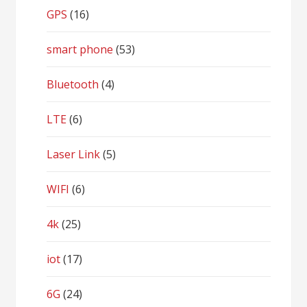
GPS
(16)
smart phone
(53)
Bluetooth
(4)
LTE
(6)
Laser Link
(5)
WIFI
(6)
4k
(25)
iot
(17)
6G
(24)