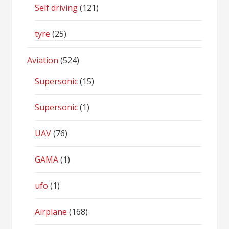
Self driving
(121)
tyre
(25)
Aviation
(524)
Supersonic
(15)
Supersonic
(1)
UAV
(76)
GAMA
(1)
ufo
(1)
Airplane
(168)