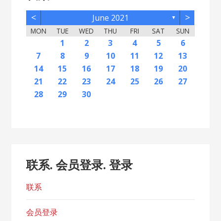
<
>
June 2021
▼
MON
TUE
WED
THU
FRI
SAT
SUN
2
5
7
3
5
1
1
4
2
5
7
3
6
1
4
6
2
2
5
1
3
6
1
4
7
2
5
7
3
4
7
3
5
1
3
6
2
4
7
2
5
5
1
4
6
2
4
7
3
5
1
3
6
6
2
5
7
3
5
1
4
2
4
7
7
3
6
1
4
6
2
5
7
3
5
1
2
5
1
3
6
1
4
7
2
5
7
3
3
6
2
4
7
2
5
1
3
6
1
4
4
7
3
5
1
3
6
2
4
1
1
4
6
1
2
3
4
5
6
12
14
10
12
11
12
14
10
13
11
13
12
10
13
11
14
12
14
10
11
14
10
12
10
13
11
14
12
12
11
13
11
14
10
12
10
13
13
12
14
10
12
11
11
14
14
10
13
11
13
12
14
10
12
12
10
13
11
14
12
14
10
10
13
11
14
12
10
13
11
11
14
10
12
10
13
11
11
13
9
8
8
9
8
9
9
8
8
9
8
9
9
8
9
8
9
8
9
8
9
8
9
8
8
9
9
9
8
8
8
9
8
8
7
8
9
10
11
12
13
16
19
21
17
19
15
15
18
16
19
21
17
20
15
18
20
16
16
19
15
17
20
15
18
21
16
19
21
17
18
21
17
19
15
17
20
16
18
21
16
19
19
15
18
20
16
18
21
17
19
15
17
20
20
16
19
21
17
19
15
18
16
18
21
21
17
20
15
18
20
16
19
21
17
19
15
16
19
15
17
20
15
18
21
16
19
21
17
17
20
16
18
21
16
19
15
17
20
15
18
18
21
17
19
15
17
20
16
18
15
15
18
20
14
15
16
17
18
19
20
23
26
28
24
26
22
22
25
23
26
28
24
27
22
25
27
23
23
26
22
24
27
22
25
28
23
26
28
24
25
28
24
26
22
24
27
23
25
28
23
26
26
22
25
27
23
25
28
24
26
22
24
27
27
23
26
28
24
26
22
25
23
25
28
28
24
27
22
25
27
23
26
28
24
26
22
23
26
22
24
27
22
25
28
23
26
28
24
24
27
23
25
28
23
26
22
24
27
22
25
25
28
24
26
22
24
27
23
25
22
22
25
27
21
22
23
24
25
26
27
30
31
29
30
31
29
30
29
29
30
31
31
29
30
30
29
30
31
29
30
31
29
30
31
29
30
31
29
29
29
30
31
30
30
29
29
31
29
30
29
29
28
29
30
联系. 会员登录. 登录
联系
会员登录