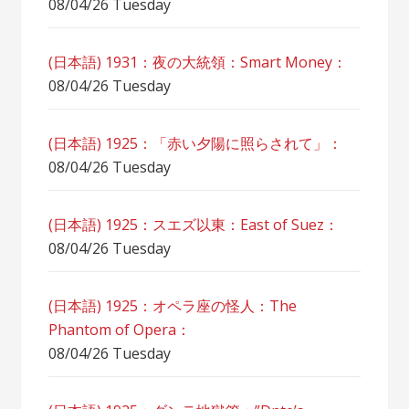
08/04/26 Tuesday
(日本語) 1931：夜の大統領：Smart Money：
08/04/26 Tuesday
(日本語) 1925：「赤い夕陽に照らされて」：
08/04/26 Tuesday
(日本語) 1925：スエズ以東：East of Suez：
08/04/26 Tuesday
(日本語) 1925：オペラ座の怪人：The
Phantom of Opera：
08/04/26 Tuesday