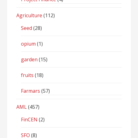
Agriculture
(112)
Seed
(28)
opium
(1)
garden
(15)
fruits
(18)
Farmars
(57)
AML
(457)
FinCEN
(2)
SFO
(8)