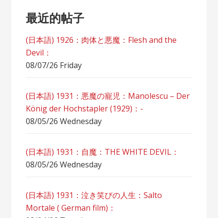
最近的帖子
(日本語) 1926：肉体と悪魔：Flesh and the
Devil：
08/07/26 Friday
(日本語) 1931：悪魔の寵児：Manolescu – Der
König der Hochstapler (1929)：-
08/05/26 Wednesday
(日本語) 1931：自魔：ТHЕ WHITE DEVIL：
08/05/26 Wednesday
(日本語) 1931：泣き笑びの人生：Salto
Mortale ( German film)：