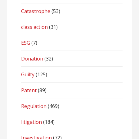
Catastrophe
(53)
class action
(31)
ESG
(7)
Donation
(32)
Guilty
(125)
Patent
(89)
Regulation
(469)
litigation
(184)
Investigation
(72)