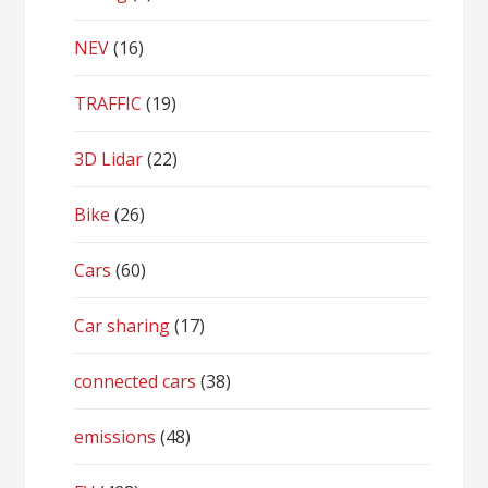
NEV
(16)
TRAFFIC
(19)
3D Lidar
(22)
Bike
(26)
Cars
(60)
Car sharing
(17)
connected cars
(38)
emissions
(48)