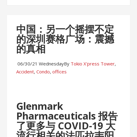
中国：另一个摇摆不定
的深圳赛格广场：震撼
的真相
06/30/21 Wednesday
By
Tokio X'press
Tower
,
Accident
,
Condo
,
offices
Glenmark
Pharmaceuticals 报告
了更多与 COVID-19 大
流行相关的法匹拉韦阳