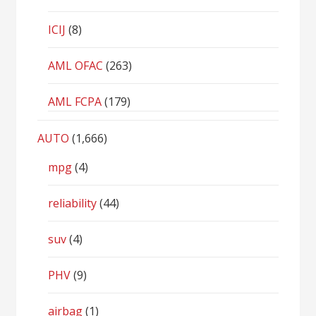
ICIJ
(8)
AML OFAC
(263)
AML FCPA
(179)
AUTO
(1,666)
mpg
(4)
reliability
(44)
suv
(4)
PHV
(9)
airbag
(1)