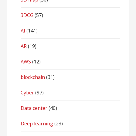
3DCG
(57)
AI
(141)
AR
(19)
AWS
(12)
blockchain
(31)
Cyber
(97)
Data center
(40)
Deep learning
(23)