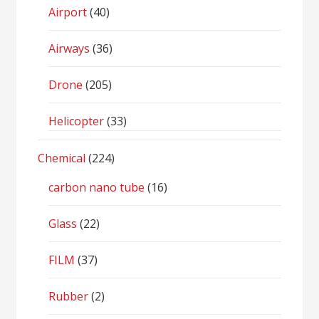
Airport
(40)
Airways
(36)
Drone
(205)
Helicopter
(33)
Chemical
(224)
carbon nano tube
(16)
Glass
(22)
FILM
(37)
Rubber
(2)