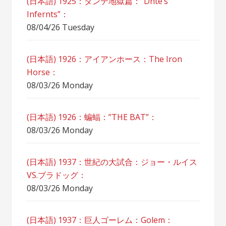
(日本語) 1925：ダンテ地獄篇：”Dnte’s
Infernts”：
08/04/26 Tuesday
(日本語) 1926：アイアンホース：The Iron
Horse：
08/03/26 Monday
(日本語) 1926：蝙蝠：”THE BAT”：
08/03/26 Monday
(日本語) 1937：世紀の大試合：ジョー・ルイス
VS.ブラドッグ：
08/03/26 Monday
(日本語) 1937：巨人ゴーレム：Golem：