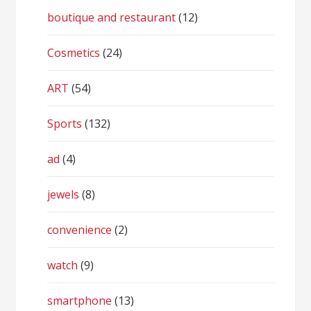
boutique and restaurant
(12)
Cosmetics
(24)
ART
(54)
Sports
(132)
ad
(4)
jewels
(8)
convenience
(2)
watch
(9)
smartphone
(13)