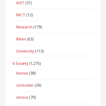
AIST
(31)
NICT
(12)
Research
(179)
Riken
(63)
University
(113)
6 Society
(1,275)
license
(38)
consumer
(26)
census
(70)