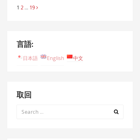
Page
1
Page
2
…
Page
19
Posts
navigation
言語:
日本語
English
中文
取回
Search
for: