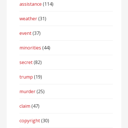
assistance
(114)
weather
(31)
event
(37)
minorities
(44)
secret
(82)
trump
(19)
murder
(25)
claim
(47)
copyright
(30)