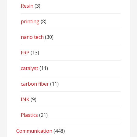
Resin
(3)
printing
(8)
nano tech
(30)
FRP
(13)
catalyst
(11)
carbon fiber
(11)
INK
(9)
Plastics
(21)
Communication
(448)