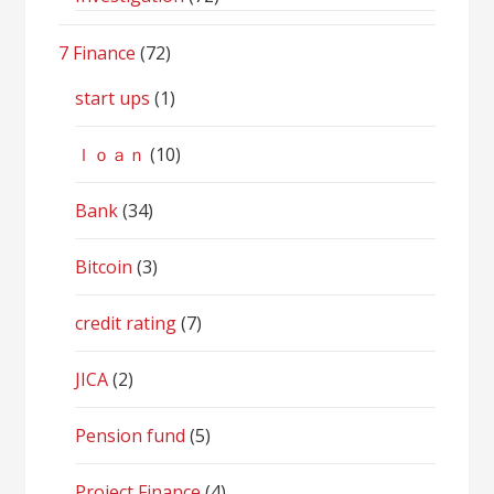
7 Finance
(72)
start ups
(1)
ｌｏａｎ
(10)
Bank
(34)
Bitcoin
(3)
credit rating
(7)
JICA
(2)
Pension fund
(5)
Project Finance
(4)