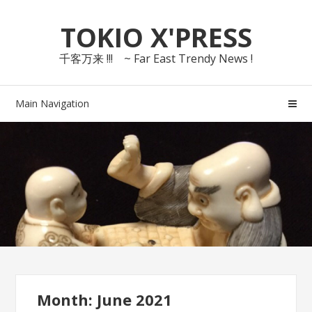
Skip
Skip
TOKIO X'PRESS
to
to
navigation
content
千客万来 !!! ~ Far East Trendy News !
Main Navigation
Month: June 2021