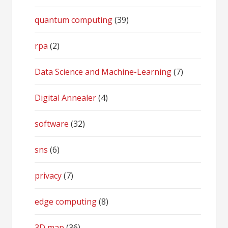
quantum computing
(39)
rpa
(2)
Data Science and Machine-Learning
(7)
Digital Annealer
(4)
software
(32)
sns
(6)
privacy
(7)
edge computing
(8)
3D map
(36)