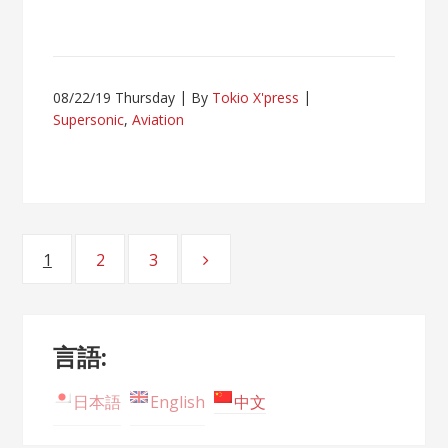
08/22/19 Thursday
By
Tokio X'press
Supersonic
,
Aviation
Posts
1
2
3
Page
Page
Page
navigation
言語:
日本語
English
中文