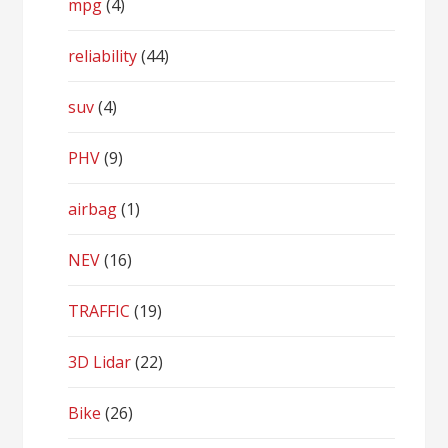
mpg
(4)
reliability
(44)
suv
(4)
PHV
(9)
airbag
(1)
NEV
(16)
TRAFFIC
(19)
3D Lidar
(22)
Bike
(26)