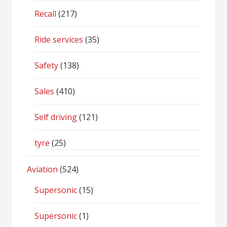
Recall
(217)
Ride services
(35)
Safety
(138)
Sales
(410)
Self driving
(121)
tyre
(25)
Aviation
(524)
Supersonic
(15)
Supersonic
(1)