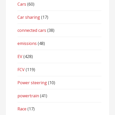
Cars
(60)
Car sharing
(17)
connected cars
(38)
emissions
(48)
EV
(428)
FCV
(119)
Power steering
(10)
powertrain
(41)
Race
(17)