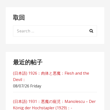
取回
Search
for:
最近的帖子
(日本語) 1926：肉体と悪魔：Flesh and the
Devil：
08/07/26 Friday
(日本語) 1931：悪魔の寵児：Manolescu – Der
König der Hochstapler (1929)：-