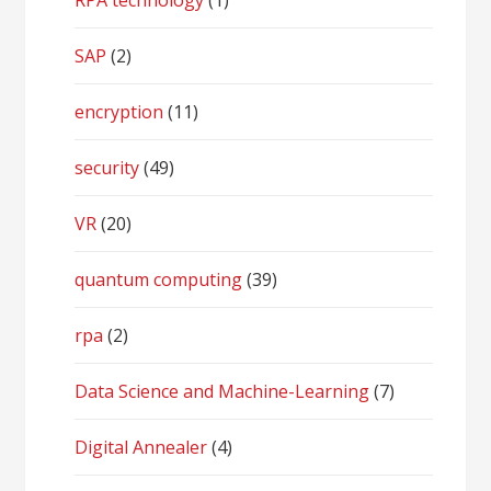
RPA technology
(1)
SAP
(2)
encryption
(11)
security
(49)
VR
(20)
quantum computing
(39)
rpa
(2)
Data Science and Machine-Learning
(7)
Digital Annealer
(4)