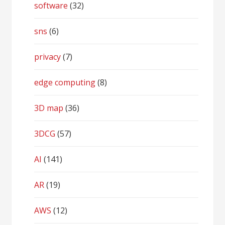
software
(32)
sns
(6)
privacy
(7)
edge computing
(8)
3D map
(36)
3DCG
(57)
AI
(141)
AR
(19)
AWS
(12)