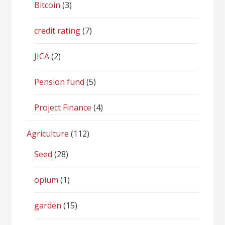
Bitcoin
(3)
credit rating
(7)
JICA
(2)
Pension fund
(5)
Project Finance
(4)
Agriculture
(112)
Seed
(28)
opium
(1)
garden
(15)