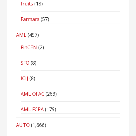
fruits
(18)
Farmars
(57)
AML
(457)
FinCEN
(2)
SFO
(8)
ICIJ
(8)
AML OFAC
(263)
AML FCPA
(179)
AUTO
(1,666)