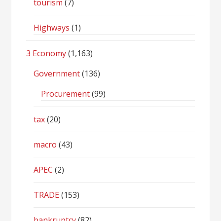
tourism
(7)
Highways
(1)
3 Economy
(1,163)
Government
(136)
Procurement
(99)
tax
(20)
macro
(43)
APEC
(2)
TRADE
(153)
bankruptcy
(82)