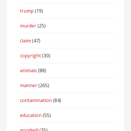
trump
(19)
murder
(25)
claim
(47)
copyright
(30)
animals
(88)
manner
(265)
contamination
(84)
education
(55)
goodwill
(35)