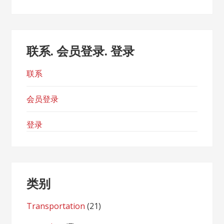
联系. 会员登录. 登录
联系
会员登录
登录
类别
Transportation
(21)