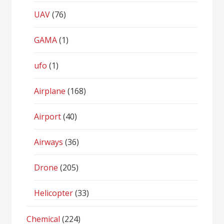
UAV
(76)
GAMA
(1)
ufo
(1)
Airplane
(168)
Airport
(40)
Airways
(36)
Drone
(205)
Helicopter
(33)
Chemical
(224)