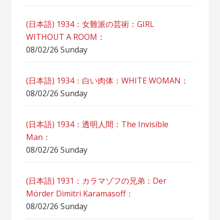
(日本語) 1934：女難派の芸術：GIRL
WITHOUT A ROOM：
08/02/26 Sunday
(日本語) 1934：白い肉体：WHITE WOMAN：
08/02/26 Sunday
(日本語) 1934：透明人間：The Invisible
Man：
08/02/26 Sunday
(日本語) 1931：カラマゾフの兄弟：Der
Mörder Dimitri Karamasoff：
08/02/26 Sunday