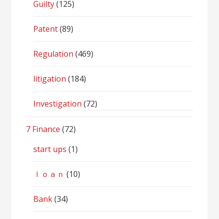
Guilty
(125)
Patent
(89)
Regulation
(469)
litigation
(184)
Investigation
(72)
7 Finance
(72)
start ups
(1)
ｌｏａｎ
(10)
Bank
(34)