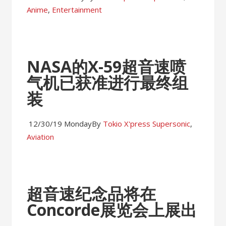
Anime
,
Entertainment
NASA的X-59超音速喷
气机已获准进行最终组
装
12/30/19 Monday
By
Tokio X'press
Supersonic
,
Aviation
超音速纪念品将在
Concorde展览会上展出