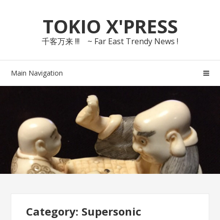
Skip
Skip
TOKIO X'PRESS
to
to
navigation
content
千客万来 !!! ~ Far East Trendy News !
Main Navigation
Category: Supersonic