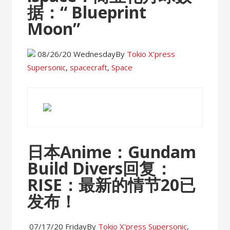
据：“ Blueprint
Moon”
08/26/20 Wednesday
By
Tokio X'press
Supersonic
,
spacecraft
,
Space
日本Anime：Gundam
Build Divers回复：
RISE：最新的情节20已
发布！
07/17/20 Friday
By
Tokio X'press
Supersonic
,