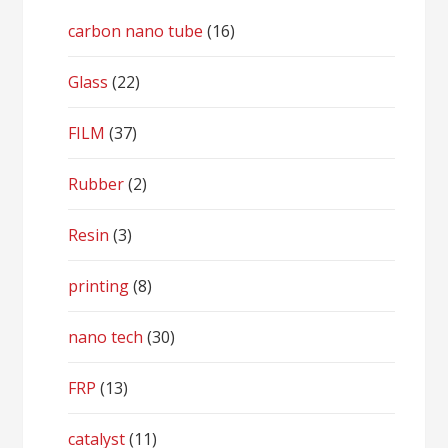
carbon nano tube
(16)
Glass
(22)
FILM
(37)
Rubber
(2)
Resin
(3)
printing
(8)
nano tech
(30)
FRP
(13)
catalyst
(11)