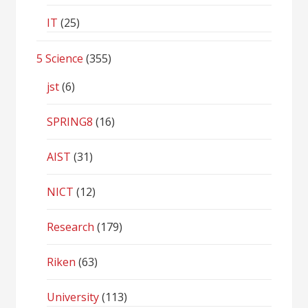
IT
(25)
5 Science
(355)
jst
(6)
SPRING8
(16)
AIST
(31)
NICT
(12)
Research
(179)
Riken
(63)
University
(113)