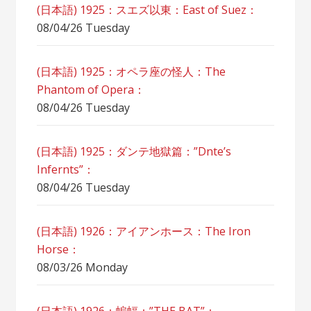
(日本語) 1925：スエズ以東：East of Suez：
08/04/26 Tuesday
(日本語) 1925：オペラ座の怪人：The
Phantom of Opera：
08/04/26 Tuesday
(日本語) 1925：ダンテ地獄篇：”Dnte’s
Infernts”：
08/04/26 Tuesday
(日本語) 1926：アイアンホース：The Iron
Horse：
08/03/26 Monday