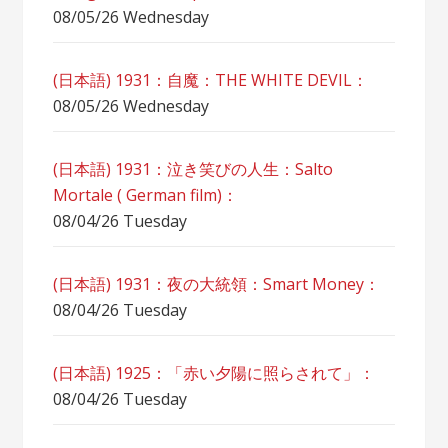
08/05/26 Wednesday
(日本語) 1931：自魔：ТHЕ WHITE DEVIL：
08/05/26 Wednesday
(日本語) 1931：泣き笑びの人生：Salto
Mortale ( German film)：
08/04/26 Tuesday
(日本語) 1931：夜の大統領：Smart Money：
08/04/26 Tuesday
(日本語) 1925：「赤い夕陽に照らされて」：
08/04/26 Tuesday