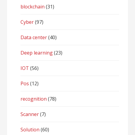
blockchain
(31)
Cyber
(97)
Data center
(40)
Deep learning
(23)
IOT
(56)
Pos
(12)
recognition
(78)
Scanner
(7)
Solution
(60)