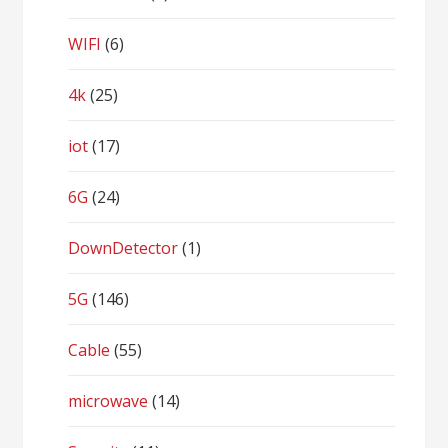
WIFI
(6)
4k
(25)
iot
(17)
6G
(24)
DownDetector
(1)
5G
(146)
Cable
(55)
microwave
(14)