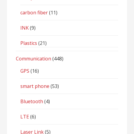
carbon fiber
(11)
INK
(9)
Plastics
(21)
Communication
(448)
GPS
(16)
smart phone
(53)
Bluetooth
(4)
LTE
(6)
Laser Link
(5)