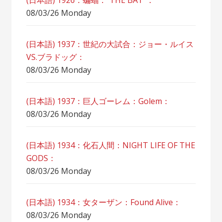
(日本語) 1926：蝙蝠：”THE BAT”：
08/03/26 Monday
(日本語) 1937：世紀の大試合：ジョー・ルイス
VS.ブラドッグ：
08/03/26 Monday
(日本語) 1937：巨人ゴーレム：Golem：
08/03/26 Monday
(日本語) 1934：化石人間：NIGHT LIFE OF THE
GODS：
08/03/26 Monday
(日本語) 1934：女ターザン：Found Alive：
08/03/26 Monday