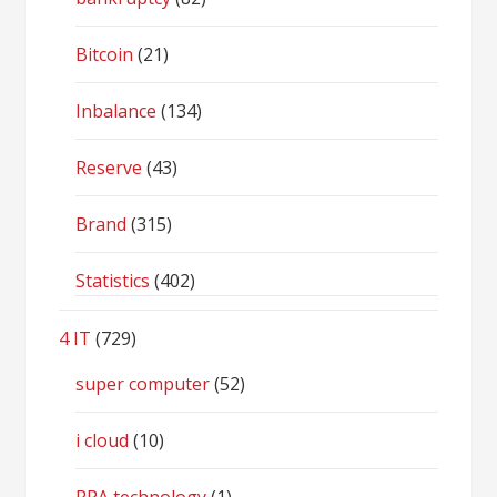
Bitcoin
(21)
Inbalance
(134)
Reserve
(43)
Brand
(315)
Statistics
(402)
4 IT
(729)
super computer
(52)
i cloud
(10)