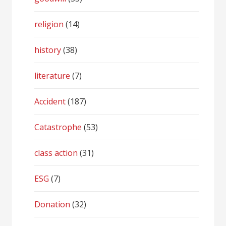
religion
(14)
history
(38)
literature
(7)
Accident
(187)
Catastrophe
(53)
class action
(31)
ESG
(7)
Donation
(32)