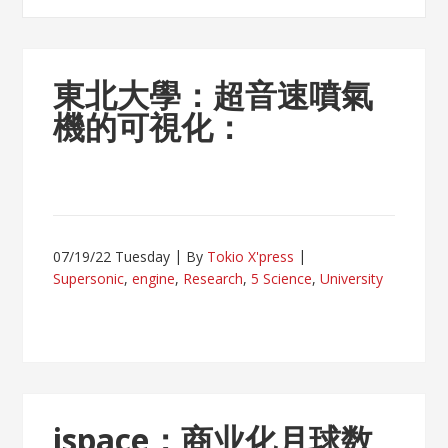
東北大學：超音速噴氣
機的可視化：
07/19/22 Tuesday
By
Tokio X'press
Supersonic
,
engine
,
Research
,
5 Science
,
University
ispace：商业化月球数