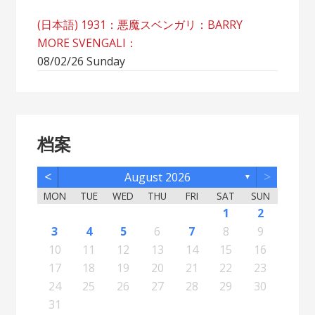
(日本語) 1931：悪魔スベンガリ：BARRY
MORE SVENGALI：
08/02/26 Sunday
档案
<
>
August 2026
▼
MON
TUE
WED
THU
FRI
SAT
SUN
5
7
3
5
1
1
4
2
5
7
3
6
1
4
6
2
2
5
1
3
6
1
4
7
2
5
7
3
4
7
3
5
1
3
6
2
4
7
2
5
5
1
4
6
2
4
7
3
5
1
3
6
6
2
5
7
3
5
1
4
6
2
4
7
7
3
6
1
4
6
2
5
7
3
5
1
2
5
1
3
6
1
4
7
2
5
7
3
3
6
2
4
7
2
5
1
3
6
1
4
4
7
3
5
1
3
6
2
4
1
1
4
6
1
2
12
14
10
12
11
12
14
10
13
11
13
12
10
13
11
14
12
14
10
11
14
10
12
10
13
11
14
12
12
11
13
11
14
10
12
10
13
13
12
14
10
12
11
13
11
14
14
10
13
11
13
12
14
10
12
12
10
13
11
14
12
14
10
10
13
11
14
12
10
13
11
11
14
10
12
10
13
11
11
13
8
8
9
8
9
9
8
8
9
8
9
9
8
9
8
9
8
9
8
9
8
9
8
8
9
9
9
8
8
8
9
8
8
3
4
5
6
7
8
9
19
21
17
19
15
15
18
16
19
21
17
20
15
18
20
16
16
19
15
17
20
15
18
21
16
19
21
17
18
21
17
19
15
17
20
16
18
21
16
19
19
15
18
20
16
18
21
17
19
15
17
20
20
16
19
21
17
19
15
18
20
16
18
21
21
17
20
15
18
20
16
19
21
17
19
15
16
19
15
17
20
15
18
21
16
19
21
17
17
20
16
18
21
16
19
15
17
20
15
18
18
21
17
19
15
17
20
16
18
15
15
18
20
10
11
12
13
14
15
16
26
28
24
26
22
22
25
23
26
28
24
27
22
25
27
23
23
26
22
24
27
22
25
28
23
26
28
24
25
28
24
26
22
24
27
23
25
28
23
26
26
22
25
27
23
25
28
24
26
22
24
27
27
23
26
28
24
26
22
25
27
23
25
28
28
24
27
22
25
27
23
26
28
24
26
22
23
26
22
24
27
22
25
28
23
26
28
24
24
27
23
25
28
23
26
22
24
27
22
25
25
28
24
26
22
24
27
23
25
22
22
25
27
17
18
19
20
21
22
23
31
29
30
31
29
30
29
29
30
31
31
29
30
30
29
30
31
29
30
31
29
30
31
29
30
31
29
29
29
30
31
30
30
29
29
31
29
30
29
29
24
25
26
27
28
29
30
31