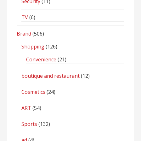
Security
(11)
TV
(6)
Brand
(506)
Shopping
(126)
Convenience
(21)
boutique and restaurant
(12)
Cosmetics
(24)
ART
(54)
Sports
(132)
ad
(4)