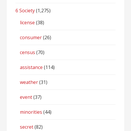
6 Society
(1,275)
license
(38)
consumer
(26)
census
(70)
assistance
(114)
weather
(31)
event
(37)
minorities
(44)
secret
(82)