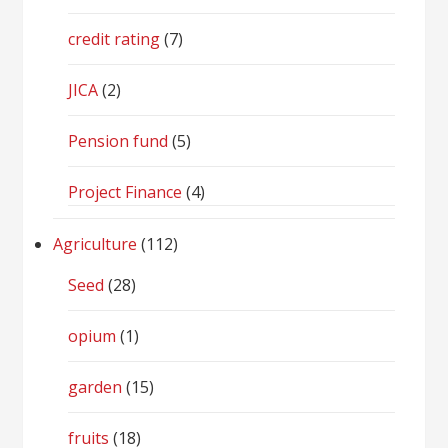
credit rating
(7)
JICA
(2)
Pension fund
(5)
Project Finance
(4)
Agriculture
(112)
Seed
(28)
opium
(1)
garden
(15)
fruits
(18)