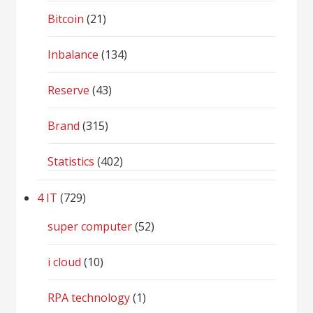
Bitcoin
(21)
Inbalance
(134)
Reserve
(43)
Brand
(315)
Statistics
(402)
4 IT
(729)
super computer
(52)
i cloud
(10)
RPA technology
(1)