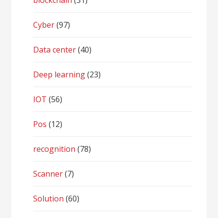
blockchain
(31)
Cyber
(97)
Data center
(40)
Deep learning
(23)
IOT
(56)
Pos
(12)
recognition
(78)
Scanner
(7)
Solution
(60)