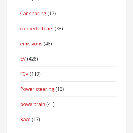
Car sharing
(17)
connected cars
(38)
emissions
(48)
EV
(428)
FCV
(119)
Power steering
(10)
powertrain
(41)
Race
(17)