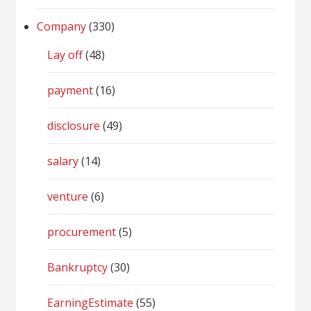
Company
(330)
Lay off
(48)
payment
(16)
disclosure
(49)
salary
(14)
venture
(6)
procurement
(5)
Bankruptcy
(30)
EarningEstimate
(55)