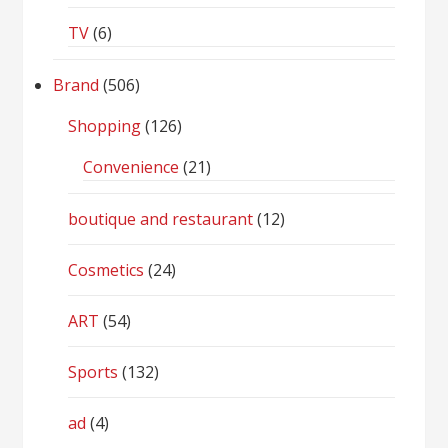
TV
(6)
Brand
(506)
Shopping
(126)
Convenience
(21)
boutique and restaurant
(12)
Cosmetics
(24)
ART
(54)
Sports
(132)
ad
(4)