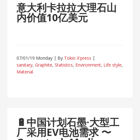
意大利卡拉拉大理石山
内价值10亿美元
07/01/19 Monday
By
Tokio X'press
sanitary
,
Graphite
,
Statistics
,
Environment
,
Life style
,
Material
🔋
中国计划石墨·大型工
厂采用EV电池需求
〜