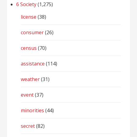
6 Society
(1,275)
license
(38)
consumer
(26)
census
(70)
assistance
(114)
weather
(31)
event
(37)
minorities
(44)
secret
(82)