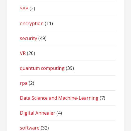
SAP
(2)
encryption
(11)
security
(49)
VR
(20)
quantum computing
(39)
rpa
(2)
Data Science and Machine-Learning
(7)
Digital Annealer
(4)
software
(32)