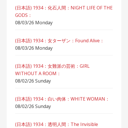
(日本語) 1934：化石人間：NIGHT LIFE OF THE
GODS：
08/03/26 Monday
(日本語) 1934：女ターザン：Found Alive：
08/03/26 Monday
(日本語) 1934：女難派の芸術：GIRL
WITHOUT A ROOM：
08/02/26 Sunday
(日本語) 1934：白い肉体：WHITE WOMAN：
08/02/26 Sunday
(日本語) 1934：透明人間：The Invisible