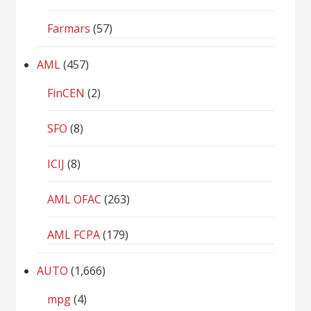
Farmars
(57)
AML
(457)
FinCEN
(2)
SFO
(8)
ICIJ
(8)
AML OFAC
(263)
AML FCPA
(179)
AUTO
(1,666)
mpg
(4)