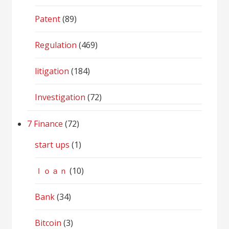
Patent
(89)
Regulation
(469)
litigation
(184)
Investigation
(72)
7 Finance
(72)
start ups
(1)
ｌｏａｎ
(10)
Bank
(34)
Bitcoin
(3)