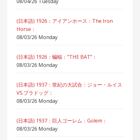
08/04/26 Tuesday
(日本語) 1926：アイアンホース：The Iron
Horse：
08/03/26 Monday
(日本語) 1926：蝙蝠：”THE BAT”：
08/03/26 Monday
(日本語) 1937：世紀の大試合：ジョー・ルイス
VS.ブラドッグ：
08/03/26 Monday
(日本語) 1937：巨人ゴーレム：Golem：
08/03/26 Monday