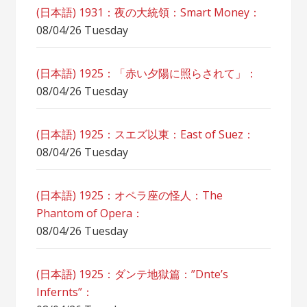
(日本語) 1931：夜の大統領：Smart Money：
08/04/26 Tuesday
(日本語) 1925：「赤い夕陽に照らされて」：
08/04/26 Tuesday
(日本語) 1925：スエズ以東：East of Suez：
08/04/26 Tuesday
(日本語) 1925：オペラ座の怪人：The
Phantom of Opera：
08/04/26 Tuesday
(日本語) 1925：ダンテ地獄篇：”Dnte’s
Infernts”：