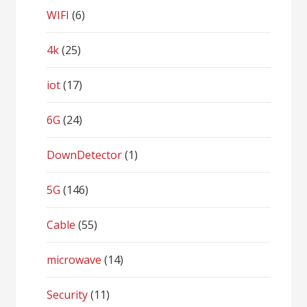
WIFI
(6)
4k
(25)
iot
(17)
6G
(24)
DownDetector
(1)
5G
(146)
Cable
(55)
microwave
(14)
Security
(11)