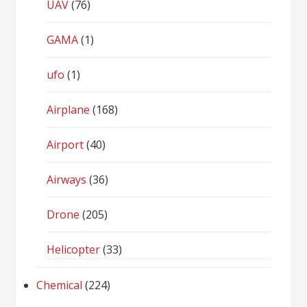
UAV
(76)
GAMA
(1)
ufo
(1)
Airplane
(168)
Airport
(40)
Airways
(36)
Drone
(205)
Helicopter
(33)
Chemical
(224)