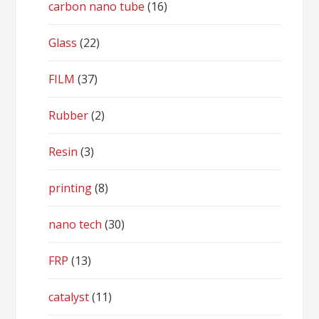
carbon nano tube
(16)
Glass
(22)
FILM
(37)
Rubber
(2)
Resin
(3)
printing
(8)
nano tech
(30)
FRP
(13)
catalyst
(11)