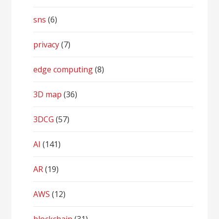
sns
(6)
privacy
(7)
edge computing
(8)
3D map
(36)
3DCG
(57)
AI
(141)
AR
(19)
AWS
(12)