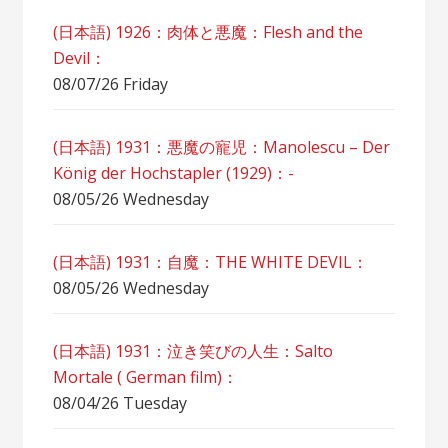
(日本語) 1926：肉体と悪魔：Flesh and the
Devil：
08/07/26 Friday
(日本語) 1931：悪魔の寵児：Manolescu – Der
König der Hochstapler (1929)：-
08/05/26 Wednesday
(日本語) 1931：自魔：ТHЕ WHITE DEVIL：
08/05/26 Wednesday
(日本語) 1931：泣き笑びの人生：Salto
Mortale ( German film)：
08/04/26 Tuesday