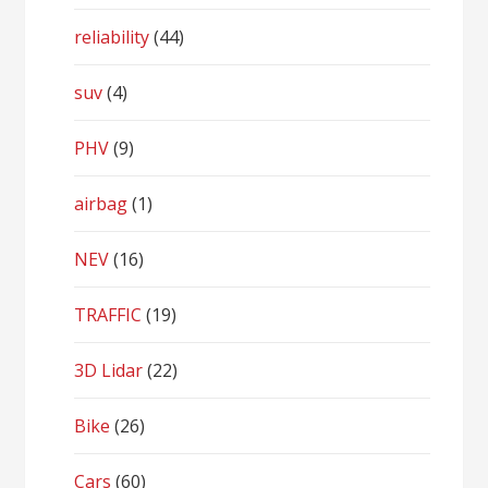
reliability
(44)
suv
(4)
PHV
(9)
airbag
(1)
NEV
(16)
TRAFFIC
(19)
3D Lidar
(22)
Bike
(26)
Cars
(60)