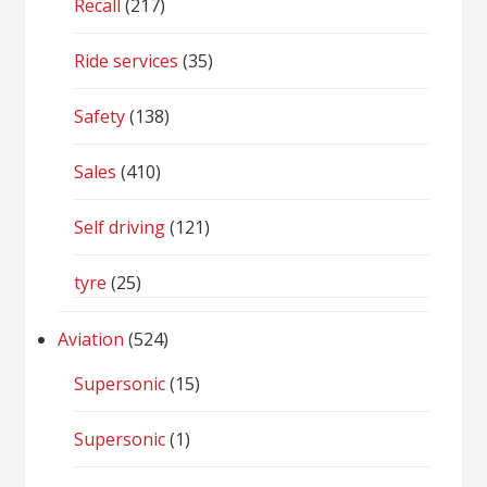
Recall
(217)
Ride services
(35)
Safety
(138)
Sales
(410)
Self driving
(121)
tyre
(25)
Aviation
(524)
Supersonic
(15)
Supersonic
(1)