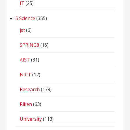
IT
(25)
5 Science
(355)
jst
(6)
SPRING8
(16)
AIST
(31)
NICT
(12)
Research
(179)
Riken
(63)
University
(113)