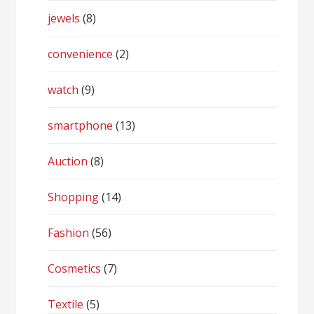
jewels
(8)
convenience
(2)
watch
(9)
smartphone
(13)
Auction
(8)
Shopping
(14)
Fashion
(56)
Cosmetics
(7)
Textile
(5)