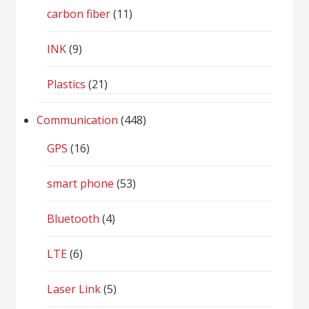
carbon fiber
(11)
INK
(9)
Plastics
(21)
Communication
(448)
GPS
(16)
smart phone
(53)
Bluetooth
(4)
LTE
(6)
Laser Link
(5)