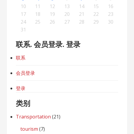
19
21
17
19
15
15
18
16
19
21
17
20
15
18
20
16
16
19
15
17
20
15
18
21
16
19
21
17
18
21
17
19
15
17
20
16
18
21
16
19
19
15
18
20
16
18
21
17
19
15
17
20
20
16
19
21
17
19
15
18
20
16
18
21
21
17
20
15
18
20
16
19
21
17
19
15
16
19
15
17
20
15
18
21
16
19
21
17
17
20
16
18
21
16
19
15
17
20
15
18
18
21
17
19
15
17
20
16
18
15
15
18
20
10
11
12
13
14
15
16
26
28
24
26
22
22
25
23
26
28
24
27
22
25
27
23
23
26
22
24
27
22
25
28
23
26
28
24
25
28
24
26
22
24
27
23
25
28
23
26
26
22
25
27
23
25
28
24
26
22
24
27
27
23
26
28
24
26
22
25
27
23
25
28
28
24
27
22
25
27
23
26
28
24
26
22
23
26
22
24
27
22
25
28
23
26
28
24
24
27
23
25
28
23
26
22
24
27
22
25
25
28
24
26
22
24
27
23
25
22
22
25
27
17
18
19
20
21
22
23
31
29
30
31
29
30
29
29
30
31
31
29
30
30
29
30
31
29
30
31
29
30
31
29
30
31
29
29
29
30
31
30
30
29
29
31
29
30
29
29
24
25
26
27
28
29
30
31
联系. 会员登录. 登录
联系
会员登录
登录
类别
Transportation
(21)
tourism
(7)