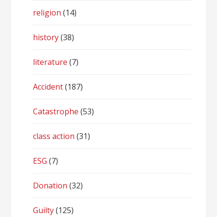
religion
(14)
history
(38)
literature
(7)
Accident
(187)
Catastrophe
(53)
class action
(31)
ESG
(7)
Donation
(32)
Guilty
(125)