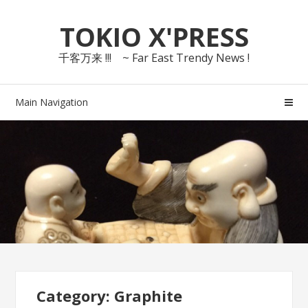
Skip
Skip
TOKIO X'PRESS
to
to
navigation
content
千客万来 !!! ~ Far East Trendy News !
Main Navigation
Category: Graphite