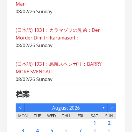
Man：
08/02/26 Sunday
(日本語) 1931：カラマゾフの兄弟：Der
Mörder Dimitri Karamasoff：
08/02/26 Sunday
(日本語) 1931：悪魔スベンガリ：BARRY
MORE SVENGALI：
08/02/26 Sunday
档案
<
>
August 2026
▼
MON
TUE
WED
THU
FRI
SAT
SUN
5
7
3
5
1
1
4
2
5
7
3
6
1
4
6
2
2
5
1
3
6
1
4
7
2
5
7
3
4
7
3
5
1
3
6
2
4
7
2
5
5
1
4
6
2
4
7
3
5
1
3
6
6
2
5
7
3
5
1
4
6
2
4
7
7
3
6
1
4
6
2
5
7
3
5
1
2
5
1
3
6
1
4
7
2
5
7
3
3
6
2
4
7
2
5
1
3
6
1
4
4
7
3
5
1
3
6
2
4
1
1
4
6
1
2
12
14
10
12
11
12
14
10
13
11
13
12
10
13
11
14
12
14
10
11
14
10
12
10
13
11
14
12
12
11
13
11
14
10
12
10
13
13
12
14
10
12
11
13
11
14
14
10
13
11
13
12
14
10
12
12
10
13
11
14
12
14
10
10
13
11
14
12
10
13
11
11
14
10
12
10
13
11
11
13
8
8
9
8
9
9
8
8
9
8
9
9
8
9
8
9
8
9
8
9
8
9
8
8
9
9
9
8
8
8
9
8
8
3
4
5
6
7
8
9