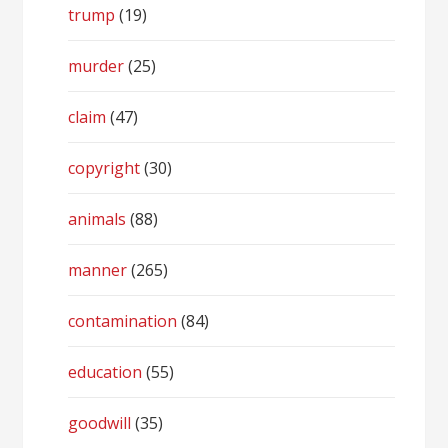
trump
(19)
murder
(25)
claim
(47)
copyright
(30)
animals
(88)
manner
(265)
contamination
(84)
education
(55)
goodwill
(35)