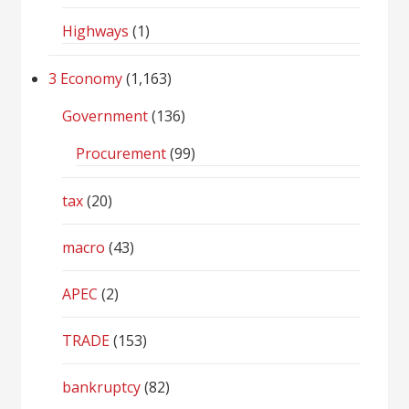
Highways
(1)
3 Economy
(1,163)
Government
(136)
Procurement
(99)
tax
(20)
macro
(43)
APEC
(2)
TRADE
(153)
bankruptcy
(82)