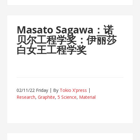
Masato Sagawa：诺
贝尔工程学奖：伊丽莎
白女王工程学奖
02/11/22 Friday
By
Tokio X'press
Research
,
Graphite
,
5 Science
,
Material