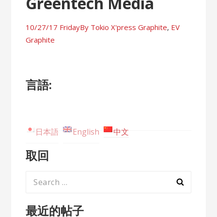
Greentech Media
10/27/17 Friday
By
Tokio X'press
Graphite
,
EV
Graphite
言語:
日本語
English
中文
取回
Search
for:
最近的帖子