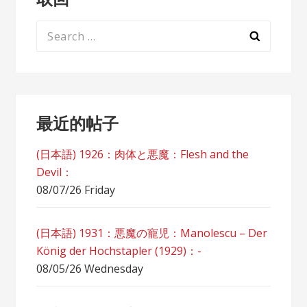
Search
for:
最近的帖子
(日本語) 1926：肉体と悪魔：Flesh and the
Devil：
08/07/26 Friday
(日本語) 1931：悪魔の寵児：Manolescu – Der
König der Hochstapler (1929)：-
08/05/26 Wednesday