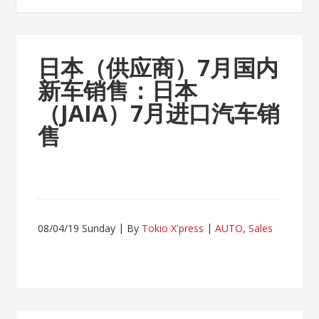
日本（供应商）7月国内
新车销售：日本
（JAIA）7月进口汽车销
售
08/04/19 Sunday
By
Tokio X'press
AUTO
,
Sales