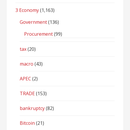
3 Economy
(1,163)
Government
(136)
Procurement
(99)
tax
(20)
macro
(43)
APEC
(2)
TRADE
(153)
bankruptcy
(82)
Bitcoin
(21)