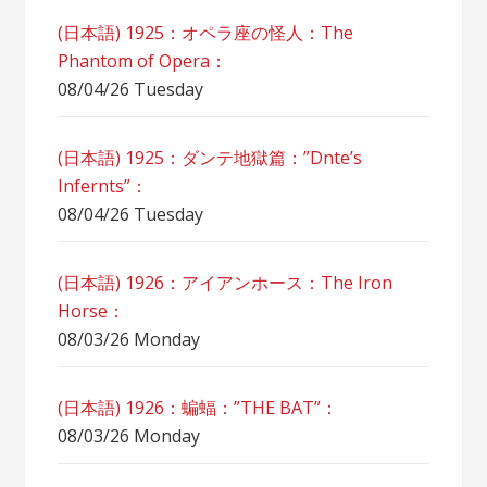
(日本語) 1925：オペラ座の怪人：The
Phantom of Opera：
08/04/26 Tuesday
(日本語) 1925：ダンテ地獄篇：”Dnte’s
Infernts”：
08/04/26 Tuesday
(日本語) 1926：アイアンホース：The Iron
Horse：
08/03/26 Monday
(日本語) 1926：蝙蝠：”THE BAT”：
08/03/26 Monday