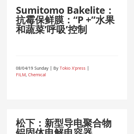
Sumitomo Bakelite：
抗霉保鲜膜：“P +”水果
和蔬菜’呼吸’控制
08/04/19 Sunday
By
Tokio X'press
FILM
,
Chemical
松下：新型导电聚合物
铝固体电解电容器