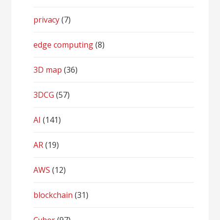
privacy
(7)
edge computing
(8)
3D map
(36)
3DCG
(57)
AI
(141)
AR
(19)
AWS
(12)
blockchain
(31)