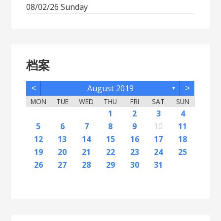
08/02/26 Sunday
档案
<
>
August 2019
▼
MON
TUE
WED
THU
FRI
SAT
SUN
2
5
7
3
5
1
1
4
2
5
7
3
6
1
4
6
2
2
5
1
3
6
1
4
7
2
5
7
3
4
7
3
5
1
3
6
2
4
7
2
5
5
1
4
6
2
4
7
3
5
1
3
6
6
2
5
7
3
5
1
4
6
2
4
7
7
3
6
1
4
6
2
5
7
3
5
1
2
5
1
3
6
1
7
2
5
7
3
3
6
2
4
7
2
5
1
3
6
1
4
4
7
3
5
1
3
6
2
4
1
1
4
6
1
2
3
4
12
14
10
12
11
12
14
10
13
11
13
12
10
13
11
14
12
14
10
11
14
10
12
10
13
11
14
12
12
11
13
11
14
10
12
10
13
13
12
14
10
12
11
13
11
14
14
10
13
11
13
12
14
10
12
12
10
13
14
12
14
10
10
13
11
14
12
10
13
11
11
14
10
12
10
13
11
11
13
9
8
8
9
8
9
9
8
8
9
8
9
9
8
9
8
9
8
9
8
9
8
9
8
8
9
9
9
8
8
8
9
8
8
5
6
7
8
9
10
11
16
19
21
17
19
15
15
18
16
19
21
17
20
15
18
20
16
16
19
15
17
20
15
18
21
16
19
21
17
18
21
17
19
15
17
20
16
18
21
16
19
19
15
18
20
16
18
21
17
19
15
17
20
20
16
19
21
17
19
15
18
20
16
18
21
21
17
20
15
18
20
16
19
21
17
19
15
16
19
15
17
20
15
21
16
19
21
17
17
20
16
18
21
16
19
15
17
20
15
18
18
21
17
19
15
17
20
16
18
15
15
18
20
12
13
14
15
16
17
18
23
26
28
24
26
22
22
25
23
26
28
24
27
22
25
27
23
23
26
22
24
27
22
25
28
23
26
28
24
25
28
24
26
22
24
27
23
25
28
23
26
26
22
25
27
23
25
28
24
26
22
24
27
27
23
26
28
24
26
22
25
27
23
25
28
28
24
27
22
25
27
23
26
28
24
26
22
23
26
22
24
27
22
28
23
26
28
24
24
27
23
25
28
23
26
22
24
27
22
25
25
28
24
26
22
24
27
23
25
22
22
25
27
19
20
21
22
23
24
25
30
31
29
30
31
29
30
29
29
30
31
31
29
30
30
29
30
31
29
30
31
29
30
31
29
30
31
29
29
29
30
31
30
30
29
29
31
29
30
29
29
26
27
28
29
30
31