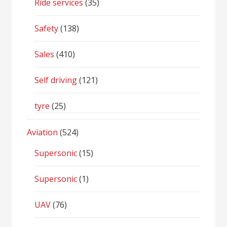
Ride services
(35)
Safety
(138)
Sales
(410)
Self driving
(121)
tyre
(25)
Aviation
(524)
Supersonic
(15)
Supersonic
(1)
UAV
(76)