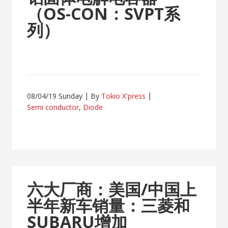
（OS-CON：SVPT系
列）
08/04/19 Sunday
By
Tokio X'press
Semi conductor
,
Diode
六大厂商：美国/中国上
半年新车销量：三菱和
SUBARU增加