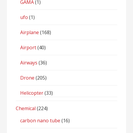
GAMA
(1)
ufo
(1)
Airplane
(168)
Airport
(40)
Airways
(36)
Drone
(205)
Helicopter
(33)
Chemical
(224)
carbon nano tube
(16)