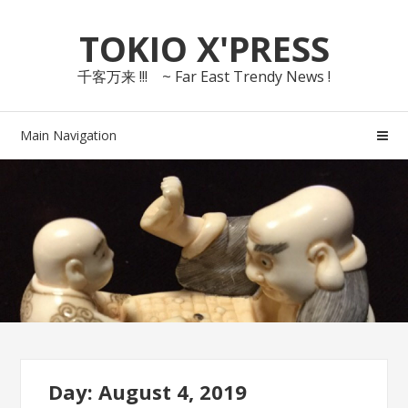
Skip
Skip
TOKIO X'PRESS
to
to
navigation
content
千客万来 !!! ~ Far East Trendy News !
Main Navigation
Day: August 4, 2019