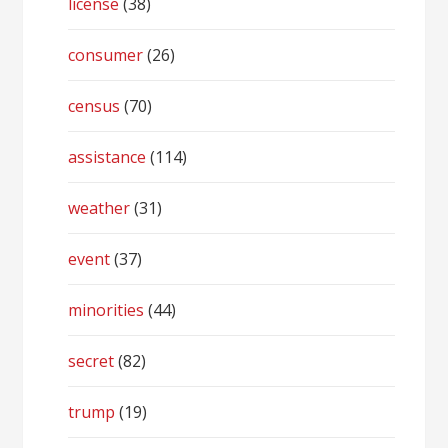
license
(38)
consumer
(26)
census
(70)
assistance
(114)
weather
(31)
event
(37)
minorities
(44)
secret
(82)
trump
(19)