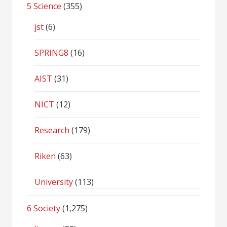
5 Science
(355)
jst
(6)
SPRING8
(16)
AIST
(31)
NICT
(12)
Research
(179)
Riken
(63)
University
(113)
6 Society
(1,275)