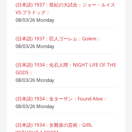
(日本語) 1937：世紀の大試合：ジョー・ルイス
VS.ブラドッグ：
08/03/26 Monday
(日本語) 1937：巨人ゴーレム：Golem：
08/03/26 Monday
(日本語) 1934：化石人間：NIGHT LIFE OF THE
GODS：
08/03/26 Monday
(日本語) 1934：女ターザン：Found Alive：
08/03/26 Monday
(日本語) 1934：女難派の芸術：GIRL