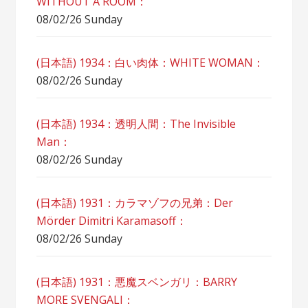
WITHOUT A ROOM：
08/02/26 Sunday
(日本語) 1934：白い肉体：WHITE WOMAN：
08/02/26 Sunday
(日本語) 1934：透明人間：The Invisible
Man：
08/02/26 Sunday
(日本語) 1931：カラマゾフの兄弟：Der
Mörder Dimitri Karamasoff：
08/02/26 Sunday
(日本語) 1931：悪魔スベンガリ：BARRY
MORE SVENGALI：