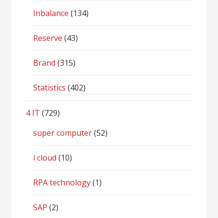
Inbalance
(134)
Reserve
(43)
Brand
(315)
Statistics
(402)
4 IT
(729)
super computer
(52)
i cloud
(10)
RPA technology
(1)
SAP
(2)