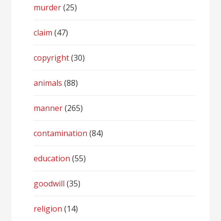
murder
(25)
claim
(47)
copyright
(30)
animals
(88)
manner
(265)
contamination
(84)
education
(55)
goodwill
(35)
religion
(14)