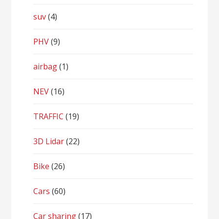
suv
(4)
PHV
(9)
airbag
(1)
NEV
(16)
TRAFFIC
(19)
3D Lidar
(22)
Bike
(26)
Cars
(60)
Car sharing
(17)