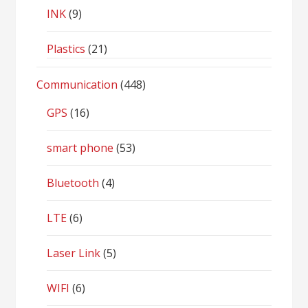
INK
(9)
Plastics
(21)
Communication
(448)
GPS
(16)
smart phone
(53)
Bluetooth
(4)
LTE
(6)
Laser Link
(5)
WIFI
(6)