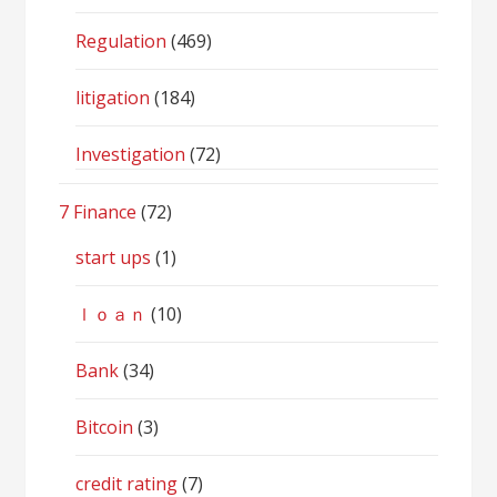
Regulation
(469)
litigation
(184)
Investigation
(72)
7 Finance
(72)
start ups
(1)
ｌｏａｎ
(10)
Bank
(34)
Bitcoin
(3)
credit rating
(7)