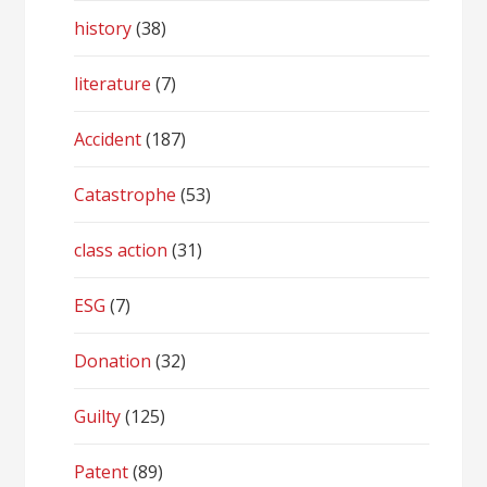
history
(38)
literature
(7)
Accident
(187)
Catastrophe
(53)
class action
(31)
ESG
(7)
Donation
(32)
Guilty
(125)
Patent
(89)