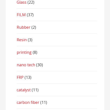
Glass
(22)
FILM
(37)
Rubber
(2)
Resin
(3)
printing
(8)
nano tech
(30)
FRP
(13)
catalyst
(11)
carbon fiber
(11)