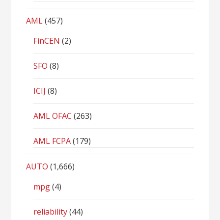
AML
(457)
FinCEN
(2)
SFO
(8)
ICIJ
(8)
AML OFAC
(263)
AML FCPA
(179)
AUTO
(1,666)
mpg
(4)
reliability
(44)