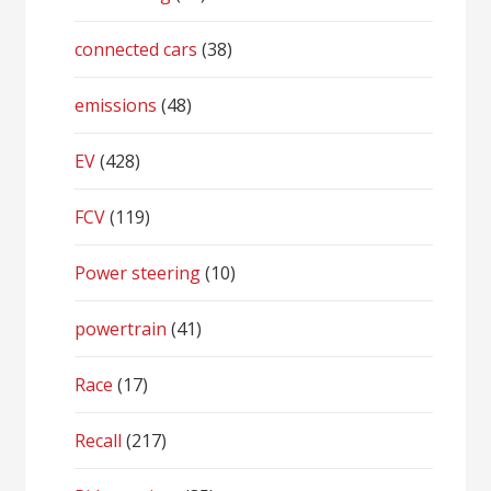
connected cars
(38)
emissions
(48)
EV
(428)
FCV
(119)
Power steering
(10)
powertrain
(41)
Race
(17)
Recall
(217)