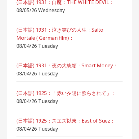
(日本語) 1931：自魔：ТHЕ WHITE DEVIL：
08/05/26 Wednesday
(日本語) 1931：泣き笑びの人生：Salto
Mortale ( German film)：
08/04/26 Tuesday
(日本語) 1931：夜の大統領：Smart Money：
08/04/26 Tuesday
(日本語) 1925：「赤い夕陽に照らされて」：
08/04/26 Tuesday
(日本語) 1925：スエズ以東：East of Suez：
08/04/26 Tuesday