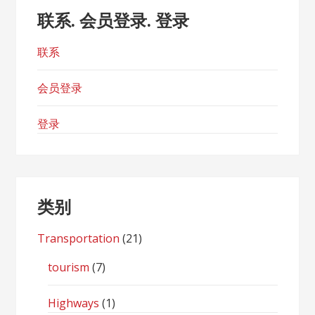
联系. 会员登录. 登录
联系
会员登录
登录
类别
Transportation
(21)
tourism
(7)
Highways
(1)