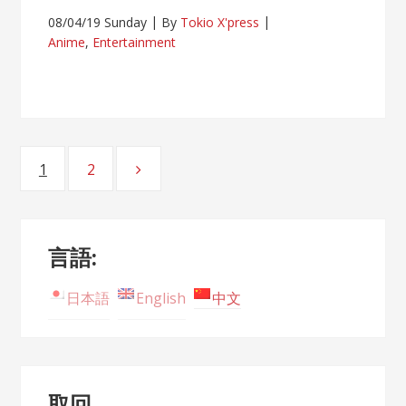
08/04/19 Sunday
By
Tokio X'press
Anime
,
Entertainment
Posts
1
2
Page
Page
navigation
言語:
日本語
English
中文
取回