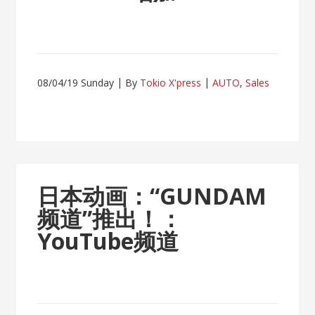
08/04/19 Sunday
By
Tokio X'press
AUTO
,
Sales
日本动画：“GUNDAM
频道”推出！：
YouTube频道