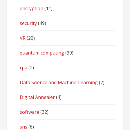
encryption
(11)
security
(49)
VR
(20)
quantum computing
(39)
rpa
(2)
Data Science and Machine-Learning
(7)
Digital Annealer
(4)
software
(32)
sns
(6)