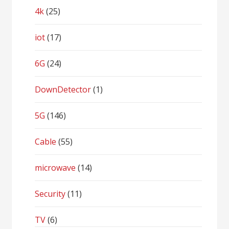
4k
(25)
iot
(17)
6G
(24)
DownDetector
(1)
5G
(146)
Cable
(55)
microwave
(14)
Security
(11)
TV
(6)