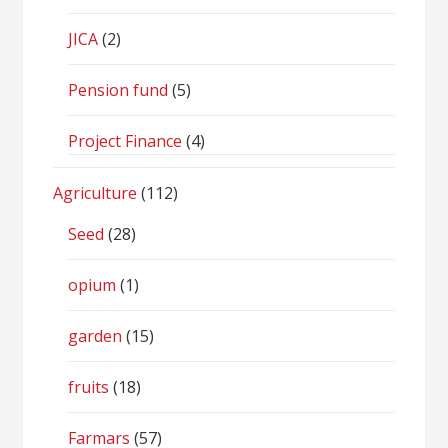
JICA
(2)
Pension fund
(5)
Project Finance
(4)
Agriculture
(112)
Seed
(28)
opium
(1)
garden
(15)
fruits
(18)
Farmars
(57)