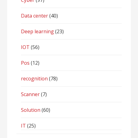
Cyber
(97)
Data center
(40)
Deep learning
(23)
IOT
(56)
Pos
(12)
recognition
(78)
Scanner
(7)
Solution
(60)
IT
(25)