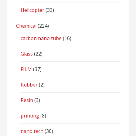
Helicopter
(33)
Chemical
(224)
carbon nano tube
(16)
Glass
(22)
FILM
(37)
Rubber
(2)
Resin
(3)
printing
(8)
nano tech
(30)