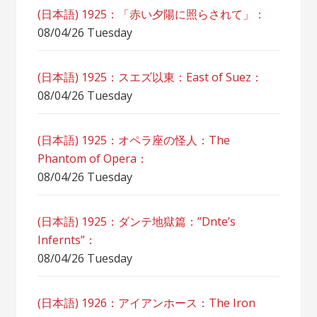
(日本語) 1925：「赤い夕陽に照らされて」：
08/04/26 Tuesday
(日本語) 1925：スエズ以東：East of Suez：
08/04/26 Tuesday
(日本語) 1925：オペラ座の怪人：The
Phantom of Opera：
08/04/26 Tuesday
(日本語) 1925：ダンテ地獄篇：”Dnte’s
Infernts”：
08/04/26 Tuesday
(日本語) 1926：アイアンホース：The Iron