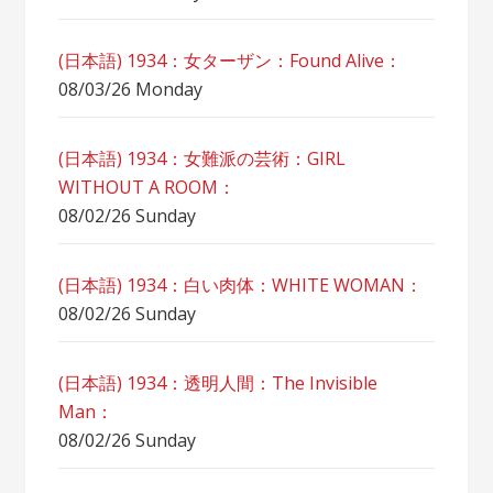
(日本語) 1934：女ターザン：Found Alive：
08/03/26 Monday
(日本語) 1934：女難派の芸術：GIRL
WITHOUT A ROOM：
08/02/26 Sunday
(日本語) 1934：白い肉体：WHITE WOMAN：
08/02/26 Sunday
(日本語) 1934：透明人間：The Invisible
Man：
08/02/26 Sunday