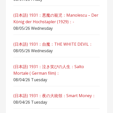
(日本語) 1931：悪魔の寵児：Manolescu – Der
König der Hochstapler (1929)：-
08/05/26 Wednesday
(日本語) 1931：自魔：ТHЕ WHITE DEVIL：
08/05/26 Wednesday
(日本語) 1931：泣き笑びの人生：Salto
Mortale ( German film)：
08/04/26 Tuesday
(日本語) 1931：夜の大統領：Smart Money：
08/04/26 Tuesday