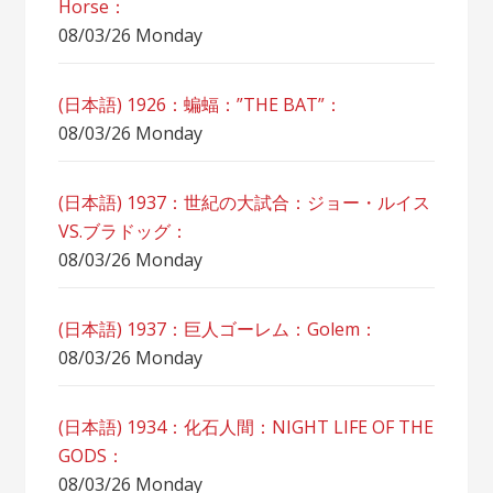
Horse：
08/03/26 Monday
(日本語) 1926：蝙蝠：”THE BAT”：
08/03/26 Monday
(日本語) 1937：世紀の大試合：ジョー・ルイス
VS.ブラドッグ：
08/03/26 Monday
(日本語) 1937：巨人ゴーレム：Golem：
08/03/26 Monday
(日本語) 1934：化石人間：NIGHT LIFE OF THE
GODS：
08/03/26 Monday