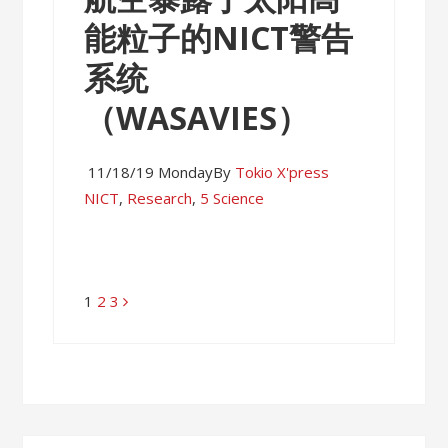
能粒子的NICT警告
系统
（WASAVIES）
11/18/19 Monday
By
Tokio X'press
NICT
,
Research
,
5 Science
Page
1
Page
2
Page
3
Posts
navigation