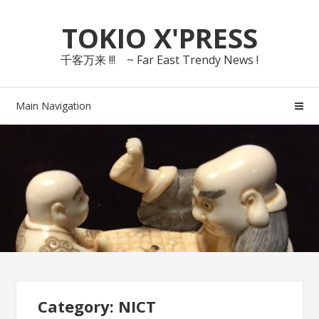
Skip
Skip
TOKIO X'PRESS
to
to
navigation
content
千客万来 !!! ~ Far East Trendy News !
Main Navigation
Category: NICT