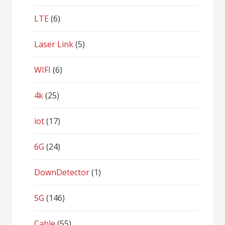
LTE
(6)
Laser Link
(5)
WIFI
(6)
4k
(25)
iot
(17)
6G
(24)
DownDetector
(1)
5G
(146)
Cable
(55)