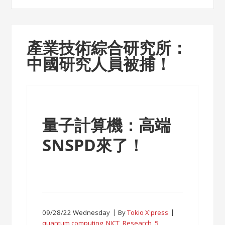
產業技術綜合研究所：
中國研究人員被捕！
量子計算機：高端
SNSPD來了！
09/28/22 Wednesday
By
Tokio X'press
quantum computing
,
NICT
,
Research
,
5