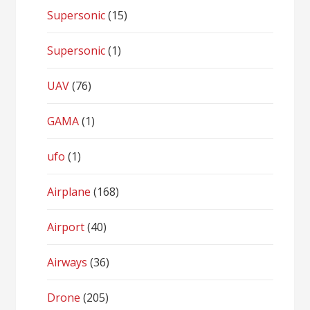
Supersonic
(15)
Supersonic
(1)
UAV
(76)
GAMA
(1)
ufo
(1)
Airplane
(168)
Airport
(40)
Airways
(36)
Drone
(205)