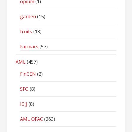
opium
(1)
garden
(15)
fruits
(18)
Farmars
(57)
AML
(457)
FinCEN
(2)
SFO
(8)
ICIJ
(8)
AML OFAC
(263)