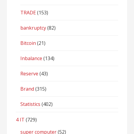
TRADE
(153)
bankruptcy
(82)
Bitcoin
(21)
Inbalance
(134)
Reserve
(43)
Brand
(315)
Statistics
(402)
4 IT
(729)
super computer
(52)