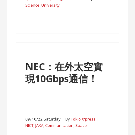
Science
,
University
NEC：在外太空實
現10Gbps通信！
09/10/22 Saturday
By
Tokio X'press
NICT
,
JAXA
,
Communication
,
Space