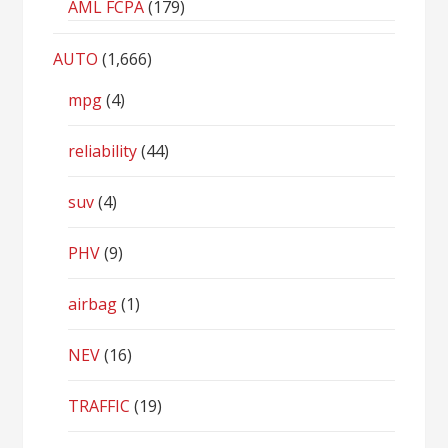
AML FCPA
(179)
AUTO
(1,666)
mpg
(4)
reliability
(44)
suv
(4)
PHV
(9)
airbag
(1)
NEV
(16)
TRAFFIC
(19)