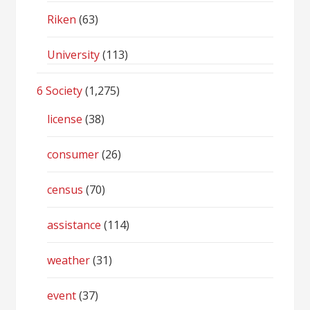
Riken
(63)
University
(113)
6 Society
(1,275)
license
(38)
consumer
(26)
census
(70)
assistance
(114)
weather
(31)
event
(37)