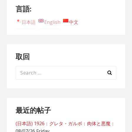
言語:
日本語
English
中文
取回
Search
for:
最近的帖子
(日本語) 1926：グレタ・ガルボ：肉体と悪魔：
08/07/26 Friday