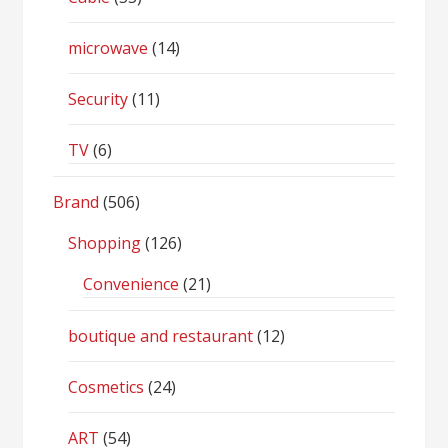
microwave
(14)
Security
(11)
TV
(6)
Brand
(506)
Shopping
(126)
Convenience
(21)
boutique and restaurant
(12)
Cosmetics
(24)
ART
(54)