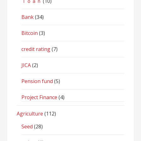
ｌｏａｎ
(10)
Bank
(34)
Bitcoin
(3)
credit rating
(7)
JICA
(2)
Pension fund
(5)
Project Finance
(4)
Agriculture
(112)
Seed
(28)