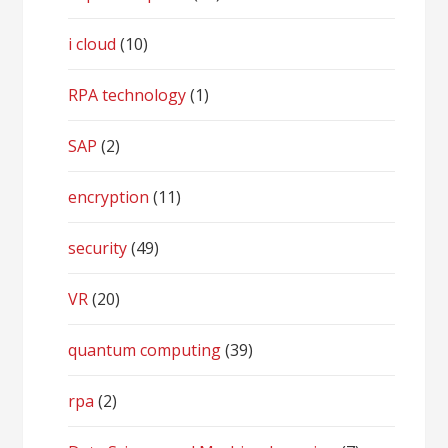
i cloud
(10)
RPA technology
(1)
SAP
(2)
encryption
(11)
security
(49)
VR
(20)
quantum computing
(39)
rpa
(2)