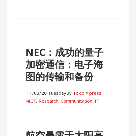
NEC：成功的量子
加密通信：电子海
图的传输和备份
11/03/20 Tuesday
By
Tokio X'press
NICT
,
Research
,
Communication
,
IT
航空暴露于太阳高