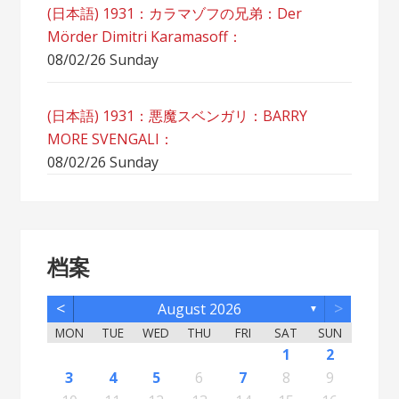
(日本語) 1931：カラマゾフの兄弟：Der
Mörder Dimitri Karamasoff：
08/02/26 Sunday
(日本語) 1931：悪魔スベンガリ：BARRY
MORE SVENGALI：
08/02/26 Sunday
档案
<
>
August 2026
▼
MON
TUE
WED
THU
FRI
SAT
SUN
5
7
3
5
1
1
4
2
5
7
3
6
1
4
6
2
2
5
1
3
6
1
4
7
2
5
7
3
4
7
3
5
1
3
6
2
4
7
2
5
5
1
4
6
2
4
7
3
5
1
3
6
6
2
5
7
3
5
1
4
6
2
4
7
7
3
6
1
4
6
2
5
7
3
5
1
2
5
1
3
6
1
4
7
2
5
7
3
3
6
2
4
7
2
5
1
3
6
1
4
4
7
3
5
1
3
6
2
4
1
1
4
6
1
2
12
14
10
12
11
12
14
10
13
11
13
12
10
13
11
14
12
14
10
11
14
10
12
10
13
11
14
12
12
11
13
11
14
10
12
10
13
13
12
14
10
12
11
13
11
14
14
10
13
11
13
12
14
10
12
12
10
13
11
14
12
14
10
10
13
11
14
12
10
13
11
11
14
10
12
10
13
11
11
13
8
8
9
8
9
9
8
8
9
8
9
9
8
9
8
9
8
9
8
9
8
9
8
8
9
9
9
8
8
8
9
8
8
3
4
5
6
7
8
9