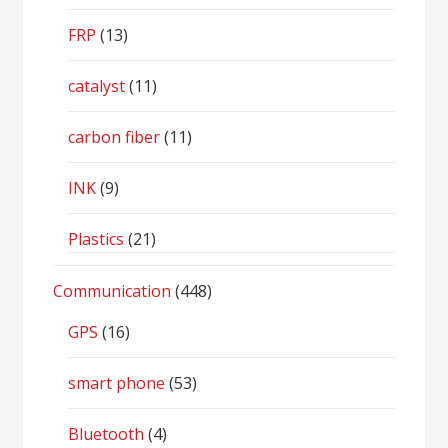
FRP
(13)
catalyst
(11)
carbon fiber
(11)
INK
(9)
Plastics
(21)
Communication
(448)
GPS
(16)
smart phone
(53)
Bluetooth
(4)