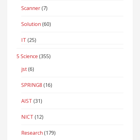
Scanner
(7)
Solution
(60)
IT
(25)
5 Science
(355)
jst
(6)
SPRING8
(16)
AIST
(31)
NICT
(12)
Research
(179)