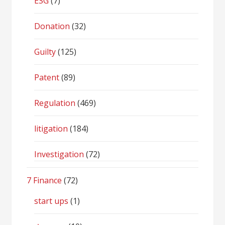
ESG
(7)
Donation
(32)
Guilty
(125)
Patent
(89)
Regulation
(469)
litigation
(184)
Investigation
(72)
7 Finance
(72)
start ups
(1)