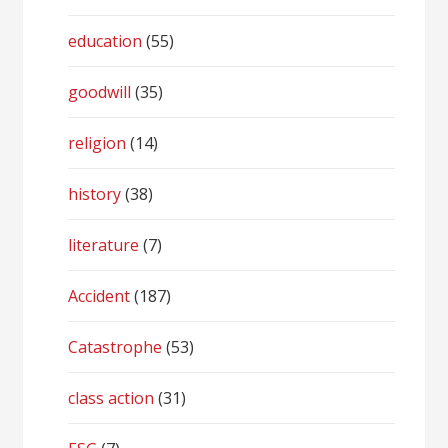
education
(55)
goodwill
(35)
religion
(14)
history
(38)
literature
(7)
Accident
(187)
Catastrophe
(53)
class action
(31)