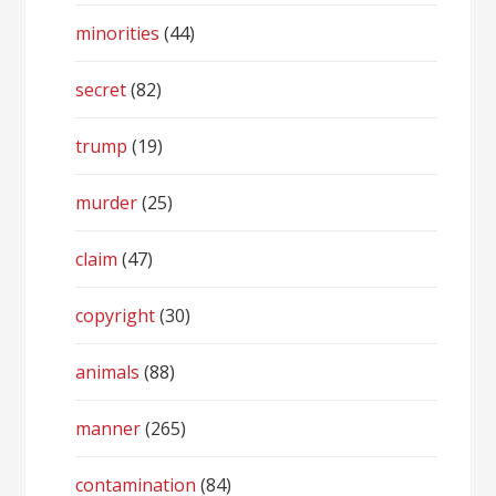
minorities
(44)
secret
(82)
trump
(19)
murder
(25)
claim
(47)
copyright
(30)
animals
(88)
manner
(265)
contamination
(84)