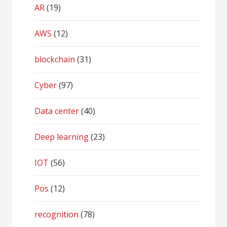
AR
(19)
AWS
(12)
blockchain
(31)
Cyber
(97)
Data center
(40)
Deep learning
(23)
IOT
(56)
Pos
(12)
recognition
(78)