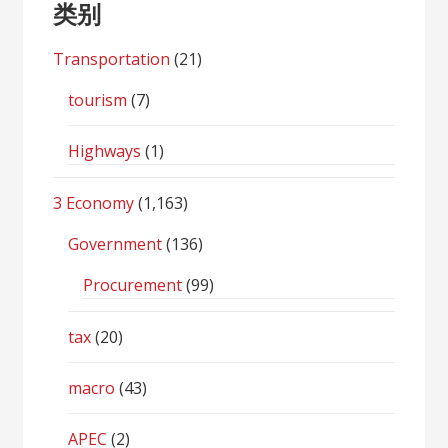
类别
Transportation
(21)
tourism
(7)
Highways
(1)
3 Economy
(1,163)
Government
(136)
Procurement
(99)
tax
(20)
macro
(43)
APEC
(2)