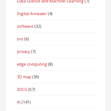
Data Science and Machine-Learning
(7)
Digital Annealer
(4)
software
(32)
sns
(6)
privacy
(7)
edge computing
(8)
3D map
(36)
3DCG
(57)
AI
(141)