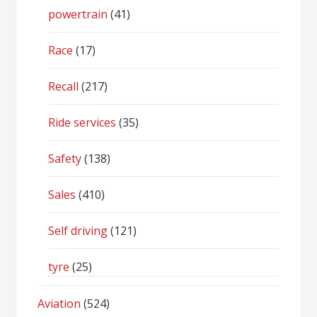
powertrain
(41)
Race
(17)
Recall
(217)
Ride services
(35)
Safety
(138)
Sales
(410)
Self driving
(121)
tyre
(25)
Aviation
(524)