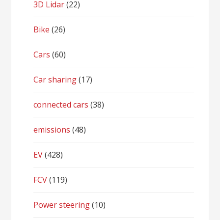
3D Lidar
(22)
Bike
(26)
Cars
(60)
Car sharing
(17)
connected cars
(38)
emissions
(48)
EV
(428)
FCV
(119)
Power steering
(10)