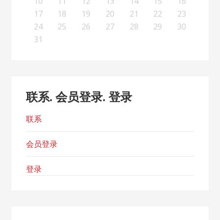
19
21
17
19
15
15
18
16
19
21
17
20
15
18
20
16
16
19
15
17
20
15
18
21
16
19
21
17
18
21
17
19
15
17
20
16
18
21
16
19
19
15
18
20
16
18
21
17
19
15
17
20
20
16
19
21
17
19
15
18
20
16
18
21
21
17
20
15
18
20
16
19
21
17
19
15
16
19
15
17
20
15
18
21
16
19
21
17
17
20
16
18
21
16
19
15
17
20
15
18
18
21
17
19
15
17
20
16
18
15
15
18
20
10
11
12
13
14
15
16
26
28
24
26
22
22
25
23
26
28
24
27
22
25
27
23
23
26
22
24
27
22
25
28
23
26
28
24
25
28
24
26
22
24
27
23
25
28
23
26
26
22
25
27
23
25
28
24
26
22
24
27
27
23
26
28
24
26
22
25
27
23
25
28
28
24
27
22
25
27
23
26
28
24
26
22
23
26
22
24
27
22
25
28
23
26
28
24
24
27
23
25
28
23
26
22
24
27
22
25
25
28
24
26
22
24
27
23
25
22
22
25
27
17
18
19
20
21
22
23
31
29
30
31
29
30
29
29
30
31
31
29
30
30
29
30
31
29
30
31
29
30
31
29
30
31
29
29
29
30
31
30
30
29
29
31
29
30
29
29
24
25
26
27
28
29
30
31
联系. 会员登录. 登录
联系
会员登录
登录