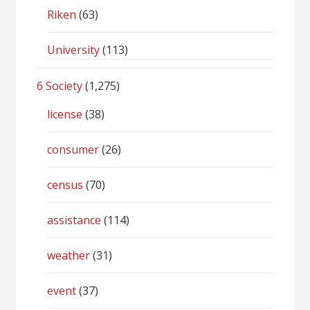
Riken
(63)
University
(113)
6 Society
(1,275)
license
(38)
consumer
(26)
census
(70)
assistance
(114)
weather
(31)
event
(37)