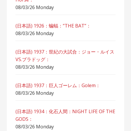
08/03/26 Monday
(日本語) 1926：蝙蝠：”THE BAT”：
08/03/26 Monday
(日本語) 1937：世紀の大試合：ジョー・ルイス
VS.ブラドッグ：
08/03/26 Monday
(日本語) 1937：巨人ゴーレム：Golem：
08/03/26 Monday
(日本語) 1934：化石人間：NIGHT LIFE OF THE
GODS：
08/03/26 Monday