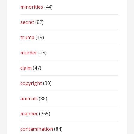
minorities
(44)
secret
(82)
trump
(19)
murder
(25)
claim
(47)
copyright
(30)
animals
(88)
manner
(265)
contamination
(84)