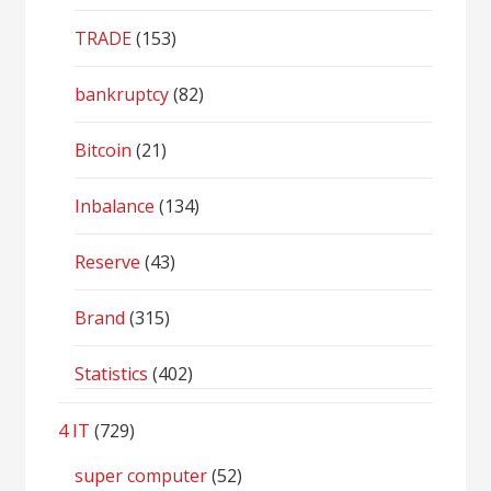
TRADE
(153)
bankruptcy
(82)
Bitcoin
(21)
Inbalance
(134)
Reserve
(43)
Brand
(315)
Statistics
(402)
4 IT
(729)
super computer
(52)