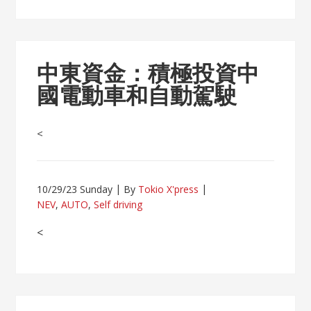
中東資金：積極投資中
國電動車和自動駕駛
<
10/29/23 Sunday
By
Tokio X'press
NEV
,
AUTO
,
Self driving
<