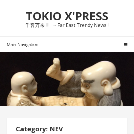
Skip
Skip
TOKIO X'PRESS
to
to
navigation
content
千客万来 !!! ~ Far East Trendy News !
Main Navigation
Category: NEV