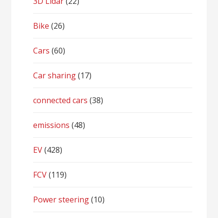
3D Lidar
(22)
Bike
(26)
Cars
(60)
Car sharing
(17)
connected cars
(38)
emissions
(48)
EV
(428)
FCV
(119)
Power steering
(10)