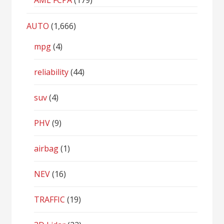
AML FCPA
(179)
AUTO
(1,666)
mpg
(4)
reliability
(44)
suv
(4)
PHV
(9)
airbag
(1)
NEV
(16)
TRAFFIC
(19)