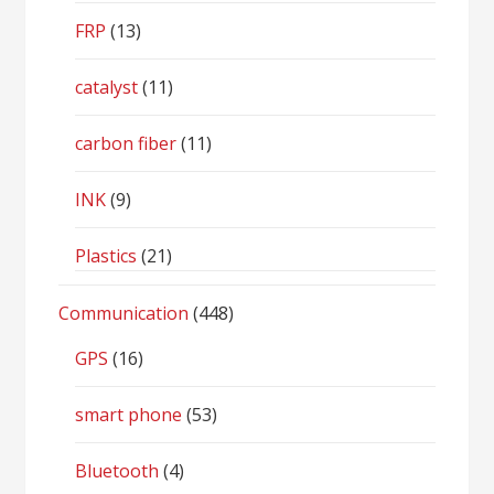
FRP
(13)
catalyst
(11)
carbon fiber
(11)
INK
(9)
Plastics
(21)
Communication
(448)
GPS
(16)
smart phone
(53)
Bluetooth
(4)