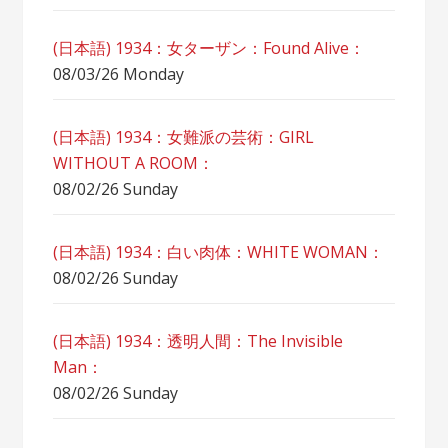
(日本語) 1934：女ターザン：Found Alive：
08/03/26 Monday
(日本語) 1934：女難派の芸術：GIRL
WITHOUT A ROOM：
08/02/26 Sunday
(日本語) 1934：白い肉体：WHITE WOMAN：
08/02/26 Sunday
(日本語) 1934：透明人間：The Invisible
Man：
08/02/26 Sunday