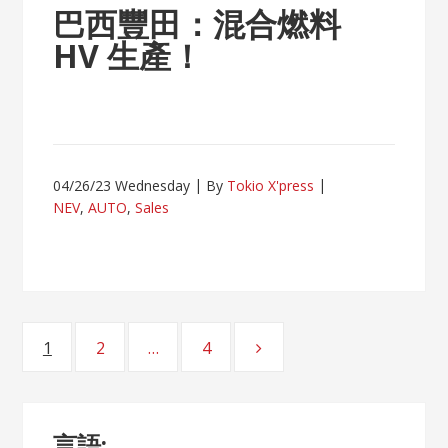
巴西豐田：混合燃料
HV 生產！
04/26/23 Wednesday
By
Tokio X'press
NEV
,
AUTO
,
Sales
Posts
1
2
…
4
Page
Page
Page
navigation
言語: