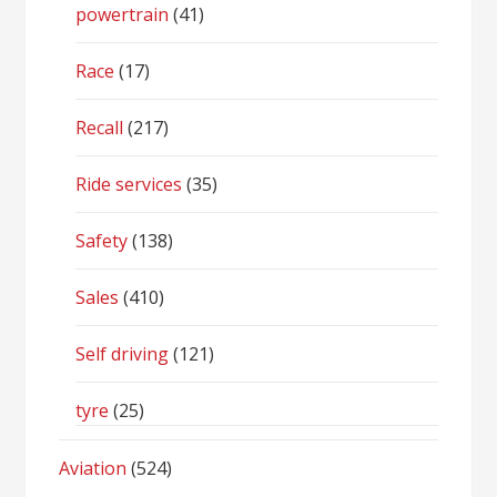
powertrain
(41)
Race
(17)
Recall
(217)
Ride services
(35)
Safety
(138)
Sales
(410)
Self driving
(121)
tyre
(25)
Aviation
(524)