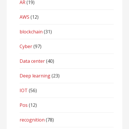
AR
(19)
AWS
(12)
blockchain
(31)
Cyber
(97)
Data center
(40)
Deep learning
(23)
IOT
(56)
Pos
(12)
recognition
(78)