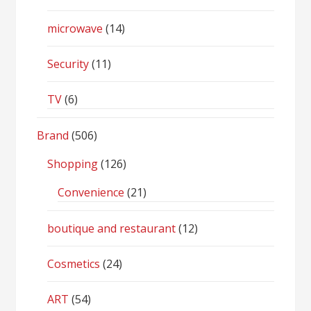
microwave
(14)
Security
(11)
TV
(6)
Brand
(506)
Shopping
(126)
Convenience
(21)
boutique and restaurant
(12)
Cosmetics
(24)
ART
(54)