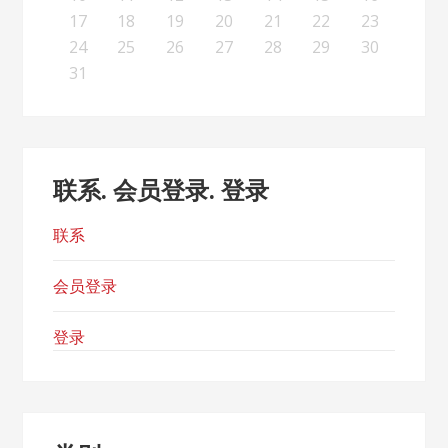
26
28
24
26
22
22
25
23
26
28
24
27
22
25
27
23
23
26
22
24
27
22
25
28
23
26
28
24
25
28
24
26
22
24
27
23
25
28
23
26
26
22
25
27
23
25
28
24
26
22
24
27
27
23
26
28
24
26
22
25
27
23
25
28
28
24
27
22
25
27
23
26
28
24
26
22
23
26
22
24
27
22
25
28
23
26
28
24
24
27
23
25
28
23
26
22
24
27
22
25
25
28
24
26
22
24
27
23
25
22
22
25
27
17
18
19
20
21
22
23
31
29
30
31
29
30
29
29
30
31
31
29
30
30
29
30
31
29
30
31
29
30
31
29
30
31
29
29
29
30
31
30
30
29
29
31
29
30
29
29
24
25
26
27
28
29
30
31
联系. 会员登录. 登录
联系
会员登录
登录