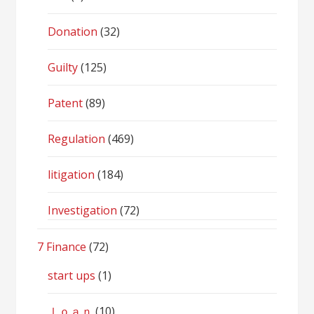
Donation
(32)
Guilty
(125)
Patent
(89)
Regulation
(469)
litigation
(184)
Investigation
(72)
7 Finance
(72)
start ups
(1)
ｌｏａｎ
(10)