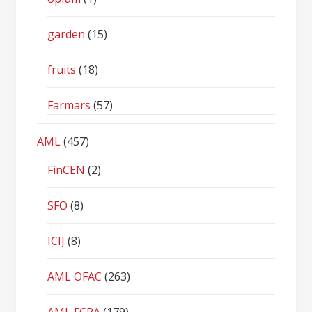
garden
(15)
fruits
(18)
Farmars
(57)
AML
(457)
FinCEN
(2)
SFO
(8)
ICIJ
(8)
AML OFAC
(263)