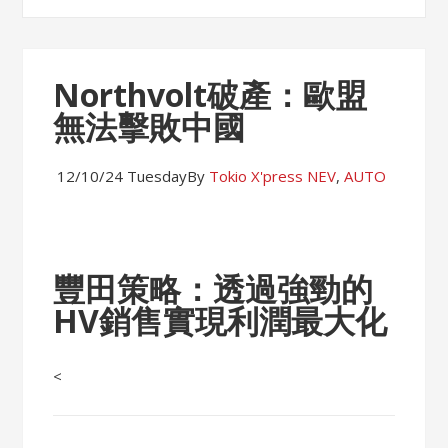
Northvolt破產：歐盟
無法擊敗中國
12/10/24 Tuesday
By
Tokio X'press
NEV
,
AUTO
豐田策略：透過強勁的
HV銷售實現利潤最大化
<