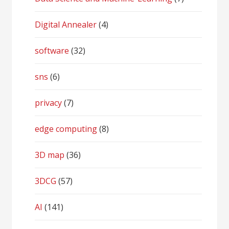
Digital Annealer
(4)
software
(32)
sns
(6)
privacy
(7)
edge computing
(8)
3D map
(36)
3DCG
(57)
AI
(141)