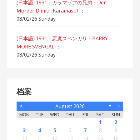
(日本語) 1931：カラマゾフの兄弟：Der
Mörder Dimitri Karamasoff：
08/02/26 Sunday
(日本語) 1931：悪魔スベンガリ：BARRY
MORE SVENGALI：
08/02/26 Sunday
档案
<
>
August 2026
▼
MON
TUE
WED
THU
FRI
SAT
SUN
5
7
3
5
1
1
4
2
5
7
3
6
1
4
6
2
2
5
1
3
6
1
4
7
2
5
7
3
4
7
3
5
1
3
6
2
4
7
2
5
5
1
4
6
2
4
7
3
5
1
3
6
6
2
5
7
3
5
1
4
6
2
4
7
7
3
6
1
4
6
2
5
7
3
5
1
2
5
1
3
6
1
4
7
2
5
7
3
3
6
2
4
7
2
5
1
3
6
1
4
4
7
3
5
1
3
6
2
4
1
1
4
6
1
2
12
14
10
12
11
12
14
10
13
11
13
12
10
13
11
14
12
14
10
11
14
10
12
10
13
11
14
12
12
11
13
11
14
10
12
10
13
13
12
14
10
12
11
13
11
14
14
10
13
11
13
12
14
10
12
12
10
13
11
14
12
14
10
10
13
11
14
12
10
13
11
11
14
10
12
10
13
11
11
13
8
8
9
8
9
9
8
8
9
8
9
9
8
9
8
9
8
9
8
9
8
9
8
8
9
9
9
8
8
8
9
8
8
3
4
5
6
7
8
9
19
21
17
19
15
15
18
16
19
21
17
20
15
18
20
16
16
19
15
17
20
15
18
21
16
19
21
17
18
21
17
19
15
17
20
16
18
21
16
19
19
15
18
20
16
18
21
17
19
15
17
20
20
16
19
21
17
19
15
18
20
16
18
21
21
17
20
15
18
20
16
19
21
17
19
15
16
19
15
17
20
15
18
21
16
19
21
17
17
20
16
18
21
16
19
15
17
20
15
18
18
21
17
19
15
17
20
16
18
15
15
18
20
10
11
12
13
14
15
16